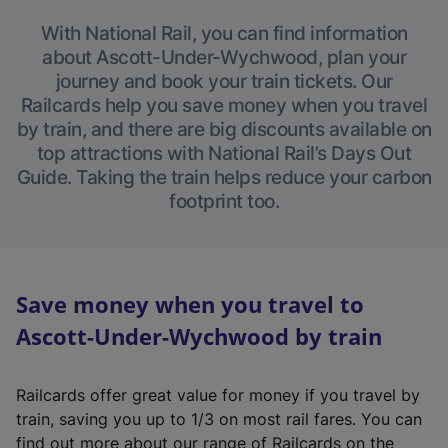
With National Rail, you can find information
about Ascott-Under-Wychwood, plan your
journey and book your train tickets. Our
Railcards help you save money when you travel
by train, and there are big discounts available on
top attractions with National Rail’s Days Out
Guide. Taking the train helps reduce your carbon
footprint too.
Save money when you travel to
Ascott-Under-Wychwood by train
Railcards offer great value for money if you travel by
train, saving you up to 1/3 on most rail fares. You can
find out more about our range of Railcards on the