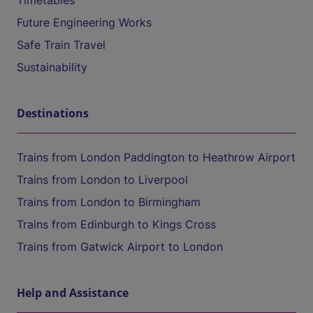
Timetables
Future Engineering Works
Safe Train Travel
Sustainability
Destinations
Trains from London Paddington to Heathrow Airport
Trains from London to Liverpool
Trains from London to Birmingham
Trains from Edinburgh to Kings Cross
Trains from Gatwick Airport to London
Help and Assistance