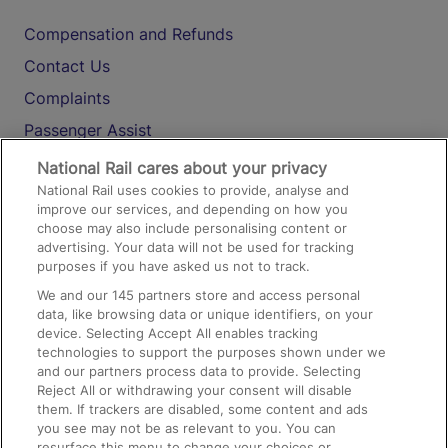
Compensation and Refunds
Contact Us
Complaints
Passenger Assist
Media
National Rail cares about your privacy
National Rail uses cookies to provide, analyse and
Text 61016
improve our services, and depending on how you
choose may also include personalising content or
advertising. Your data will not be used for tracking
On the Train
purposes if you have asked us not to track.
We and our
145
partners store and access personal
data, like browsing data or unique identifiers, on your
Accessible Train Travel and Facilities
device. Selecting Accept All enables tracking
technologies to support the purposes shown under we
Train Travel with Bicycles
and our partners process data to provide. Selecting
Train Travel with Pets
Reject All or withdrawing your consent will disable
them. If trackers are disabled, some content and ads
Train Travel with Children
you see may not be as relevant to you. You can
resurface this menu to change your choices or