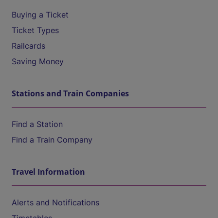
Buying a Ticket
Ticket Types
Railcards
Saving Money
Stations and Train Companies
Find a Station
Find a Train Company
Travel Information
Alerts and Notifications