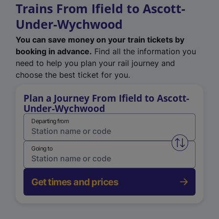
Trains From Ifield to Ascott-
Under-Wychwood
You can save money on your train tickets by
booking in advance.
Find all the information you
need to help you plan your rail journey and
choose the best ticket for you.
Plan a Journey From Ifield to Ascott-
Under-Wychwood
Departing from
Swap from 
Going to
Get times and prices