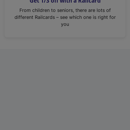
Get 1/3 off with a Railcard
s
i
From children to seniors, there are lots of
n
different Railcards – see which one is right for
a
you
n
e
w
t
a
b
)