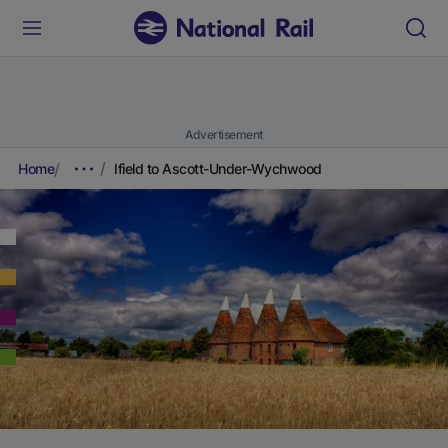
Advertisement
Home
Ifield to Ascott-Under-Wychwood