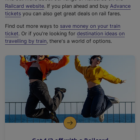
(
Railcard website
. If you plan ahead and buy
Advance
e
tickets
you can also get great deals on rail fares.
x
Find out more ways to
save money on your train
t
ticket
. Or if you're looking for
destination ideas on
e
travelling by train
, there's a world of options.
r
n
a
l
l
i
n
k
,
o
p
e
n