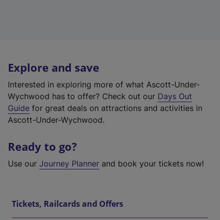
Explore and save
Interested in exploring more of what Ascott-Under-
Wychwood has to offer? Check out our
Days Out
Guide
for great deals on attractions and activities in
Ascott-Under-Wychwood.
Ready to go?
Use our
Journey Planner
and book your tickets now!
Tickets, Railcards and Offers