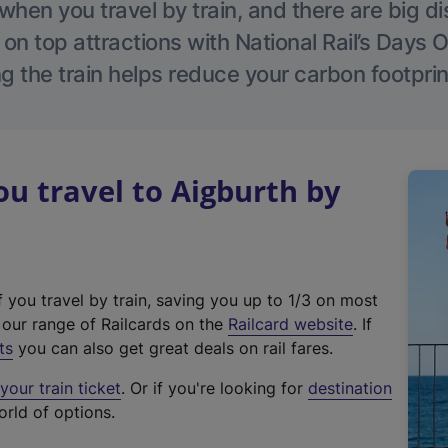
hen you travel by train, and there are big d
 on top attractions with National Rail’s Days 
g the train helps reduce your carbon footprin
 travel to Aigburth by
f you travel by train, saving you up to 1/3 on most
(
t our range of Railcards on the
Railcard website
. If
e
ts
you can also get great deals on rail fares.
x
our train ticket
. Or if you're looking for
destination
t
orld of options.
e
r