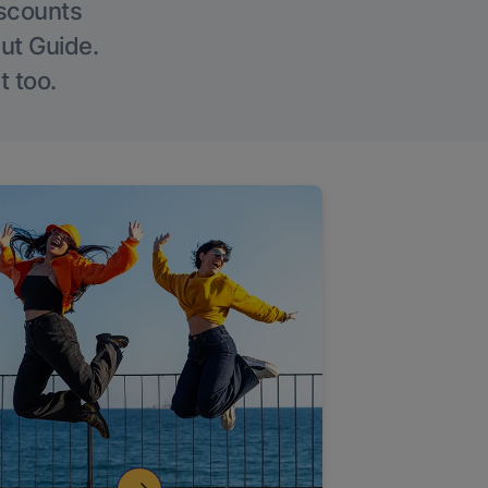
iscounts
Out Guide.
t too.