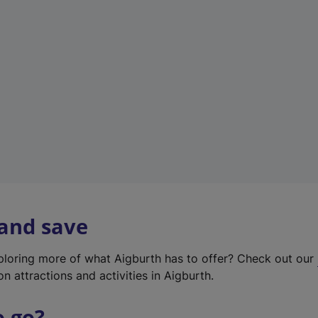
w
t
a
b
)
 and save
xploring more of what Aigburth has to offer? Check out our
on attractions and activities in Aigburth.
o go?