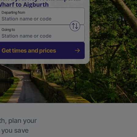
harf to Aigburth
Departing from
Swap from and to stations
Going to
Get times and prices
th, plan your
p you save