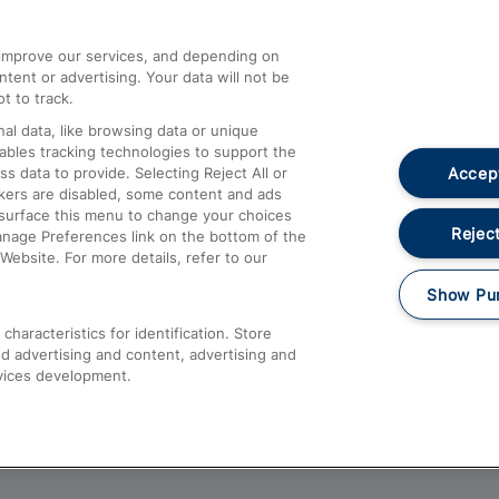
athrow
Compensation and Refunds
d improve our services, and depending on
ent or advertising. Your data will not be
Contact Us
t to track.
Complaints
al data, like browsing data or unique
nables tracking technologies to support the
Passenger Assist
Accept
data to provide. Selecting Reject All or
Media
ckers are disabled, some content and ads
esurface this menu to change your choices
Text 61016
Reject
anage Preferences link on the bottom of the
Website. For more details, refer to our
Show Pu
haracteristics for identification. Store
d advertising and content, advertising and
vices development.
About This Site
Accessible Information
Car