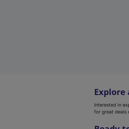
Explore
Interested in e
for great deals 
Ready t