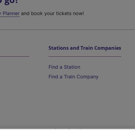
y Planner
and book your tickets now!
Stations and Train Companies
Find a Station
Find a Train Company
Help and Assistance