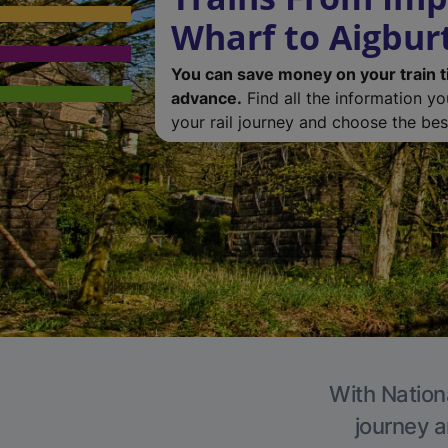
Wharf to Aigbur
You can save money on your train t
advance.
Find all the information y
your rail journey and choose the best
With Nationa
journey a