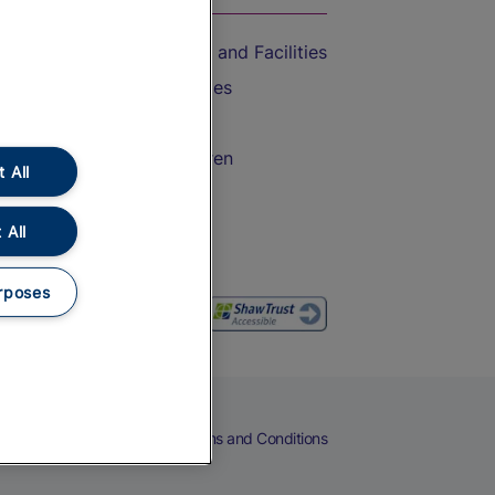
Accessible Train Travel and Facilities
Train Travel with Bicycles
Train Travel with Pets
Train Travel with Children
 All
Food and Drink
 All
rposes
eers
Cookies
Privacy Notice
Terms and Conditions