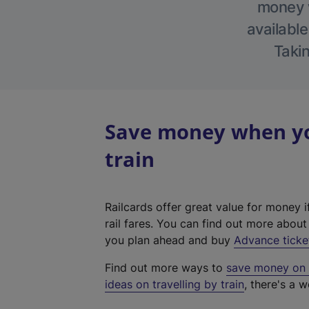
money w
available
Takin
Save money when you
train
Railcards offer great value for money i
rail fares. You can find out more abou
you plan ahead and buy
Advance ticke
Find out more ways to
save money on y
ideas on travelling by train
, there's a w