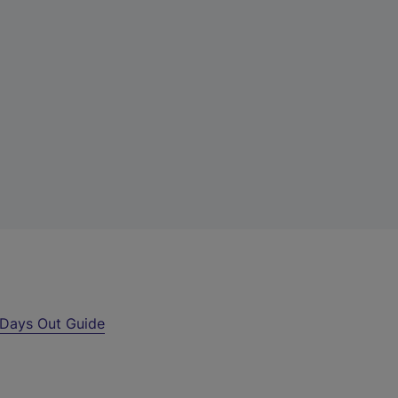
Days Out Guide