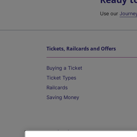
Use our
Journe
Tickets, Railcards and Offers
Buying a Ticket
Ticket Types
Railcards
Saving Money
Destinations