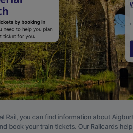
W
th
ickets by booking in
ou need to help you plan
 ticket for you.
l Rail, you can find information about Aigbur
nd book your train tickets. Our Railcards hel