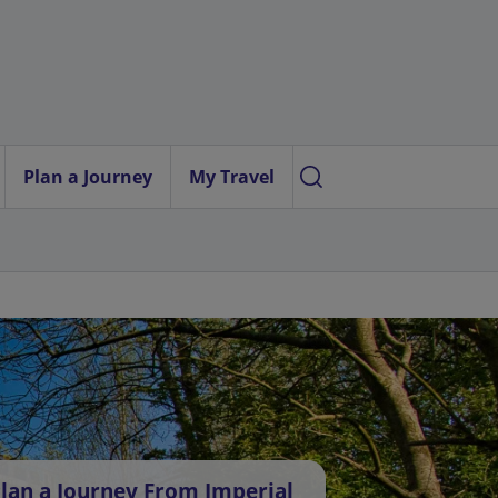
Plan a Journey
My Travel
lan a Journey From Imperial