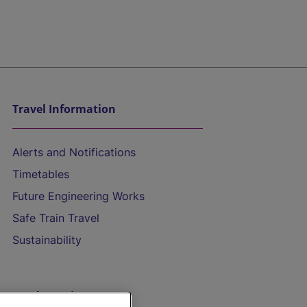
Travel Information
Alerts and Notifications
Timetables
Future Engineering Works
Safe Train Travel
Sustainability
On the Train