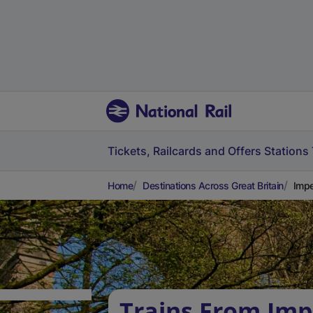
Tickets, Railcards and Offers
Stations
Home
Destinations Across Great Britain
Impe
Trains From Imp