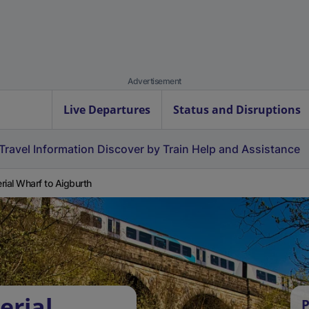
Advertisement
Live Departures
Status and Disruptions
Travel Information
Discover by Train
Help and Assistance
rial Wharf to Aigburth
erial
P