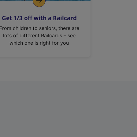
Get 1/3 off with a Railcard
From children to seniors, there are
lots of different Railcards – see
which one is right for you