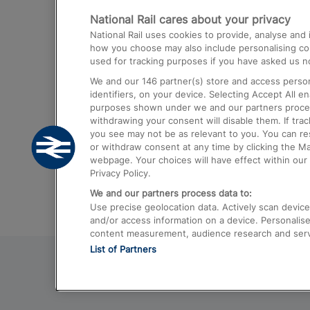
National Rail cares about your privacy
Trains from London Paddington to He
National Rail uses cookies to provide, analyse an
Airport
how you choose may also include personalising cont
used for tracking purposes if you have asked us no
Trains from London to Liverpool
We and our
146
partner(s) store and access person
Trains from London to Birmingham
identifiers, on your device. Selecting Accept All e
purposes shown under we and our partners process 
Trains from Edinburgh to Kings Cross
withdrawing your consent will disable them. If tra
you see may not be as relevant to you. You can r
Trains from Gatwick Airport to London
or withdraw consent at any time by clicking the M
webpage. Your choices will have effect within our 
Privacy Policy.
We and our partners process data to:
Use precise geolocation data. Actively scan device c
and/or access information on a device. Personalise
content measurement, audience research and ser
List of Partners
© 2026