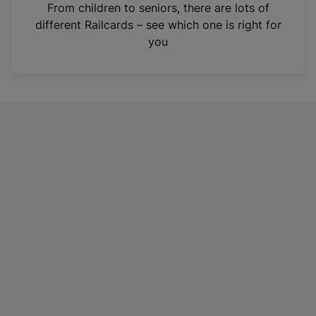
i
From children to seniors, there are lots of
n
different Railcards – see which one is right for
a
you
n
e
w
t
a
b
)