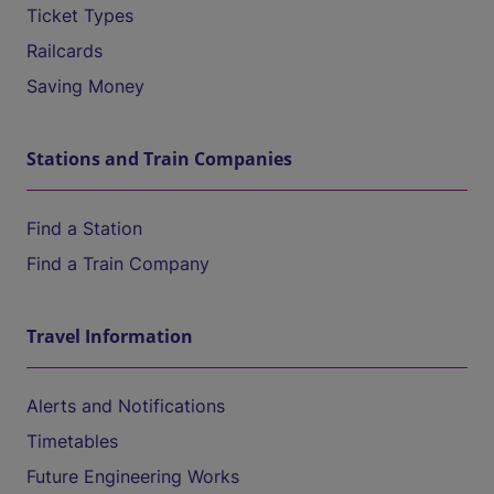
Ticket Types
Railcards
Saving Money
Stations and Train Companies
Find a Station
Find a Train Company
Travel Information
Alerts and Notifications
Timetables
Future Engineering Works