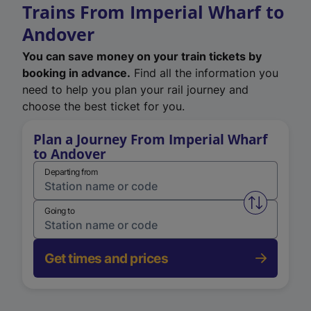
Trains From Imperial Wharf to
Andover
You can save money on your train tickets by
booking in advance.
Find all the information you
need to help you plan your rail journey and
choose the best ticket for you.
Plan a Journey From Imperial Wharf
to Andover
Departing from
Swap from 
Going to
Get times and prices