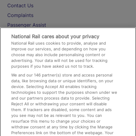
Contact Us
Complaints
Passenger Assist
Media
National Rail cares about your privacy
National Rail uses cookies to provide, analyse and
Text 61016
improve our services, and depending on how you
choose may also include personalising content or
advertising. Your data will not be used for tracking
On the Train
purposes if you have asked us not to track.
We and our
146
partner(s) store and access personal
data, like browsing data or unique identifiers, on your
Accessible Train Travel and Facilities
device. Selecting Accept All enables tracking
technologies to support the purposes shown under we
Train Travel with Bicycles
and our partners process data to provide. Selecting
Train Travel with Pets
Reject All or withdrawing your consent will disable
them. If trackers are disabled, some content and ads
Train Travel with Children
you see may not be as relevant to you. You can
resurface this menu to change your choices or
Food and Drink
withdraw consent at any time by clicking the Manage
Preferences link on the bottom of the webpage. Your