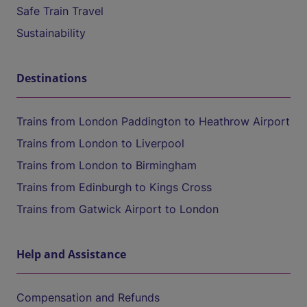
Safe Train Travel
Sustainability
Destinations
Trains from London Paddington to Heathrow Airport
Trains from London to Liverpool
Trains from London to Birmingham
Trains from Edinburgh to Kings Cross
Trains from Gatwick Airport to London
Help and Assistance
Compensation and Refunds