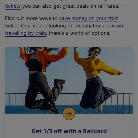
e
tickets
you can also get great deals on rail fares.
x
Find out more ways to
save money on your train
t
ticket
. Or if you're looking for
destination ideas on
e
travelling by train
, there's a world of options.
r
n
a
l
l
i
n
k
,
o
p
e
n
Get 1/3 off with a Railcard
s