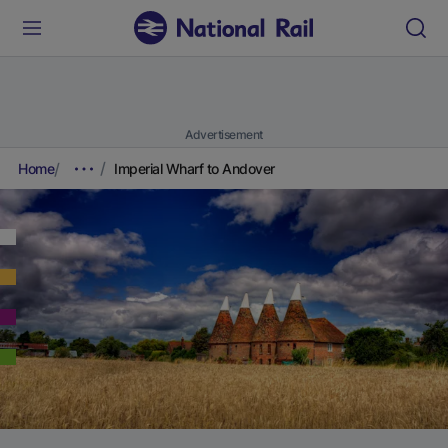
Advertisement
Home
Imperial Wharf to Andover