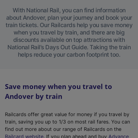
With National Rail, you can find information
about Andover, plan your journey and book your
train tickets. Our Railcards help you save money
when you travel by train, and there are big
discounts available on top attractions with
National Rail’s Days Out Guide. Taking the train
helps reduce your carbon footprint too.
Save money when you travel to
Andover by train
Railcards offer great value for money if you travel by
train, saving you up to 1/3 on most rail fares. You can
find out more about our range of Railcards on the
(
Railcard website
. If you plan ahead and buy
Advance