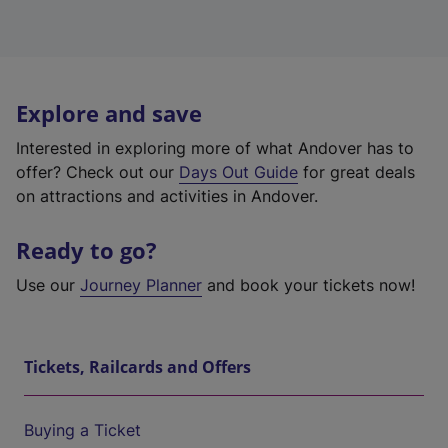
Explore and save
Interested in exploring more of what Andover has to
offer? Check out our
Days Out Guide
for great deals
on attractions and activities in Andover.
Ready to go?
Use our
Journey Planner
and book your tickets now!
Tickets, Railcards and Offers
Buying a Ticket