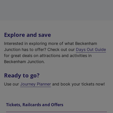
Explore and save
Interested in exploring more of what Beckenham
Junction has to offer? Check out our
Days Out Guide
for great deals on attractions and activities in
Beckenham Junction.
Ready to go?
Use our
Journey Planner
and book your tickets now!
Tickets, Railcards and Offers