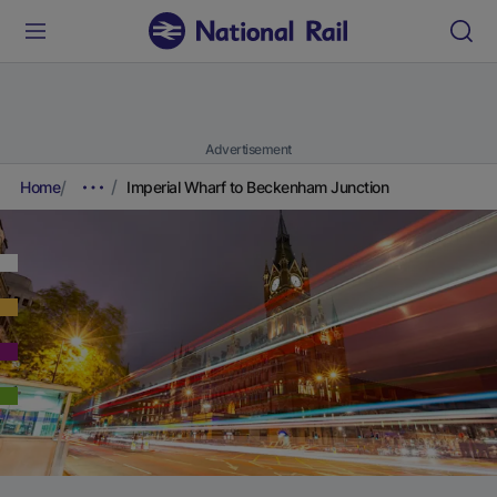
Advertisement
Home
Imperial Wharf to Beckenham Junction