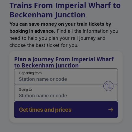
Trains From Imperial Wharf to
Beckenham Junction
You can save money on your train tickets by
booking in advance.
Find all the information you
need to help you plan your rail journey and
choose the best ticket for you.
Plan a Journey From Imperial Wharf
to Beckenham Junction
Departing from
Swap from 
Going to
Get times and prices