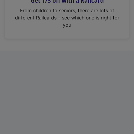
Get 1/3 off with a Railcard
s
i
From children to seniors, there are lots of
n
different Railcards – see which one is right for
a
you
n
e
w
t
a
b
)