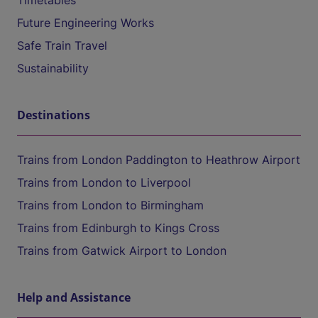
Timetables
Future Engineering Works
Safe Train Travel
Sustainability
Destinations
Trains from London Paddington to Heathrow Airport
Trains from London to Liverpool
Trains from London to Birmingham
Trains from Edinburgh to Kings Cross
Trains from Gatwick Airport to London
Help and Assistance