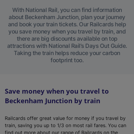
With National Rail, you can find information
about Beckenham Junction, plan your journey
and book your train tickets. Our Railcards help
you save money when you travel by train, and
there are big discounts available on top
attractions with National Rail’s Days Out Guide.
Taking the train helps reduce your carbon
footprint too.
Save money when you travel to
Beckenham Junction by train
Railcards offer great value for money if you travel by
train, saving you up to 1/3 on most rail fares. You can
find out more about our range of Railcards on the