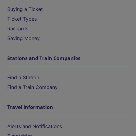
Buying a Ticket
Ticket Types
Railcards
Saving Money
Stations and Train Companies
Find a Station
Find a Train Company
Travel Information
Alerts and Notifications