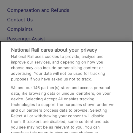
Compensation and Refunds
Contact Us
Complaints
Passenger Assist
Media
National Rail cares about your privacy
National Rail uses cookies to provide, analyse and
Text 61016
improve our services, and depending on how you
choose may also include personalising content or
advertising. Your data will not be used for tracking
On the Train
purposes if you have asked us not to track.
We and our
146
partner(s) store and access personal
data, like browsing data or unique identifiers, on your
Accessible Train Travel and Facilities
device. Selecting Accept All enables tracking
technologies to support the purposes shown under we
Train Travel with Bicycles
and our partners process data to provide. Selecting
Train Travel with Pets
Reject All or withdrawing your consent will disable
them. If trackers are disabled, some content and ads
Train Travel with Children
you see may not be as relevant to you. You can
resurface this menu to change your choices or