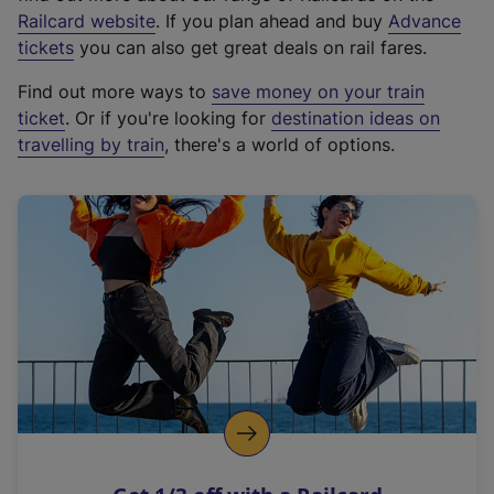
(
Railcard website
. If you plan ahead and buy
Advance
e
tickets
you can also get great deals on rail fares.
x
Find out more ways to
save money on your train
t
ticket
. Or if you're looking for
destination ideas on
e
travelling by train
, there's a world of options.
r
n
a
l
l
i
n
k
,
o
p
e
n