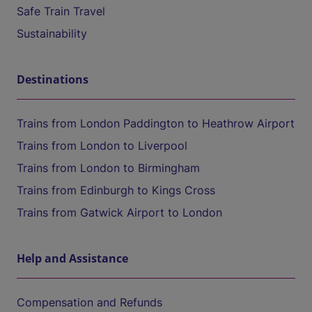
Safe Train Travel
Sustainability
Destinations
Trains from London Paddington to Heathrow Airport
Trains from London to Liverpool
Trains from London to Birmingham
Trains from Edinburgh to Kings Cross
Trains from Gatwick Airport to London
Help and Assistance
Compensation and Refunds