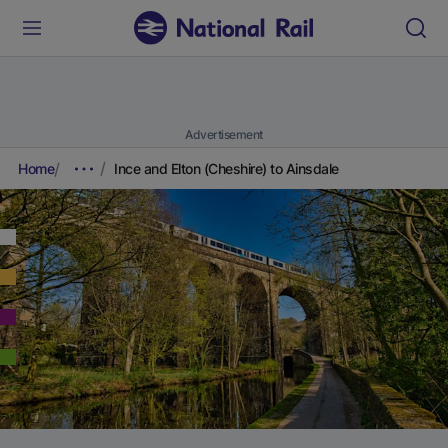
Advertisement
Home
Ince and Elton (Cheshire) to Ainsdale