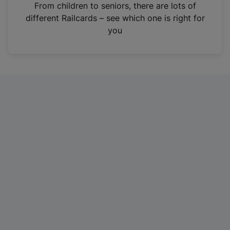
i
From children to seniors, there are lots of
n
different Railcards – see which one is right for
a
you
n
e
w
t
a
b
)