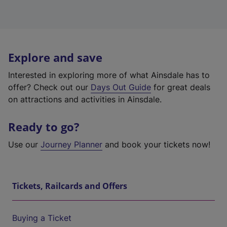
Explore and save
Interested in exploring more of what Ainsdale has to
offer? Check out our
Days Out Guide
for great deals
on attractions and activities in Ainsdale.
Ready to go?
Use our
Journey Planner
and book your tickets now!
Tickets, Railcards and Offers
Buying a Ticket