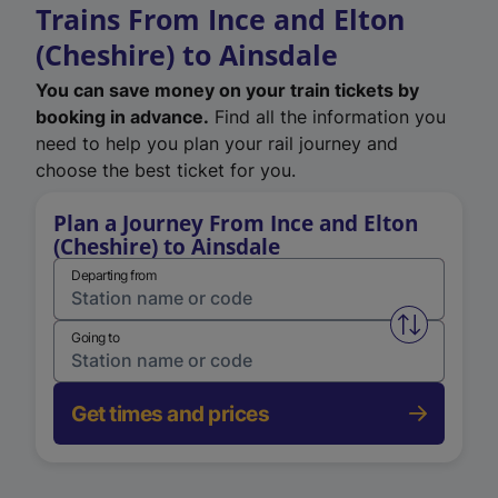
Trains From Ince and Elton
(Cheshire) to Ainsdale
You can save money on your train tickets by
booking in advance.
Find all the information you
need to help you plan your rail journey and
choose the best ticket for you.
Plan a Journey From Ince and Elton
(Cheshire) to Ainsdale
Departing from
Swap from 
Going to
Get times and prices