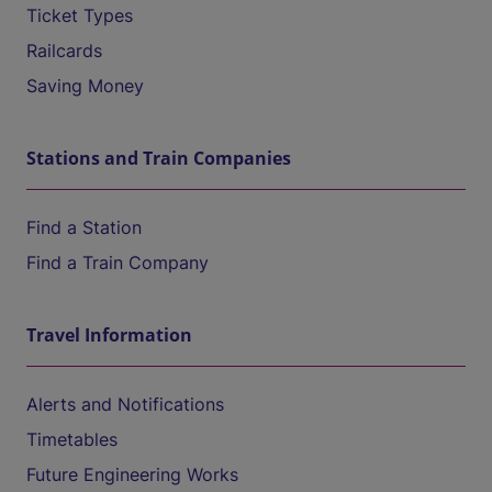
Ticket Types
Railcards
Saving Money
Stations and Train Companies
Find a Station
Find a Train Company
Travel Information
Alerts and Notifications
Timetables
Future Engineering Works