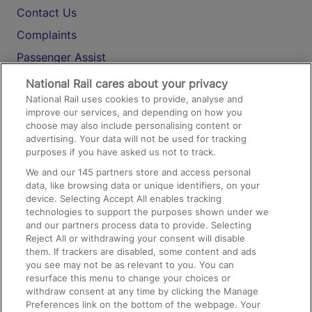
Contact Us
Complaints
Passenger Assist
Media
National Rail cares about your privacy
National Rail uses cookies to provide, analyse and
Text 61016
improve our services, and depending on how you
choose may also include personalising content or
advertising. Your data will not be used for tracking
On the Train
purposes if you have asked us not to track.
We and our
145
partners store and access personal
data, like browsing data or unique identifiers, on your
Accessible Train Travel and Facilities
device. Selecting Accept All enables tracking
technologies to support the purposes shown under we
Train Travel with Bicycles
and our partners process data to provide. Selecting
Train Travel with Pets
Reject All or withdrawing your consent will disable
them. If trackers are disabled, some content and ads
Train Travel with Children
you see may not be as relevant to you. You can
resurface this menu to change your choices or
Food and Drink
withdraw consent at any time by clicking the Manage
Preferences link on the bottom of the webpage. Your