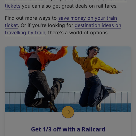
e
tickets
you can also get great deals on rail fares.
x
Find out more ways to
save money on your train
t
ticket
. Or if you're looking for
destination ideas on
e
travelling by train
, there's a world of options.
r
n
a
l
l
i
n
k
,
o
p
e
n
Get 1/3 off with a Railcard
s