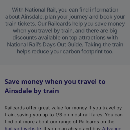
With National Rail, you can find information
about Ainsdale, plan your journey and book your
train tickets. Our Railcards help you save money
when you travel by train, and there are big
discounts available on top attractions with
National Rail’s Days Out Guide. Taking the train
helps reduce your carbon footprint too.
Save money when you travel to
Ainsdale by train
Railcards offer great value for money if you travel by
train, saving you up to 1/3 on most rail fares. You can
find out more about our range of Railcards on the
(
Railcard website
. If you plan ahead and buy
Advance