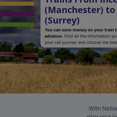
(Manchester) to
(Surrey)
You can save money on your train t
advance.
Find all the information y
your rail journey and choose the best
With Nation
plan your j