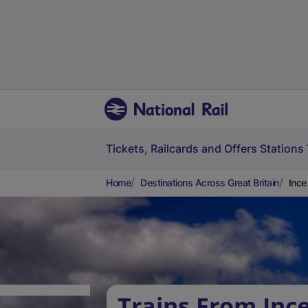
Tickets, Railcards and Offers
Stations
Home
Destinations Across Great Britain
Ince
Trains From Inc