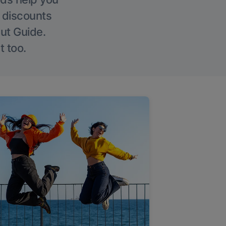
g discounts
Out Guide.
t too.