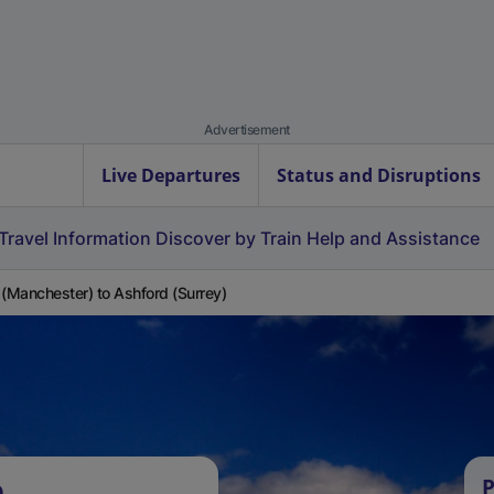
Advertisement
Live Departures
Status and Disruptions
Travel Information
Discover by Train
Help and Assistance
 (Manchester) to Ashford (Surrey)
e
P