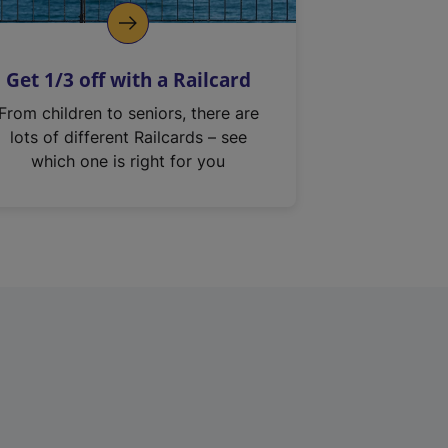
Get 1/3 off with a Railcard
From children to seniors, there are
lots of different Railcards – see
which one is right for you