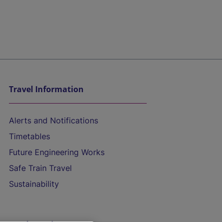
Travel Information
Alerts and Notifications
Timetables
Future Engineering Works
Safe Train Travel
Sustainability