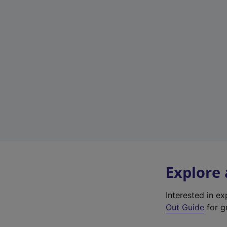
Explore
Interested in e
Out Guide
for gr