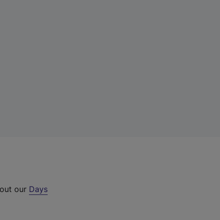
 out our
Days