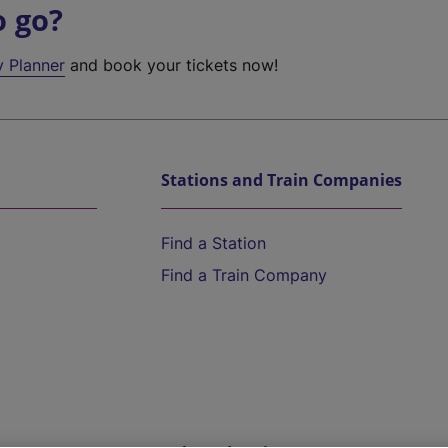
o go?
y Planner
and book your tickets now!
Stations and Train Companies
Find a Station
Find a Train Company