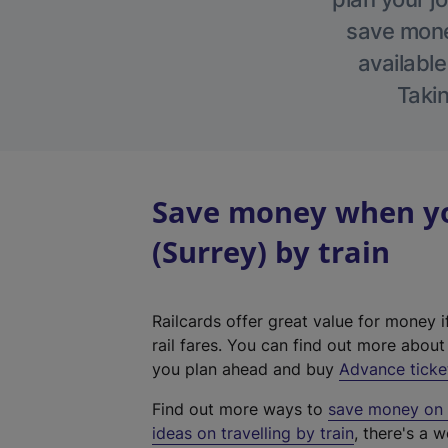
save money
available
Takin
Save money when yo
(Surrey) by train
Railcards offer great value for money i
rail fares. You can find out more abou
you plan ahead and buy
Advance ticke
Find out more ways to
save money on y
ideas on travelling by train
, there's a w