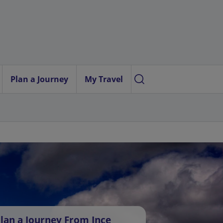
Plan a Journey
My Travel
lan a Journey From Ince