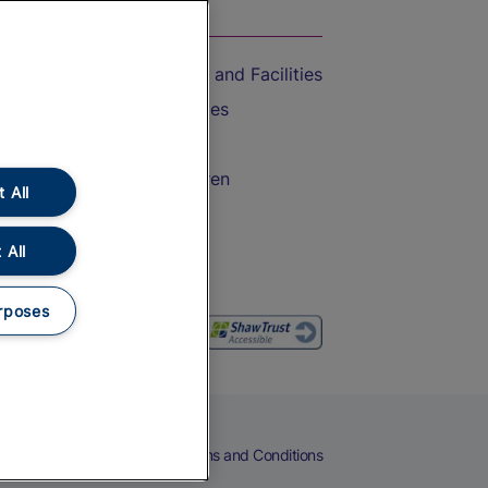
On the Train
Accessible Train Travel and Facilities
Train Travel with Bicycles
Train Travel with Pets
Train Travel with Children
 All
Food and Drink
 All
rposes
eers
Cookies
Privacy Notice
Terms and Conditions