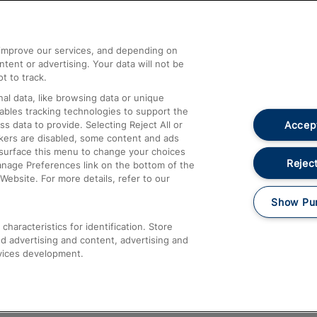
Help and Assistance
athrow
Compensation and Refunds
d improve our services, and depending on
ent or advertising. Your data will not be
Contact Us
t to track.
Complaints
al data, like browsing data or unique
nables tracking technologies to support the
Passenger Assist
Accept
data to provide. Selecting Reject All or
Media
ckers are disabled, some content and ads
esurface this menu to change your choices
Text 61016
Reject
anage Preferences link on the bottom of the
Website. For more details, refer to our
Show Pu
haracteristics for identification. Store
d advertising and content, advertising and
vices development.
About This Site
Accessible Information
Car