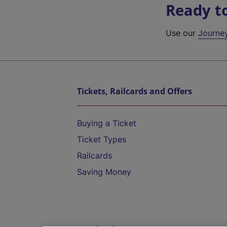
Ready t
Use our
Journe
Tickets, Railcards and Offers
Buying a Ticket
Ticket Types
Railcards
Saving Money