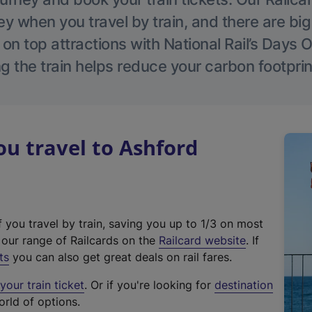
 when you travel by train, and there are bi
 on top attractions with National Rail’s Days 
g the train helps reduce your carbon footprin
u travel to Ashford
f you travel by train, saving you up to 1/3 on most
(
t our range of Railcards on the
Railcard website
. If
e
ts
you can also get great deals on rail fares.
x
our train ticket
. Or if you're looking for
destination
t
orld of options.
e