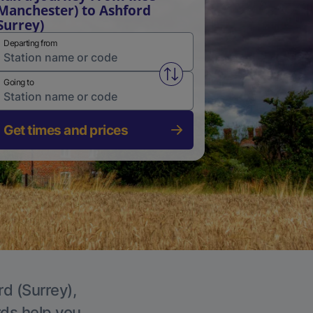
Manchester) to Ashford
Surrey)
Departing from
Swap from and to stations
Going to
Get times and prices
rd (Surrey),
rds help you