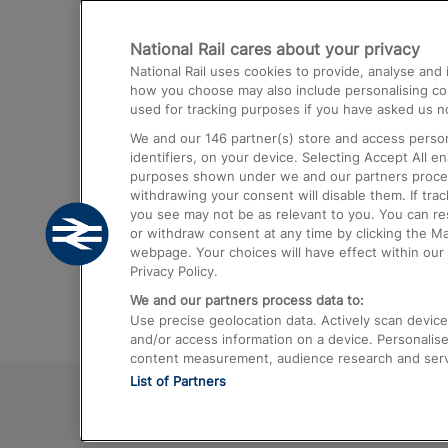
Destinations
National Rail cares about your privacy
Trains from London Paddington to He
National Rail uses cookies to provide, analyse an
Airport
how you choose may also include personalising cont
used for tracking purposes if you have asked us no
Trains from London to Liverpool
We and our
146
partner(s) store and access person
Trains from London to Birmingham
identifiers, on your device. Selecting Accept All e
purposes shown under we and our partners process 
Trains from Edinburgh to Kings Cross
withdrawing your consent will disable them. If tra
you see may not be as relevant to you. You can r
Trains from Gatwick Airport to London
or withdraw consent at any time by clicking the M
webpage. Your choices will have effect within our 
Privacy Policy.
We and our partners process data to:
Use precise geolocation data. Actively scan device c
and/or access information on a device. Personalise
content measurement, audience research and ser
List of Partners
© 2026