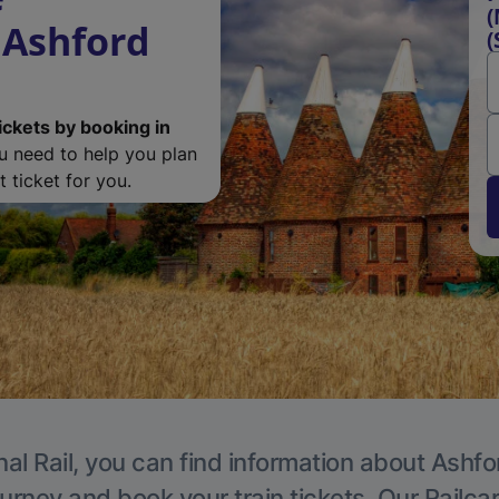
(
 Ashford
(
ickets by booking in
ou need to help you plan
 ticket for you.
al Rail, you can find information about Ashfo
ourney and book your train tickets. Our Railca