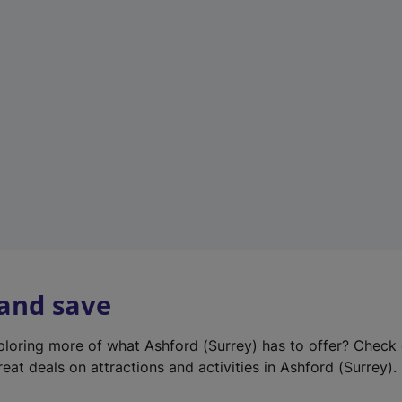
e
w
t
a
b
)
 and save
xploring more of what Ashford (Surrey) has to offer? Check
eat deals on attractions and activities in Ashford (Surrey).