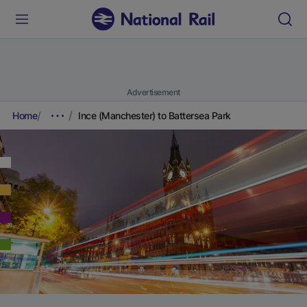
Advertisement
Home
Ince (Manchester) to Battersea Park