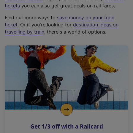
e
tickets
you can also get great deals on rail fares.
x
Find out more ways to
save money on your train
t
ticket
. Or if you're looking for
destination ideas on
e
travelling by train
, there's a world of options.
r
n
a
l
l
i
n
k
,
o
p
e
n
Get 1/3 off with a Railcard
s