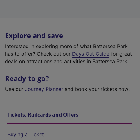
Explore and save
Interested in exploring more of what Battersea Park
has to offer? Check out our
Days Out Guide
for great
deals on attractions and activities in Battersea Park.
Ready to go?
Use our
Journey Planner
and book your tickets now!
Tickets, Railcards and Offers
Buying a Ticket