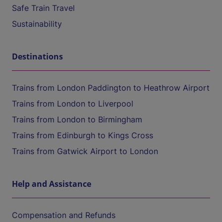
Safe Train Travel
Sustainability
Destinations
Trains from London Paddington to Heathrow Airport
Trains from London to Liverpool
Trains from London to Birmingham
Trains from Edinburgh to Kings Cross
Trains from Gatwick Airport to London
Help and Assistance
Compensation and Refunds