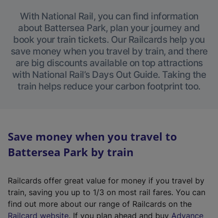
With National Rail, you can find information
about Battersea Park, plan your journey and
book your train tickets. Our Railcards help you
save money when you travel by train, and there
are big discounts available on top attractions
with National Rail’s Days Out Guide. Taking the
train helps reduce your carbon footprint too.
Save money when you travel to
Battersea Park by train
Railcards offer great value for money if you travel by
train, saving you up to 1/3 on most rail fares. You can
find out more about our range of Railcards on the
(
Railcard website
. If you plan ahead and buy
Advance