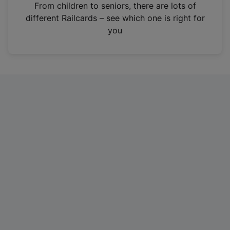
i
From children to seniors, there are lots of
n
different Railcards – see which one is right for
a
you
n
e
w
t
a
b
)