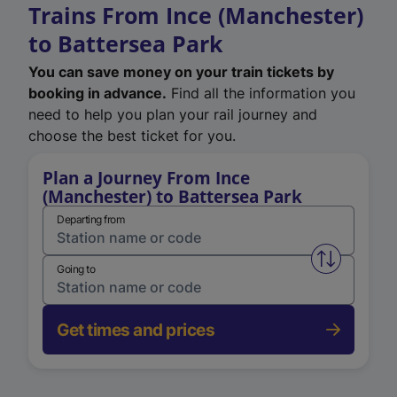
Trains From Ince (Manchester)
to Battersea Park
You can save money on your train tickets by
booking in advance.
Find all the information you
need to help you plan your rail journey and
choose the best ticket for you.
Plan a Journey From Ince
(Manchester) to Battersea Park
Departing from
Swap from 
Going to
Get times and prices