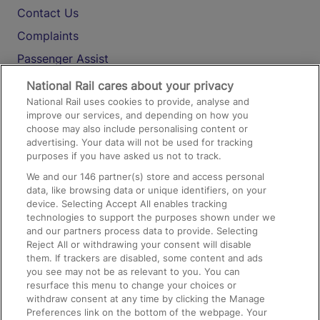
Contact Us
Complaints
Passenger Assist
Media
National Rail cares about your privacy
National Rail uses cookies to provide, analyse and
Text 61016
improve our services, and depending on how you
choose may also include personalising content or
advertising. Your data will not be used for tracking
On the Train
purposes if you have asked us not to track.
We and our
146
partner(s) store and access personal
data, like browsing data or unique identifiers, on your
Accessible Train Travel and Facilities
device. Selecting Accept All enables tracking
technologies to support the purposes shown under we
Train Travel with Bicycles
and our partners process data to provide. Selecting
Train Travel with Pets
Reject All or withdrawing your consent will disable
them. If trackers are disabled, some content and ads
Train Travel with Children
you see may not be as relevant to you. You can
resurface this menu to change your choices or
Food and Drink
withdraw consent at any time by clicking the Manage
Preferences link on the bottom of the webpage. Your