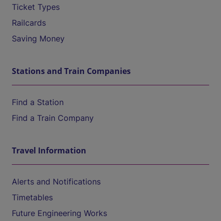
Ticket Types
Railcards
Saving Money
Stations and Train Companies
Find a Station
Find a Train Company
Travel Information
Alerts and Notifications
Timetables
Future Engineering Works