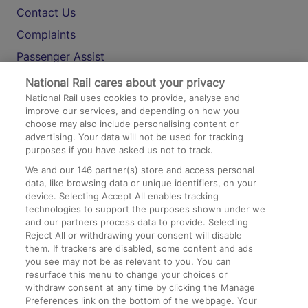
Contact Us
Complaints
Passenger Assist
Media
National Rail cares about your privacy
National Rail uses cookies to provide, analyse and
Text 61016
improve our services, and depending on how you
choose may also include personalising content or
advertising. Your data will not be used for tracking
On the Train
purposes if you have asked us not to track.
We and our
146
partner(s) store and access personal
data, like browsing data or unique identifiers, on your
Accessible Train Travel and Facilities
device. Selecting Accept All enables tracking
technologies to support the purposes shown under we
Train Travel with Bicycles
and our partners process data to provide. Selecting
Train Travel with Pets
Reject All or withdrawing your consent will disable
them. If trackers are disabled, some content and ads
Train Travel with Children
you see may not be as relevant to you. You can
resurface this menu to change your choices or
Food and Drink
withdraw consent at any time by clicking the Manage
Preferences link on the bottom of the webpage. Your