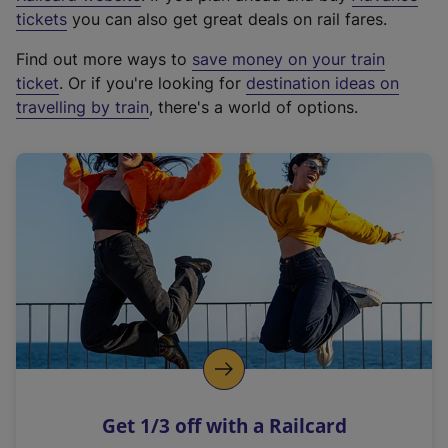
e
tickets
you can also get great deals on rail fares.
x
Find out more ways to
save money on your train
t
ticket
. Or if you're looking for
destination ideas on
e
travelling by train
, there's a world of options.
r
n
a
l
l
i
n
k
,
o
p
e
n
Get 1/3 off with a Railcard
s