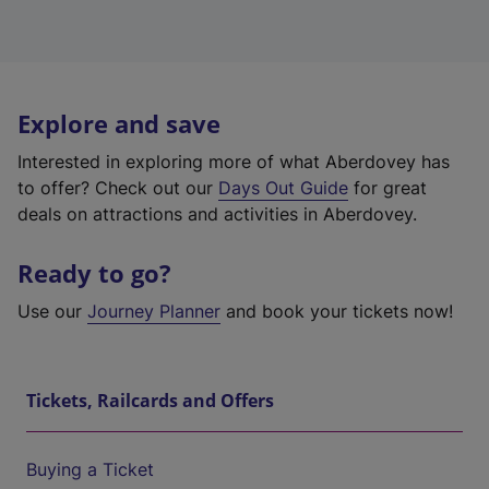
Explore and save
Interested in exploring more of what Aberdovey has
to offer? Check out our
Days Out Guide
for great
deals on attractions and activities in Aberdovey.
Ready to go?
Use our
Journey Planner
and book your tickets now!
Tickets, Railcards and Offers
Buying a Ticket