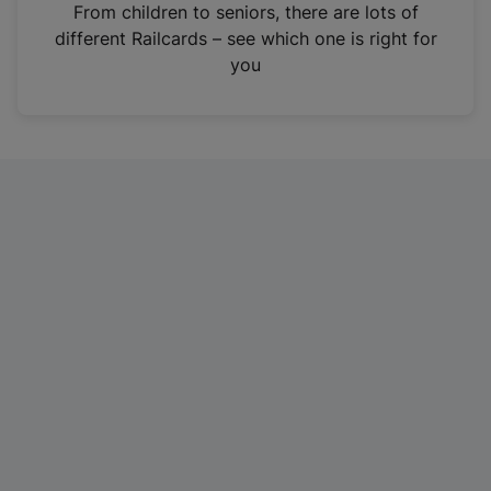
i
From children to seniors, there are lots of
n
different Railcards – see which one is right for
a
you
n
e
w
t
a
b
)