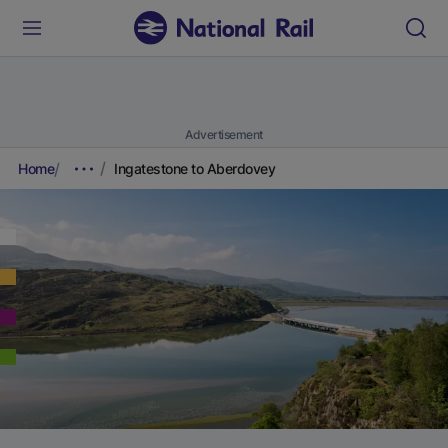
Advertisement
Home
Ingatestone to Aberdovey