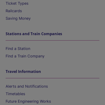
Ticket Types
Railcards
Saving Money
Stations and Train Companies
Find a Station
Find a Train Company
Travel Information
Alerts and Notifications
Timetables
Future Engineering Works