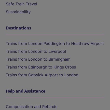
Safe Train Travel
Sustainability
Destinations
Trains from London Paddington to Heathrow Airport
Trains from London to Liverpool
Trains from London to Birmingham
Trains from Edinburgh to Kings Cross
Trains from Gatwick Airport to London
Help and Assistance
Compensation and Refunds