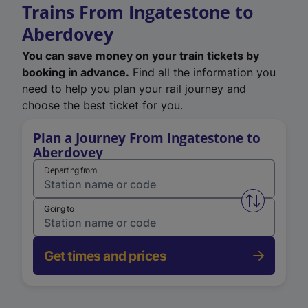
Trains From Ingatestone to
Aberdovey
You can save money on your train tickets by
booking in advance.
Find all the information you
need to help you plan your rail journey and
choose the best ticket for you.
Plan a Journey From Ingatestone to
Aberdovey
Departing from
Swap from 
Going to
Get times and prices