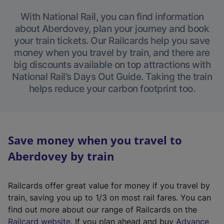
With National Rail, you can find information
about Aberdovey, plan your journey and book
your train tickets. Our Railcards help you save
money when you travel by train, and there are
big discounts available on top attractions with
National Rail’s Days Out Guide. Taking the train
helps reduce your carbon footprint too.
Save money when you travel to
Aberdovey by train
Railcards offer great value for money if you travel by
train, saving you up to 1/3 on most rail fares. You can
find out more about our range of Railcards on the
(
Railcard website
. If you plan ahead and buy
Advance