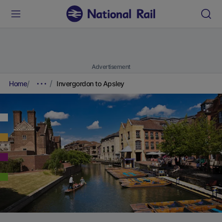
Advertisement
Home
Invergordon to Apsley