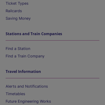
Ticket Types
Railcards
Saving Money
Stations and Train Companies
Find a Station
Find a Train Company
Travel Information
Alerts and Notifications
Timetables
Future Engineering Works