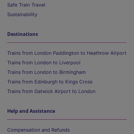
Safe Train Travel
Sustainability
Destinations
Trains from London Paddington to Heathrow Airport
Trains from London to Liverpool
Trains from London to Birmingham
Trains from Edinburgh to Kings Cross
Trains from Gatwick Airport to London
Help and Assistance
Compensation and Refunds