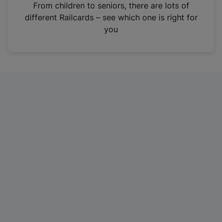
i
From children to seniors, there are lots of
n
different Railcards – see which one is right for
a
you
n
e
w
t
a
b
)