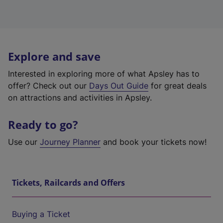
Explore and save
Interested in exploring more of what Apsley has to
offer? Check out our
Days Out Guide
for great deals
on attractions and activities in Apsley.
Ready to go?
Use our
Journey Planner
and book your tickets now!
Tickets, Railcards and Offers
Buying a Ticket