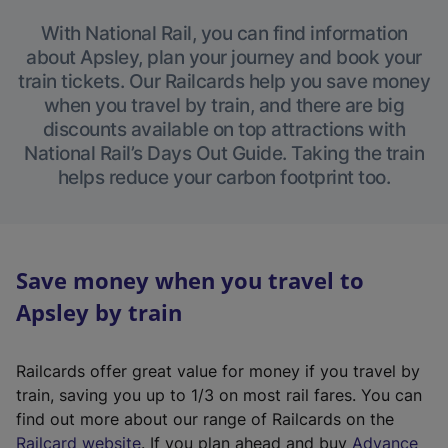
With National Rail, you can find information
about Apsley, plan your journey and book your
train tickets. Our Railcards help you save money
when you travel by train, and there are big
discounts available on top attractions with
National Rail’s Days Out Guide. Taking the train
helps reduce your carbon footprint too.
Save money when you travel to
Apsley by train
Railcards offer great value for money if you travel by
train, saving you up to 1/3 on most rail fares. You can
find out more about our range of Railcards on the
(
Railcard website
. If you plan ahead and buy
Advance