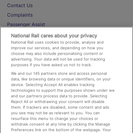
Contact Us
Complaints
Passenger Assist
Media
National Rail cares about your privacy
National Rail uses cookies to provide, analyse and
Text 61016
improve our services, and depending on how you
choose may also include personalising content or
advertising. Your data will not be used for tracking
On the Train
purposes if you have asked us not to track.
We and our
145
partners store and access personal
data, like browsing data or unique identifiers, on your
Accessible Train Travel and Facilities
device. Selecting Accept All enables tracking
technologies to support the purposes shown under we
Train Travel with Bicycles
and our partners process data to provide. Selecting
Train Travel with Pets
Reject All or withdrawing your consent will disable
them. If trackers are disabled, some content and ads
Train Travel with Children
you see may not be as relevant to you. You can
resurface this menu to change your choices or
Food and Drink
withdraw consent at any time by clicking the Manage
Preferences link on the bottom of the webpage. Your