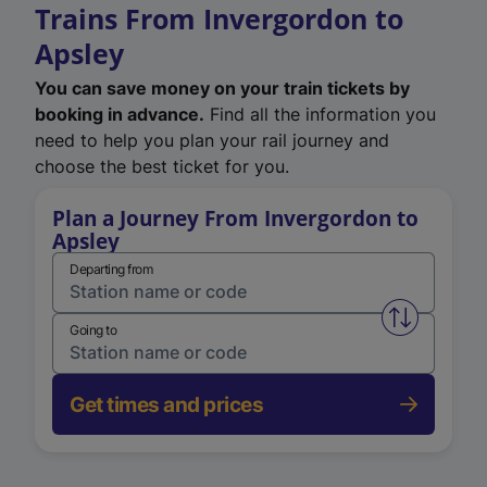
Trains From Invergordon to
Apsley
You can save money on your train tickets by
booking in advance.
Find all the information you
need to help you plan your rail journey and
choose the best ticket for you.
Plan a Journey From Invergordon to
Apsley
Departing from
Swap from 
Going to
Get times and prices