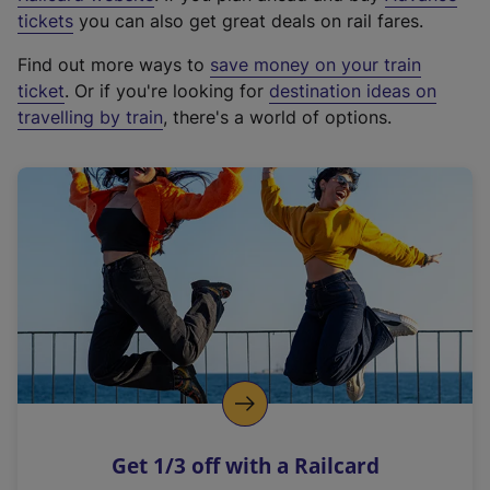
e
tickets
you can also get great deals on rail fares.
x
Find out more ways to
save money on your train
t
ticket
. Or if you're looking for
destination ideas on
e
travelling by train
, there's a world of options.
r
n
a
l
l
i
n
k
,
o
p
e
n
Get 1/3 off with a Railcard
s