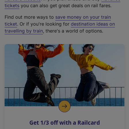
e
tickets
you can also get great deals on rail fares.
x
Find out more ways to
save money on your train
t
ticket
. Or if you're looking for
destination ideas on
e
travelling by train
, there's a world of options.
r
n
a
l
l
i
n
k
,
o
p
e
n
Get 1/3 off with a Railcard
s