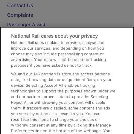
Contact Us
Complaints
Passenger Assist
Media
National Rail cares about your privacy
National Rail uses cookies to provide, analyse and
Text 61016
improve our services, and depending on how you
choose may also include personalising content or
advertising. Your data will not be used for tracking
On the Train
purposes if you have asked us not to track.
We and our
146
partner(s) store and access personal
data, like browsing data or unique identifiers, on your
Accessible Train Travel and Facilities
device. Selecting Accept All enables tracking
technologies to support the purposes shown under we
Train Travel with Bicycles
and our partners process data to provide. Selecting
Train Travel with Pets
Reject All or withdrawing your consent will disable
them. If trackers are disabled, some content and ads
Train Travel with Children
you see may not be as relevant to you. You can
resurface this menu to change your choices or
Food and Drink
withdraw consent at any time by clicking the Manage
Preferences link on the bottom of the webpage. Your