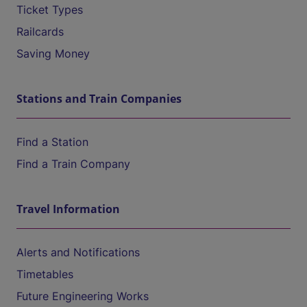
Ticket Types
Railcards
Saving Money
Stations and Train Companies
Find a Station
Find a Train Company
Travel Information
Alerts and Notifications
Timetables
Future Engineering Works