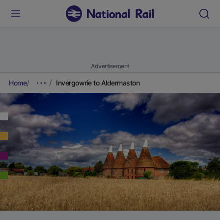
Advertisement
Home
Invergowrie to Aldermaston