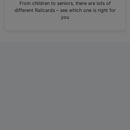
i
From children to seniors, there are lots of
n
different Railcards – see which one is right for
a
you
n
e
w
t
a
b
)