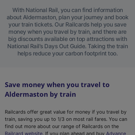
With National Rail, you can find information
about Aldermaston, plan your journey and book
your train tickets. Our Railcards help you save
money when you travel by train, and there are
big discounts available on top attractions with
National Rail’s Days Out Guide. Taking the train
helps reduce your carbon footprint too.
Save money when you travel to
Aldermaston by train
Railcards offer great value for money if you travel by
train, saving you up to 1/3 on most rail fares. You can
find out more about our range of Railcards on the
(
Railcard website
. If you plan ahead and buy
Advance