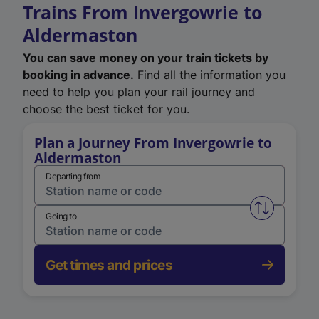
Trains From Invergowrie to
Aldermaston
You can save money on your train tickets by
booking in advance.
Find all the information you
need to help you plan your rail journey and
choose the best ticket for you.
Plan a Journey From Invergowrie to
Aldermaston
Departing from
Swap from 
Going to
Get times and prices