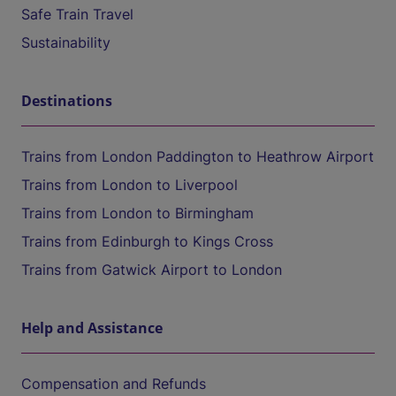
Safe Train Travel
Sustainability
Destinations
Trains from London Paddington to Heathrow Airport
Trains from London to Liverpool
Trains from London to Birmingham
Trains from Edinburgh to Kings Cross
Trains from Gatwick Airport to London
Help and Assistance
Compensation and Refunds