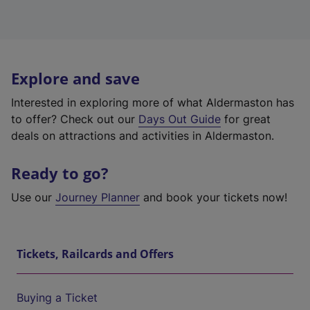
Explore and save
Interested in exploring more of what Aldermaston has
to offer? Check out our
Days Out Guide
for great
deals on attractions and activities in Aldermaston.
Ready to go?
Use our
Journey Planner
and book your tickets now!
Tickets, Railcards and Offers
Buying a Ticket