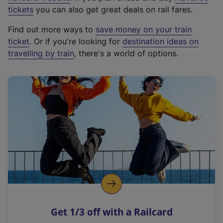
e
tickets
you can also get great deals on rail fares.
x
Find out more ways to
save money on your train
t
ticket
. Or if you're looking for
destination ideas on
e
travelling by train
, there's a world of options.
r
n
a
l
l
i
n
k
,
o
p
e
n
Get 1/3 off with a Railcard
s