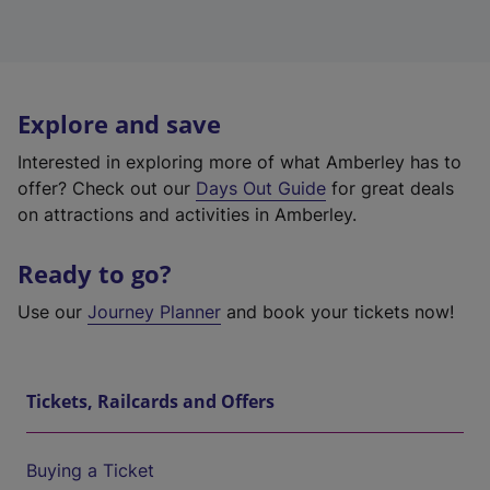
Explore and save
Interested in exploring more of what Amberley has to
offer? Check out our
Days Out Guide
for great deals
on attractions and activities in Amberley.
Ready to go?
Use our
Journey Planner
and book your tickets now!
Tickets, Railcards and Offers
Buying a Ticket