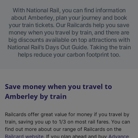
With National Rail, you can find information
about Amberley, plan your journey and book
your train tickets. Our Railcards help you save
money when you travel by train, and there are
big discounts available on top attractions with
National Rail’s Days Out Guide. Taking the train
helps reduce your carbon footprint too.
Save money when you travel to
Amberley by train
Railcards offer great value for money if you travel by
train, saving you up to 1/3 on most rail fares. You can
find out more about our range of Railcards on the
(
Railcard website
. If you plan ahead and buy
Advance