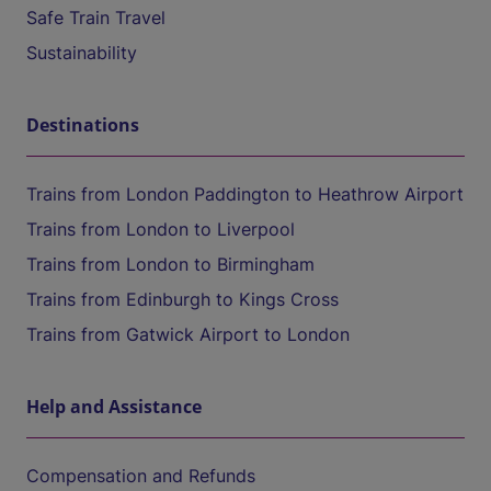
Safe Train Travel
Sustainability
Destinations
Trains from London Paddington to Heathrow Airport
Trains from London to Liverpool
Trains from London to Birmingham
Trains from Edinburgh to Kings Cross
Trains from Gatwick Airport to London
Help and Assistance
Compensation and Refunds