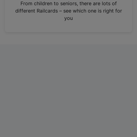
i
From children to seniors, there are lots of
n
different Railcards – see which one is right for
a
you
n
e
w
t
a
b
)