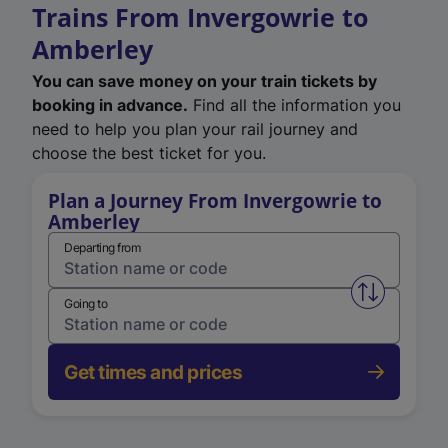
Trains From Invergowrie to
Amberley
You can save money on your train tickets by
booking in advance.
Find all the information you
need to help you plan your rail journey and
choose the best ticket for you.
Plan a Journey From Invergowrie to
Amberley
Departing from
Swap from 
Going to
Get times and prices