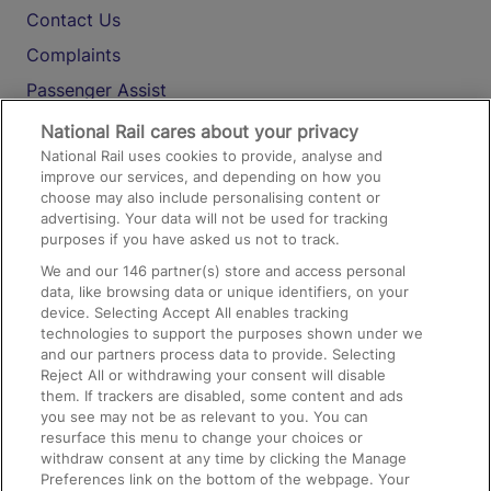
Contact Us
Complaints
Passenger Assist
Media
National Rail cares about your privacy
National Rail uses cookies to provide, analyse and
Text 61016
improve our services, and depending on how you
choose may also include personalising content or
advertising. Your data will not be used for tracking
On the Train
purposes if you have asked us not to track.
We and our
146
partner(s) store and access personal
data, like browsing data or unique identifiers, on your
Accessible Train Travel and Facilities
device. Selecting Accept All enables tracking
technologies to support the purposes shown under we
Train Travel with Bicycles
and our partners process data to provide. Selecting
Train Travel with Pets
Reject All or withdrawing your consent will disable
them. If trackers are disabled, some content and ads
Train Travel with Children
you see may not be as relevant to you. You can
resurface this menu to change your choices or
Food and Drink
withdraw consent at any time by clicking the Manage
Preferences link on the bottom of the webpage. Your