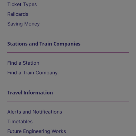
Ticket Types
Railcards
Saving Money
Stations and Train Companies
Find a Station
Find a Train Company
Travel Information
Alerts and Notifications
Timetables
Future Engineering Works