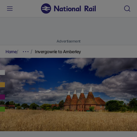
Advertisement
Home
Invergowrie to Amberley