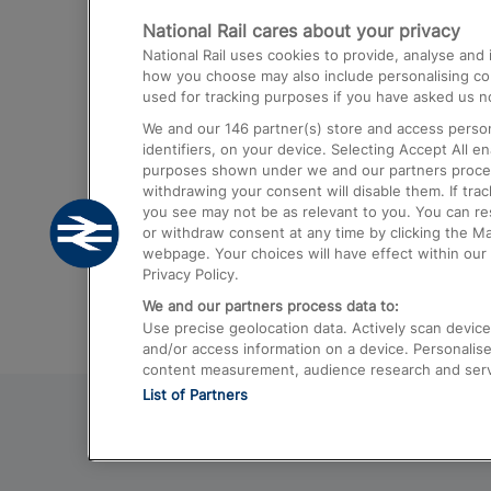
National Rail cares about your privacy
Trains from London Paddington to He
National Rail uses cookies to provide, analyse an
Airport
how you choose may also include personalising cont
used for tracking purposes if you have asked us no
Trains from London to Liverpool
We and our
146
partner(s) store and access person
Trains from London to Birmingham
identifiers, on your device. Selecting Accept All e
purposes shown under we and our partners process 
Trains from Edinburgh to Kings Cross
withdrawing your consent will disable them. If tra
you see may not be as relevant to you. You can r
Trains from Gatwick Airport to London
or withdraw consent at any time by clicking the M
webpage. Your choices will have effect within our 
Privacy Policy.
We and our partners process data to:
Use precise geolocation data. Actively scan device c
and/or access information on a device. Personalise
content measurement, audience research and ser
List of Partners
© 2026