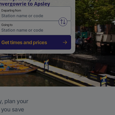
nvergowrie to Apsley
Departing from
Swap from and to stations
Going to
Get times and prices
y, plan your
p you save