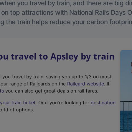
hen you travel by train, and there are big d
 on top attractions with National Rail’s Days 
g the train helps reduce your carbon footprin
 travel to Apsley by train
f you travel by train, saving you up to 1/3 on most
(
t our range of Railcards on the
Railcard website
. If
e
ts
you can also get great deals on rail fares.
x
our train ticket
. Or if you're looking for
destination
t
orld of options.
e
r
n