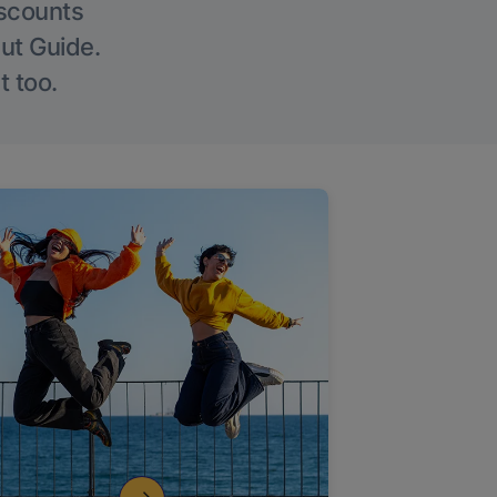
iscounts
Out Guide.
t too.