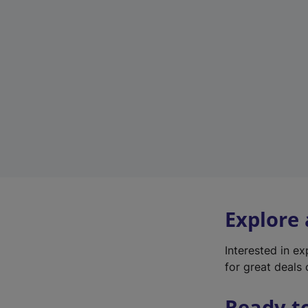
Explore
Interested in e
for great deals 
Ready t