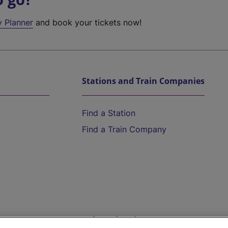
y Planner
and book your tickets now!
Stations and Train Companies
Find a Station
Find a Train Company
Help and Assistance