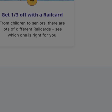
Get 1/3 off with a Railcard
From children to seniors, there are
lots of different Railcards – see
which one is right for you