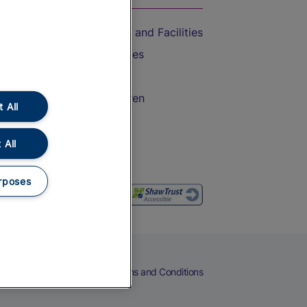
Accessible Train Travel and Facilities
Train Travel with Bicycles
Train Travel with Pets
Train Travel with Children
 All
Food and Drink
 All
rposes
eers
Cookies
Privacy Notice
Terms and Conditions