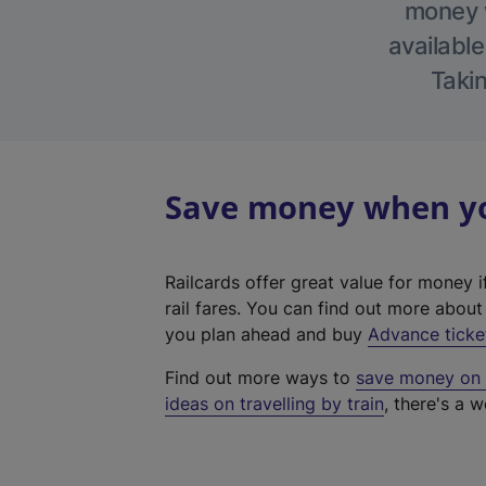
money w
available
Takin
Save money when you
Railcards offer great value for money i
rail fares. You can find out more abou
you plan ahead and buy
Advance ticke
Find out more ways to
save money on y
ideas on travelling by train
, there's a w