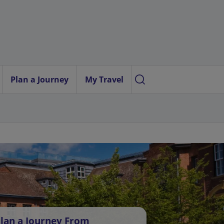
Plan a Journey
My Travel
lan a Journey From