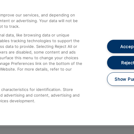
athrow
Compensation and Refunds
d improve our services, and depending on
ent or advertising. Your data will not be
Contact Us
t to track.
Complaints
al data, like browsing data or unique
nables tracking technologies to support the
Passenger Assist
Accept
data to provide. Selecting Reject All or
Media
ckers are disabled, some content and ads
esurface this menu to change your choices
Text 61016
Reject
anage Preferences link on the bottom of the
Website. For more details, refer to our
Show Pu
haracteristics for identification. Store
d advertising and content, advertising and
vices development.
About This Site
Accessible Information
Car