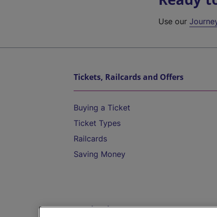
Use our
Journe
Tickets, Railcards and Offers
Buying a Ticket
Ticket Types
Railcards
Saving Money
Destinations