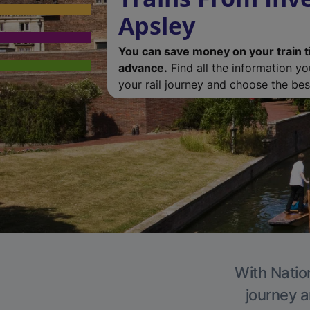
Apsley
You can save money on your train t
advance.
Find all the information y
your rail journey and choose the best
With Nation
journey a