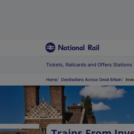
Tickets, Railcards and Offers
Stations
Home
Destinations Across Great Britain
Inve
Trains From Inv