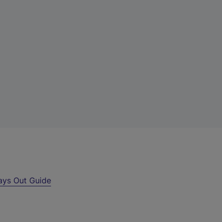
ays Out Guide