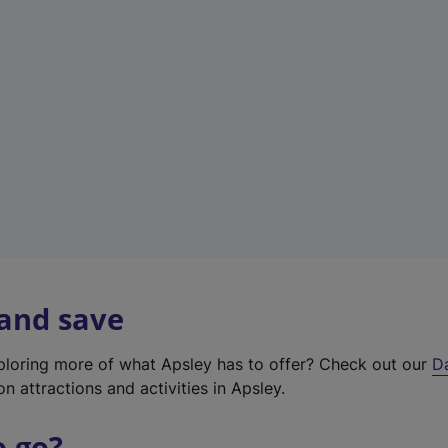
a
b
)
 and save
xploring more of what Apsley has to offer? Check out our
D
on attractions and activities in Apsley.
o go?