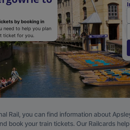
I
ickets by booking in
ou need to help you plan
 ticket for you.
al Rail, you can find information about Apsle
nd book your train tickets. Our Railcards hel