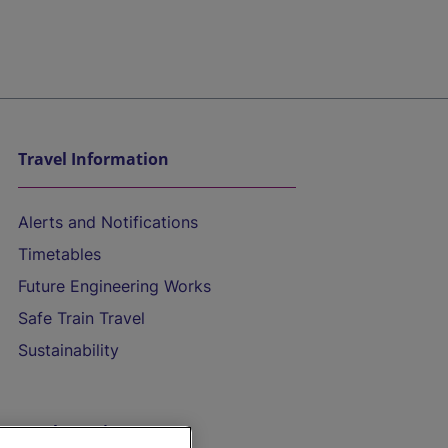
Travel Information
Alerts and Notifications
Timetables
Future Engineering Works
Safe Train Travel
Sustainability
On the Train