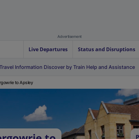
Advertisement
Live Departures
Status and Disruptions
Travel Information
Discover by Train
Help and Assistance
rgowrie to Apsley
ergowrie to
P