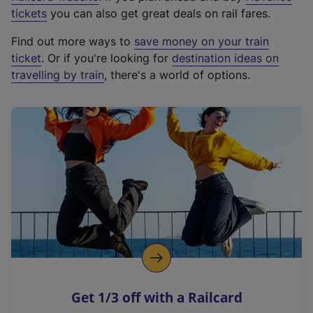
e
tickets
you can also get great deals on rail fares.
x
Find out more ways to
save money on your train
t
ticket
. Or if you're looking for
destination ideas on
e
travelling by train
, there's a world of options.
r
n
a
l
l
i
n
k
,
o
p
e
n
Get 1/3 off with a Railcard
s