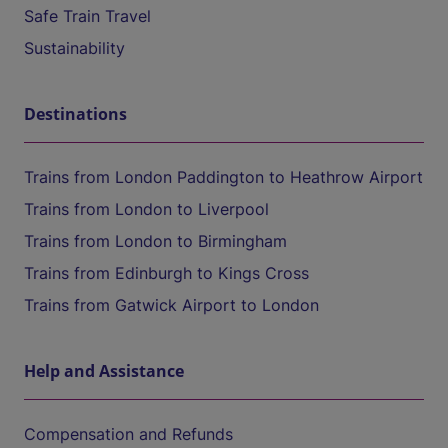
Safe Train Travel
Sustainability
Destinations
Trains from London Paddington to Heathrow Airport
Trains from London to Liverpool
Trains from London to Birmingham
Trains from Edinburgh to Kings Cross
Trains from Gatwick Airport to London
Help and Assistance
Compensation and Refunds