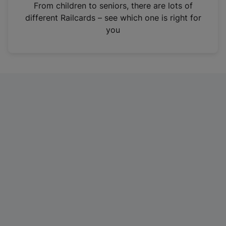
i
From children to seniors, there are lots of
n
different Railcards – see which one is right for
a
you
n
e
w
t
a
b
)