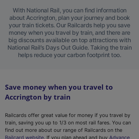
With National Rail, you can find information
about Accrington, plan your journey and book
your train tickets. Our Railcards help you save
money when you travel by train, and there are
big discounts available on top attractions with
National Rail’s Days Out Guide. Taking the train
helps reduce your carbon footprint too.
Save money when you travel to
Accrington by train
Railcards offer great value for money if you travel by
train, saving you up to 1/3 on most rail fares. You can
find out more about our range of Railcards on the
(
Railcard website
. If you plan ahead and buy
Advance