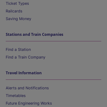
Ticket Types
Railcards
Saving Money
Stations and Train Companies
Find a Station
Find a Train Company
Travel Information
Alerts and Notifications
Timetables
Future Engineering Works