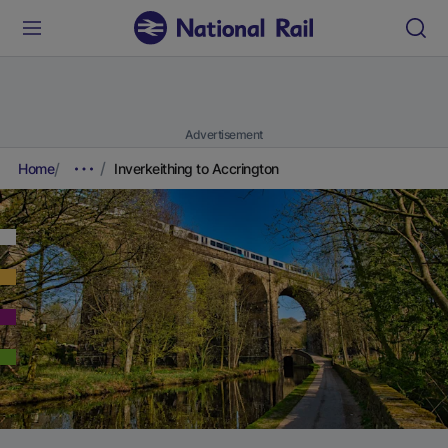
Advertisement
Home
Inverkeithing to Accrington