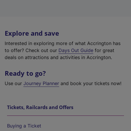
Explore and save
Interested in exploring more of what Accrington has
to offer? Check out our
Days Out Guide
for great
deals on attractions and activities in Accrington.
Ready to go?
Use our
Journey Planner
and book your tickets now!
Tickets, Railcards and Offers
Buying a Ticket