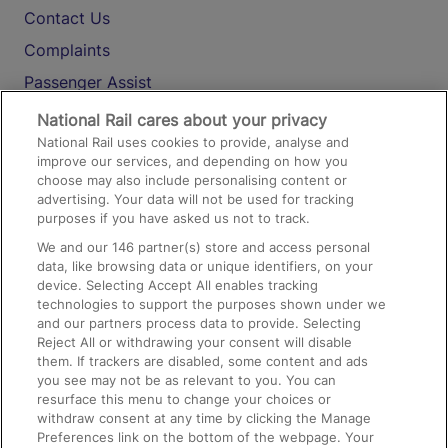
Contact Us
Complaints
Passenger Assist
Media
National Rail cares about your privacy
National Rail uses cookies to provide, analyse and
Text 61016
improve our services, and depending on how you
choose may also include personalising content or
advertising. Your data will not be used for tracking
On the Train
purposes if you have asked us not to track.
We and our
146
partner(s) store and access personal
data, like browsing data or unique identifiers, on your
Accessible Train Travel and Facilities
device. Selecting Accept All enables tracking
technologies to support the purposes shown under we
Train Travel with Bicycles
and our partners process data to provide. Selecting
Train Travel with Pets
Reject All or withdrawing your consent will disable
them. If trackers are disabled, some content and ads
Train Travel with Children
you see may not be as relevant to you. You can
resurface this menu to change your choices or
Food and Drink
withdraw consent at any time by clicking the Manage
Preferences link on the bottom of the webpage. Your