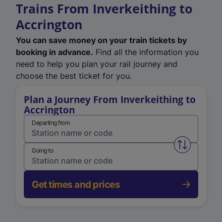
Trains From Inverkeithing to
Accrington
You can save money on your train tickets by
booking in advance.
Find all the information you
need to help you plan your rail journey and
choose the best ticket for you.
Plan a Journey From Inverkeithing to
Accrington
Departing from
Swap from 
Going to
Get times and prices