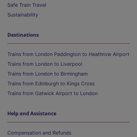
Safe Train Travel
Sustainability
Destinations
Trains from London Paddington to Heathrow Airport
Trains from London to Liverpool
Trains from London to Birmingham
Trains from Edinburgh to Kings Cross
Trains from Gatwick Airport to London
Help and Assistance
Compensation and Refunds