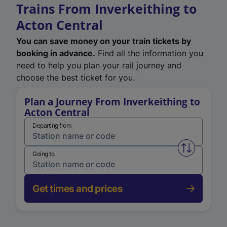
Trains From Inverkeithing to
Acton Central
You can save money on your train tickets by
booking in advance.
Find all the information you
need to help you plan your rail journey and
choose the best ticket for you.
Plan a Journey From Inverkeithing to
Acton Central
Departing from
Swap from 
Going to
Get times and prices