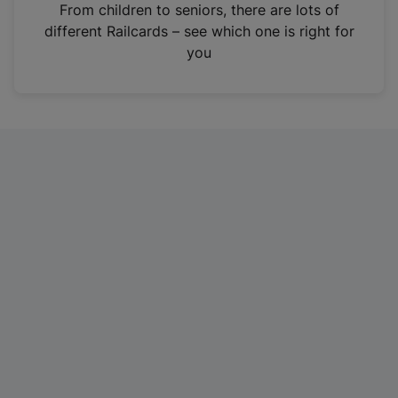
i
From children to seniors, there are lots of
n
different Railcards – see which one is right for
a
you
n
e
w
t
a
b
)