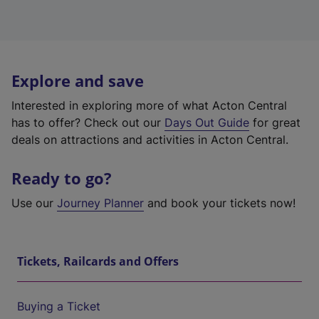
Explore and save
Interested in exploring more of what Acton Central
has to offer? Check out our
Days Out Guide
for great
deals on attractions and activities in Acton Central.
Ready to go?
Use our
Journey Planner
and book your tickets now!
Tickets, Railcards and Offers
Buying a Ticket