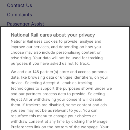
Contact Us
Complaints
Passenger Assist
Media
National Rail cares about your privacy
National Rail uses cookies to provide, analyse and
Text 61016
improve our services, and depending on how you
choose may also include personalising content or
advertising. Your data will not be used for tracking
On the Train
purposes if you have asked us not to track.
We and our
146
partner(s) store and access personal
data, like browsing data or unique identifiers, on your
Accessible Train Travel and Facilities
device. Selecting Accept All enables tracking
technologies to support the purposes shown under we
Train Travel with Bicycles
and our partners process data to provide. Selecting
Train Travel with Pets
Reject All or withdrawing your consent will disable
them. If trackers are disabled, some content and ads
Train Travel with Children
you see may not be as relevant to you. You can
resurface this menu to change your choices or
Food and Drink
withdraw consent at any time by clicking the Manage
Preferences link on the bottom of the webpage. Your