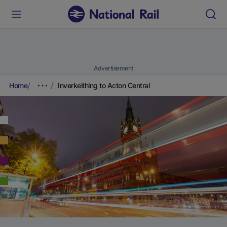
Advertisement
Home
Inverkeithing to Acton Central