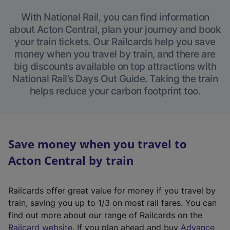
With National Rail, you can find information
about Acton Central, plan your journey and book
your train tickets. Our Railcards help you save
money when you travel by train, and there are
big discounts available on top attractions with
National Rail’s Days Out Guide. Taking the train
helps reduce your carbon footprint too.
Save money when you travel to
Acton Central by train
Railcards offer great value for money if you travel by
train, saving you up to 1/3 on most rail fares. You can
find out more about our range of Railcards on the
(
Railcard website
. If you plan ahead and buy
Advance