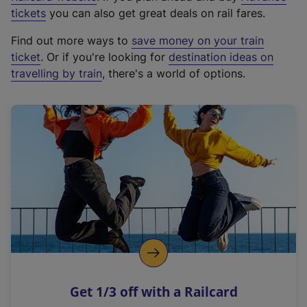
e
tickets
you can also get great deals on rail fares.
x
Find out more ways to
save money on your train
t
ticket
. Or if you're looking for
destination ideas on
e
travelling by train
, there's a world of options.
r
n
a
l
l
i
n
k
,
o
p
e
n
Get 1/3 off with a Railcard
s