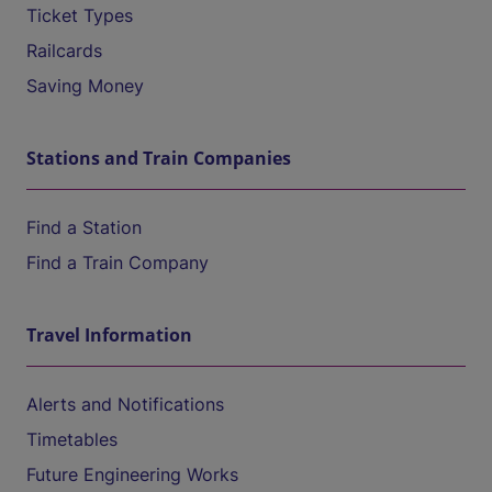
Ticket Types
Railcards
Saving Money
Stations and Train Companies
Find a Station
Find a Train Company
Travel Information
Alerts and Notifications
Timetables
Future Engineering Works