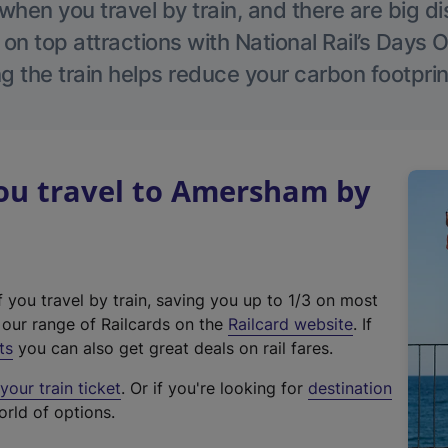
hen you travel by train, and there are big d
 on top attractions with National Rail’s Days 
g the train helps reduce your carbon footprin
u travel to Amersham by
f you travel by train, saving you up to 1/3 on most
(
t our range of Railcards on the
Railcard website
. If
e
ts
you can also get great deals on rail fares.
x
our train ticket
. Or if you're looking for
destination
t
orld of options.
e
r