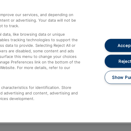
athrow
Compensation and Refunds
d improve our services, and depending on
ent or advertising. Your data will not be
Contact Us
t to track.
Complaints
 data, like browsing data or unique
nables tracking technologies to support the
Passenger Assist
Accept
data to provide. Selecting Reject All or
Media
ckers are disabled, some content and ads
esurface this menu to change your choices
Text 61016
Reject
anage Preferences link on the bottom of the
Website. For more details, refer to our
Show Pu
haracteristics for identification. Store
d advertising and content, advertising and
vices development.
About This Site
Accessible Information
Car