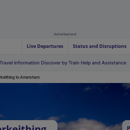
Advertisement
Live Departures
Status and Disruptions
Travel Information
Discover by Train
Help and Assistance
rkeithing to Amersham
erkeithing
P