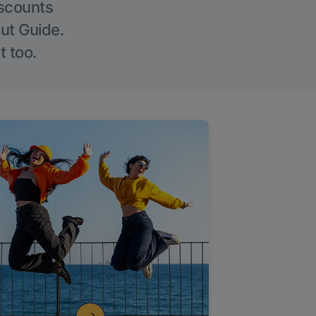
iscounts
Out Guide.
t too.