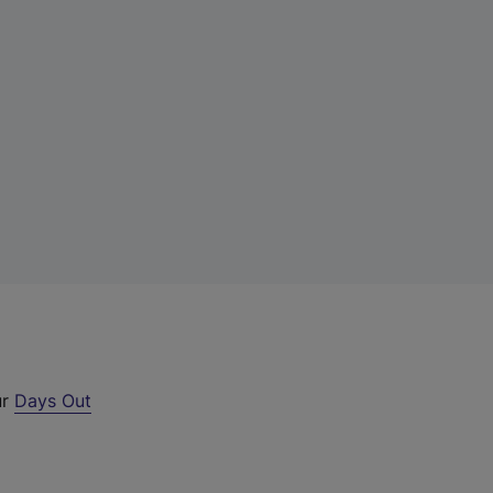
ur
Days Out