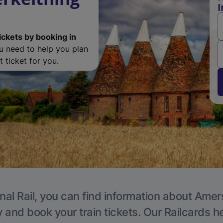
I
ickets by booking in
ou need to help you plan
 ticket for you.
nal Rail, you can find information about Ame
y and book your train tickets. Our Railcards h