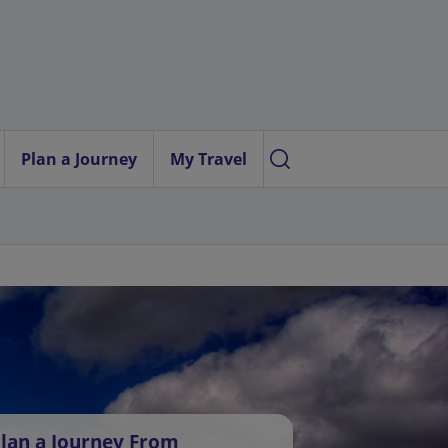
Plan a Journey
My Travel
lan a Journey From