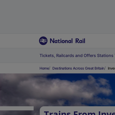
Tickets, Railcards and Offers
Stations
Home
Destinations Across Great Britain
Inve
Trains From Inv