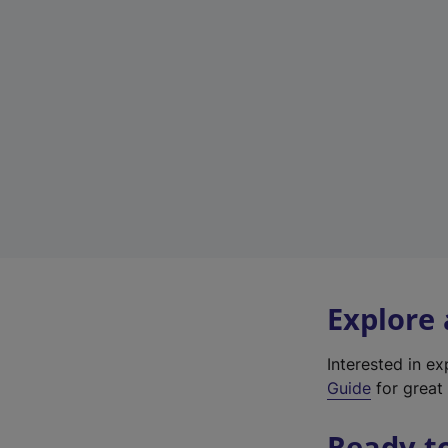
Explore
Interested in e
Guide
for great 
Ready t