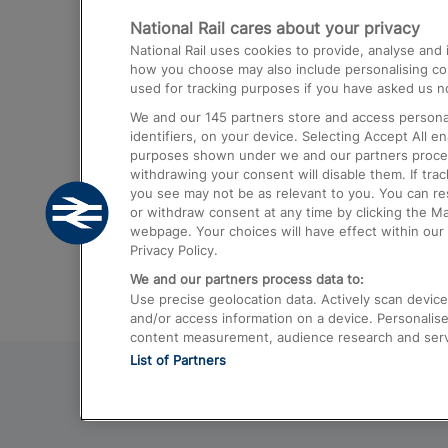
National Rail cares about your privacy
Trains from London Paddington to He
National Rail uses cookies to provide, analyse an
Airport
how you choose may also include personalising cont
used for tracking purposes if you have asked us no
Trains from London to Liverpool
We and our
145
partners store and access personal
Trains from London to Birmingham
identifiers, on your device. Selecting Accept All e
purposes shown under we and our partners process 
Trains from Edinburgh to Kings Cross
withdrawing your consent will disable them. If tra
you see may not be as relevant to you. You can r
Trains from Gatwick Airport to London
or withdraw consent at any time by clicking the M
webpage. Your choices will have effect within our 
Privacy Policy.
We and our partners process data to:
Use precise geolocation data. Actively scan device c
and/or access information on a device. Personalise
content measurement, audience research and ser
List of Partners
© 2026