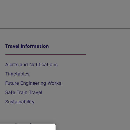
Travel Information
Alerts and Notifications
Timetables
Future Engineering Works
Safe Train Travel
Sustainability
On the Train