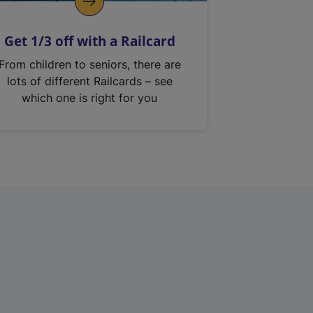
Get 1/3 off with a Railcard
From children to seniors, there are
lots of different Railcards – see
which one is right for you