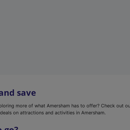
w
t
a
b
)
 and save
xploring more of what Amersham has to offer? Check out o
deals on attractions and activities in Amersham.
o go?