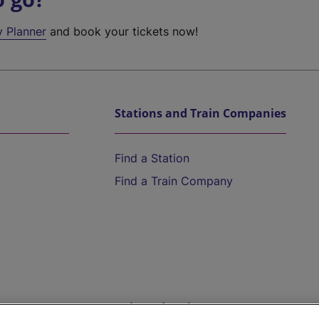
y Planner
and book your tickets now!
Stations and Train Companies
Find a Station
Find a Train Company
Help and Assistance