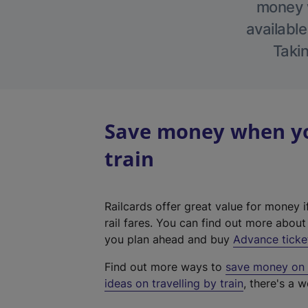
money w
available
Takin
Save money when yo
train
Railcards offer great value for money i
rail fares. You can find out more abou
you plan ahead and buy
Advance ticke
Find out more ways to
save money on y
ideas on travelling by train
, there's a w