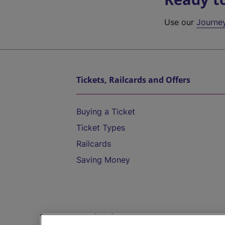
Use our
Journe
Tickets, Railcards and Offers
Buying a Ticket
Ticket Types
Railcards
Saving Money
Destinations