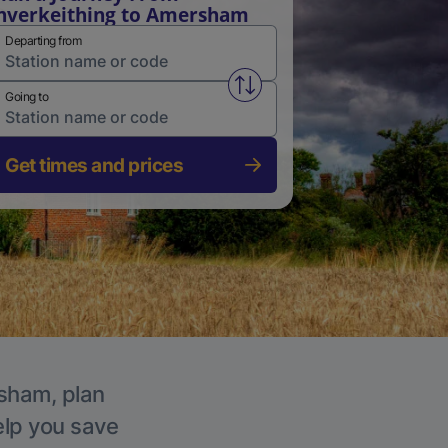
nverkeithing to Amersham
Departing from
Swap from and to stations
Going to
Get times and prices
rsham, plan
elp you save