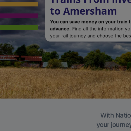
to Amersham
You can save money on your train t
advance.
Find all the information y
your rail journey and choose the best
With Natio
your journe