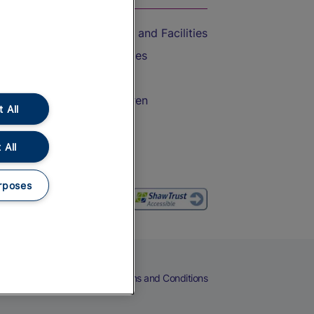
Accessible Train Travel and Facilities
Train Travel with Bicycles
Train Travel with Pets
Train Travel with Children
 All
Food and Drink
 All
rposes
eers
Cookies
Privacy Notice
Terms and Conditions