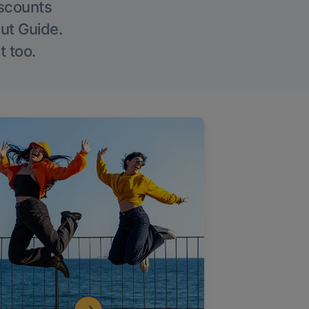
iscounts
Out Guide.
t too.