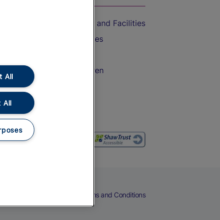
Accessible Train Travel and Facilities
Train Travel with Bicycles
Train Travel with Pets
Train Travel with Children
 All
Food and Drink
 All
rposes
eers
Cookies
Privacy Notice
Terms and Conditions