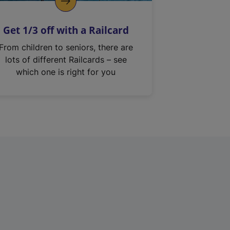
Get 1/3 off with a Railcard
From children to seniors, there are
lots of different Railcards – see
which one is right for you