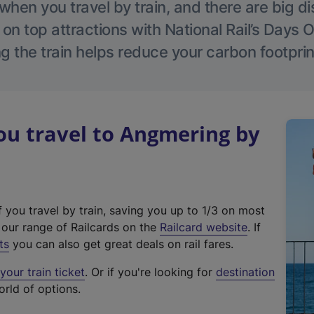
hen you travel by train, and there are big d
 on top attractions with National Rail’s Days 
g the train helps reduce your carbon footprin
u travel to Angmering by
f you travel by train, saving you up to 1/3 on most
(
t our range of Railcards on the
Railcard website
. If
e
ts
you can also get great deals on rail fares.
x
our train ticket
. Or if you're looking for
destination
t
orld of options.
e
r