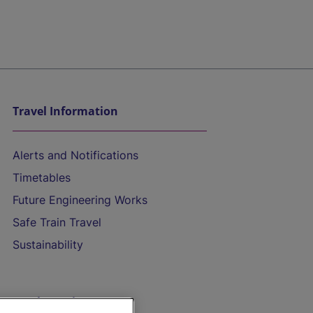
Travel Information
Alerts and Notifications
Timetables
Future Engineering Works
Safe Train Travel
Sustainability
On the Train