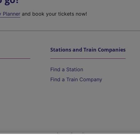
y Planner
and book your tickets now!
Stations and Train Companies
Find a Station
Find a Train Company
Help and Assistance