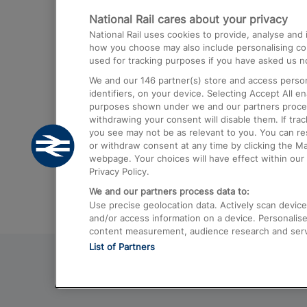
National Rail cares about your privacy
Trains from London Paddington to He
National Rail uses cookies to provide, analyse an
Airport
how you choose may also include personalising cont
used for tracking purposes if you have asked us no
Trains from London to Liverpool
We and our
146
partner(s) store and access person
Trains from London to Birmingham
identifiers, on your device. Selecting Accept All e
purposes shown under we and our partners process 
Trains from Edinburgh to Kings Cross
withdrawing your consent will disable them. If tra
you see may not be as relevant to you. You can r
Trains from Gatwick Airport to London
or withdraw consent at any time by clicking the M
webpage. Your choices will have effect within our 
Privacy Policy.
We and our partners process data to:
Use precise geolocation data. Actively scan device c
and/or access information on a device. Personalise
content measurement, audience research and ser
List of Partners
© 2026