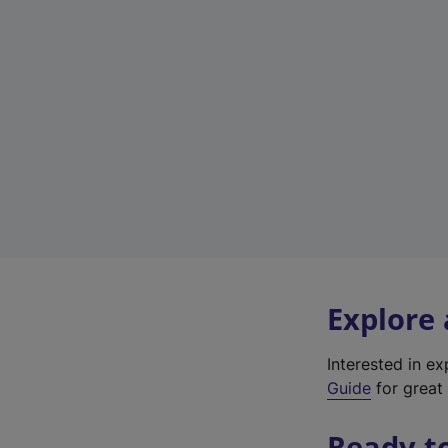
Explore
Interested in e
Guide
for great 
Ready t