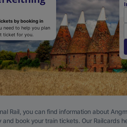
I
ickets by booking in
ou need to help you plan
 ticket for you.
nal Rail, you can find information about Angm
y and book your train tickets. Our Railcards h