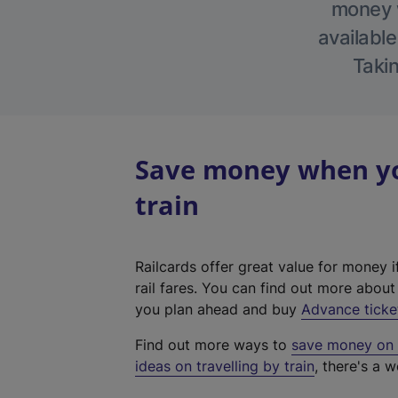
money w
available
Takin
Save money when yo
train
Railcards offer great value for money i
rail fares. You can find out more abou
you plan ahead and buy
Advance ticke
Find out more ways to
save money on y
ideas on travelling by train
, there's a w