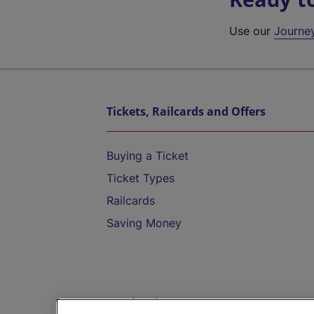
Use our
Journe
Tickets, Railcards and Offers
Buying a Ticket
Ticket Types
Railcards
Saving Money
Destinations