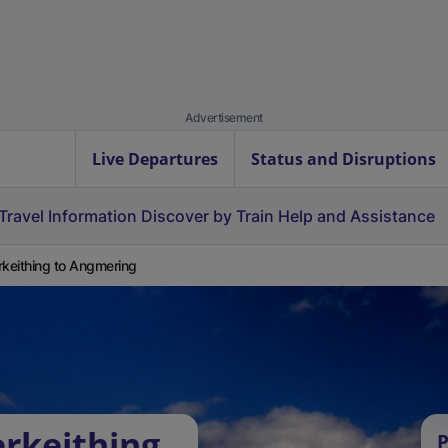
Advertisement
Live Departures
Status and Disruptions
Travel Information
Discover by Train
Help and Assistance
rkeithing to Angmering
erkeithing
P