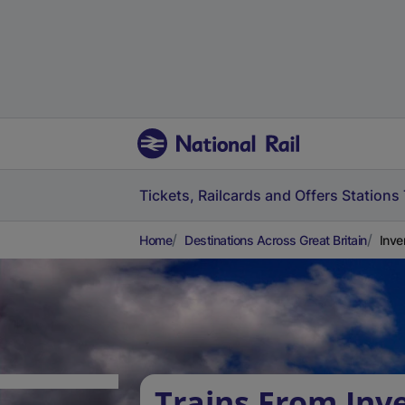
Tickets, Railcards and Offers
Stations
Home
Destinations Across Great Britain
Inve
Trains From Inv