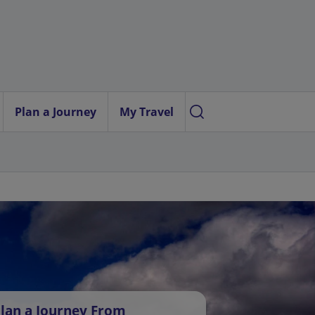
Plan a Journey
My Travel
lan a Journey From