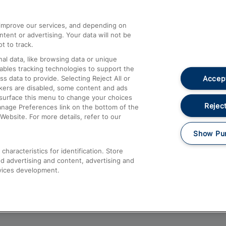
athrow
Compensation and Refunds
d improve our services, and depending on
ent or advertising. Your data will not be
Contact Us
t to track.
Complaints
al data, like browsing data or unique
nables tracking technologies to support the
Passenger Assist
Accept
data to provide. Selecting Reject All or
Media
ckers are disabled, some content and ads
esurface this menu to change your choices
Text 61016
Reject
anage Preferences link on the bottom of the
Website. For more details, refer to our
Show Pu
haracteristics for identification. Store
d advertising and content, advertising and
vices development.
About This Site
Accessible Information
Car