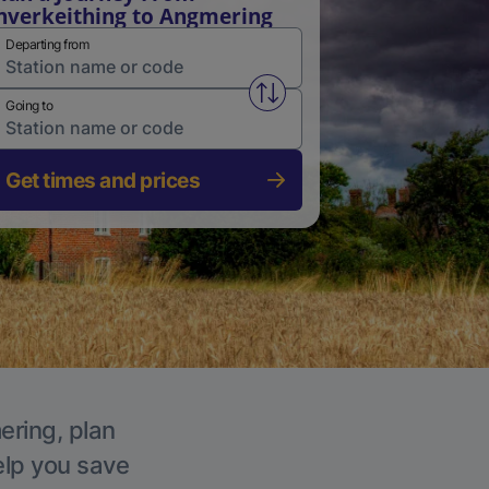
nverkeithing to Angmering
Departing from
Swap from and to stations
Going to
Get times and prices
ering, plan
elp you save