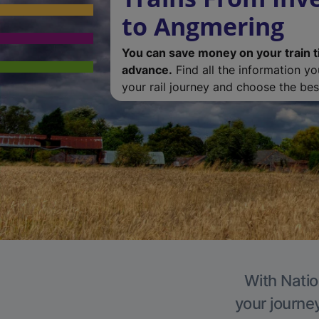
to Angmering
You can save money on your train t
advance.
Find all the information y
your rail journey and choose the best
With Natio
your journe