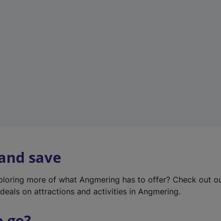
w
t
a
b
)
 and save
xploring more of what Angmering has to offer? Check out o
deals on attractions and activities in Angmering.
o go?