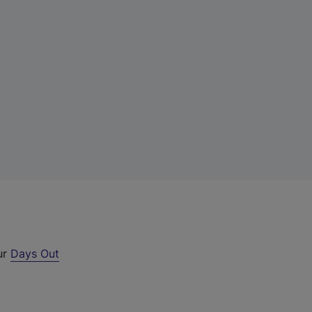
ur
Days Out