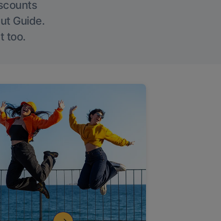
iscounts
Out Guide.
t too.