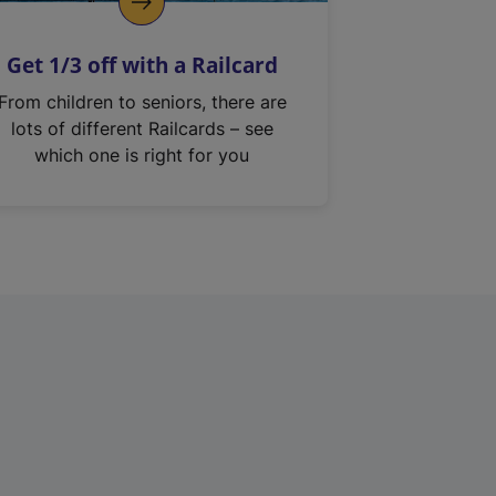
Get 1/3 off with a Railcard
From children to seniors, there are
lots of different Railcards – see
which one is right for you