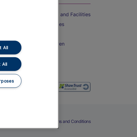
Accessible Train Travel and Facilities
Train Travel with Bicycles
Train Travel with Pets
Train Travel with Children
 All
Food and Drink
 All
rposes
eers
Cookies
Privacy Notice
Terms and Conditions