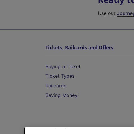
Use our
Journe
Tickets, Railcards and Offers
Buying a Ticket
Ticket Types
Railcards
Saving Money
Destinations