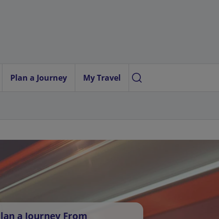
Plan a Journey
My Travel
lan a Journey From