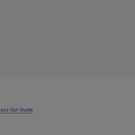
ays Out Guide