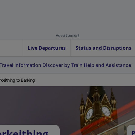
Advertisement
Live Departures
Status and Disruptions
Travel Information
Discover by Train
Help and Assistance
rkeithing to Barking
erkeithing
P