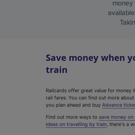
money w
available
Takin
Save money when you
train
Railcards offer great value for money i
rail fares. You can find out more abou
you plan ahead and buy
Advance ticke
Find out more ways to
save money on y
ideas on travelling by train
, there's a w