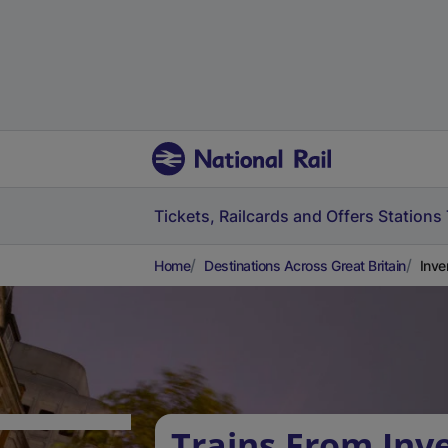
Tickets, Railcards and Offers
Stations
Home
Destinations Across Great Britain
Inve
Trains From Inv