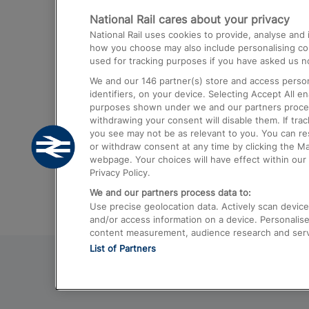
National Rail cares about your privacy
Trains from London Paddington to He
National Rail uses cookies to provide, analyse an
Airport
how you choose may also include personalising cont
used for tracking purposes if you have asked us no
Trains from London to Liverpool
We and our
146
partner(s) store and access person
Trains from London to Birmingham
identifiers, on your device. Selecting Accept All e
purposes shown under we and our partners process 
Trains from Edinburgh to Kings Cross
withdrawing your consent will disable them. If tra
you see may not be as relevant to you. You can r
Trains from Gatwick Airport to London
or withdraw consent at any time by clicking the M
webpage. Your choices will have effect within our 
Privacy Policy.
We and our partners process data to:
Use precise geolocation data. Actively scan device c
and/or access information on a device. Personalise
content measurement, audience research and ser
List of Partners
© 2026