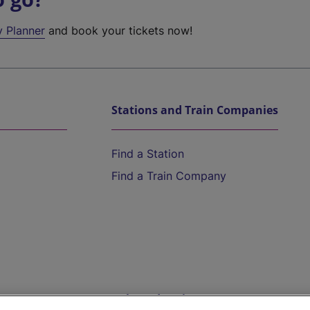
y Planner
and book your tickets now!
Stations and Train Companies
Find a Station
Find a Train Company
Help and Assistance