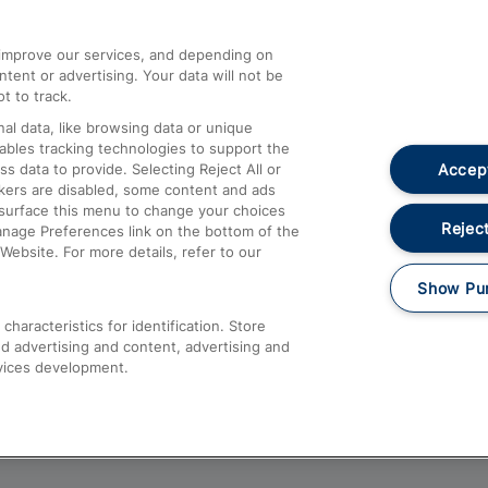
athrow
Compensation and Refunds
d improve our services, and depending on
ent or advertising. Your data will not be
Contact Us
t to track.
Complaints
al data, like browsing data or unique
nables tracking technologies to support the
Passenger Assist
Accept
data to provide. Selecting Reject All or
Media
ckers are disabled, some content and ads
esurface this menu to change your choices
Text 61016
Reject
anage Preferences link on the bottom of the
Website. For more details, refer to our
Show Pu
haracteristics for identification. Store
d advertising and content, advertising and
vices development.
About This Site
Accessible Information
Car