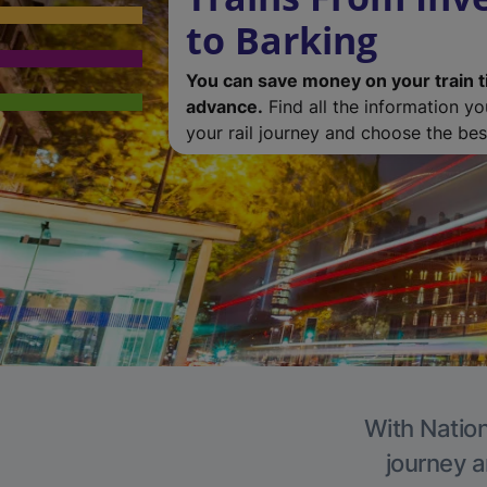
to Barking
You can save money on your train t
advance.
Find all the information y
your rail journey and choose the best
With Nation
journey a