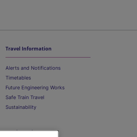
Travel Information
Alerts and Notifications
Timetables
Future Engineering Works
Safe Train Travel
Sustainability
On the Train