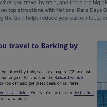
hen you travel by train, and there are big d
 on top attractions with National Rail’s Days 
g the train helps reduce your carbon footprin
 travel to Barking by
f you travel by train, saving you up to 1/3 on most
(
t our range of Railcards on the
Railcard website
. If
e
ts
you can also get great deals on rail fares.
x
our train ticket
. Or if you're looking for
destination
t
orld of options.
e
r