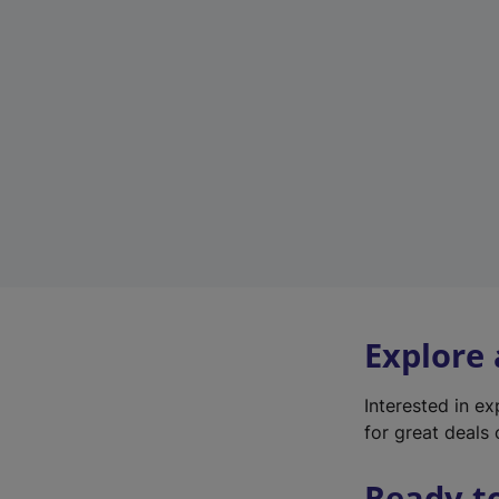
Explore
Interested in e
for great deals 
Ready t