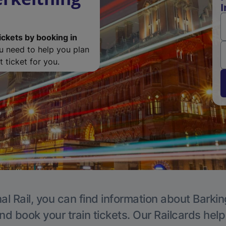
I
ickets by booking in
ou need to help you plan
 ticket for you.
al Rail, you can find information about Barkin
nd book your train tickets. Our Railcards hel