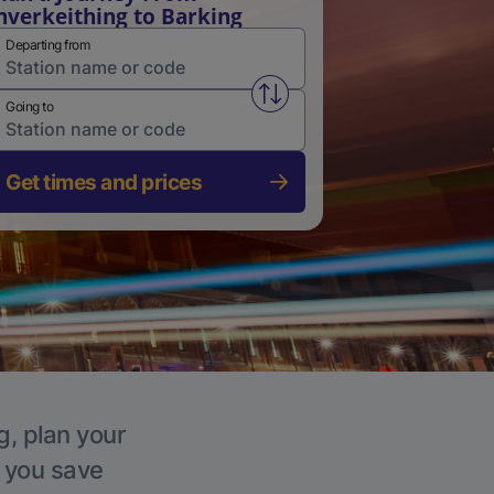
nverkeithing to Barking
Departing from
Swap from and to stations
Going to
Get times and prices
g, plan your
p you save