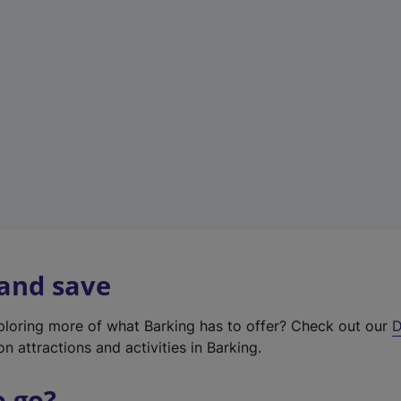
w
t
a
b
)
 and save
xploring more of what Barking has to offer? Check out our
D
on attractions and activities in Barking.
o go?