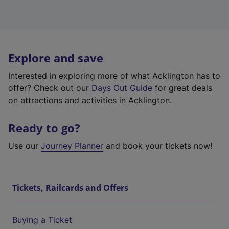
Explore and save
Interested in exploring more of what Acklington has to
offer? Check out our
Days Out Guide
for great deals
on attractions and activities in Acklington.
Ready to go?
Use our
Journey Planner
and book your tickets now!
Tickets, Railcards and Offers
Buying a Ticket