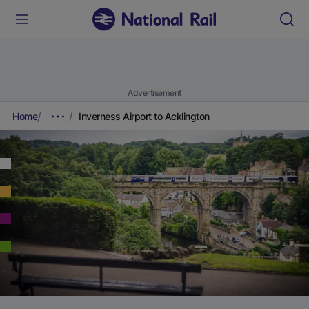
Advertisement
Home
Inverness Airport to Acklington