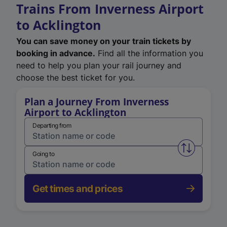
Trains From Inverness Airport
to Acklington
You can save money on your train tickets by
booking in advance.
Find all the information you
need to help you plan your rail journey and
choose the best ticket for you.
Plan a Journey From Inverness
Airport to Acklington
Departing from
Swap from 
Going to
Get times and prices