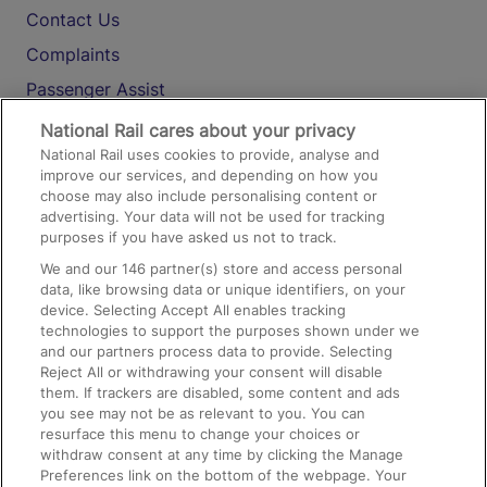
Contact Us
Complaints
Passenger Assist
Media
National Rail cares about your privacy
National Rail uses cookies to provide, analyse and
Text 61016
improve our services, and depending on how you
choose may also include personalising content or
advertising. Your data will not be used for tracking
On the Train
purposes if you have asked us not to track.
We and our
146
partner(s) store and access personal
data, like browsing data or unique identifiers, on your
Accessible Train Travel and Facilities
device. Selecting Accept All enables tracking
technologies to support the purposes shown under we
Train Travel with Bicycles
and our partners process data to provide. Selecting
Train Travel with Pets
Reject All or withdrawing your consent will disable
them. If trackers are disabled, some content and ads
Train Travel with Children
you see may not be as relevant to you. You can
resurface this menu to change your choices or
Food and Drink
withdraw consent at any time by clicking the Manage
Preferences link on the bottom of the webpage. Your