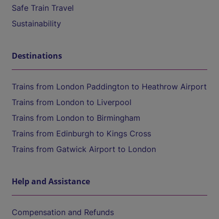
Safe Train Travel
Sustainability
Destinations
Trains from London Paddington to Heathrow Airport
Trains from London to Liverpool
Trains from London to Birmingham
Trains from Edinburgh to Kings Cross
Trains from Gatwick Airport to London
Help and Assistance
Compensation and Refunds