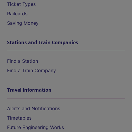
Ticket Types
Railcards
Saving Money
Stations and Train Companies
Find a Station
Find a Train Company
Travel Information
Alerts and Notifications
Timetables
Future Engineering Works