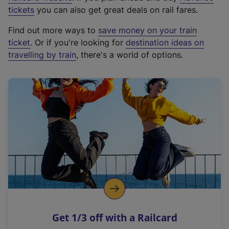
e
tickets
you can also get great deals on rail fares.
x
Find out more ways to
save money on your train
t
ticket
. Or if you're looking for
destination ideas on
e
travelling by train
, there's a world of options.
r
n
a
l
l
i
n
k
,
o
p
e
n
Get 1/3 off with a Railcard
s