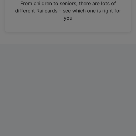
i
From children to seniors, there are lots of
n
different Railcards – see which one is right for
a
you
n
e
w
t
a
b
)