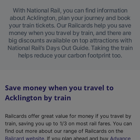
With National Rail, you can find information
about Acklington, plan your journey and book
your train tickets. Our Railcards help you save
money when you travel by train, and there are
big discounts available on top attractions with
National Rail’s Days Out Guide. Taking the train
helps reduce your carbon footprint too.
Save money when you travel to
Acklington by train
Railcards offer great value for money if you travel by
train, saving you up to 1/3 on most rail fares. You can
find out more about our range of Railcards on the
(
Railcard website
. If you plan ahead and buy
Advance