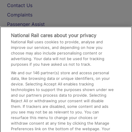
Contact Us
Complaints
Passenger Assist
Media
National Rail cares about your privacy
National Rail uses cookies to provide, analyse and
Text 61016
improve our services, and depending on how you
choose may also include personalising content or
advertising. Your data will not be used for tracking
On the Train
purposes if you have asked us not to track.
We and our
146
partner(s) store and access personal
data, like browsing data or unique identifiers, on your
Accessible Train Travel and Facilities
device. Selecting Accept All enables tracking
technologies to support the purposes shown under we
Train Travel with Bicycles
and our partners process data to provide. Selecting
Train Travel with Pets
Reject All or withdrawing your consent will disable
them. If trackers are disabled, some content and ads
Train Travel with Children
you see may not be as relevant to you. You can
resurface this menu to change your choices or
Food and Drink
withdraw consent at any time by clicking the Manage
Preferences link on the bottom of the webpage. Your