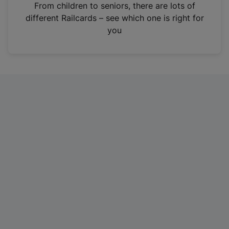
i
From children to seniors, there are lots of
n
different Railcards – see which one is right for
a
you
n
e
w
t
a
b
)