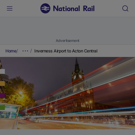
Advertisement
Home
Inverness Airport to Acton Central