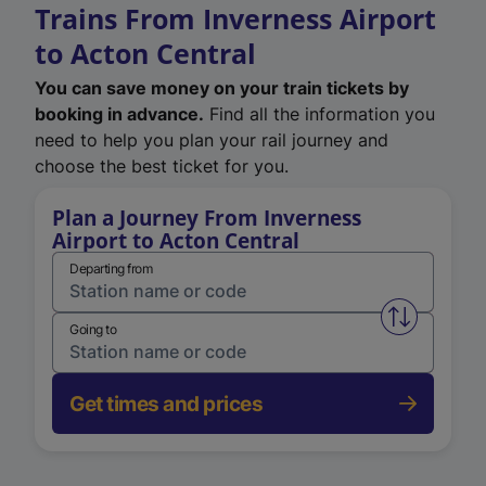
Trains From Inverness Airport
to Acton Central
You can save money on your train tickets by
booking in advance.
Find all the information you
need to help you plan your rail journey and
choose the best ticket for you.
Plan a Journey From Inverness
Airport to Acton Central
Departing from
Swap from 
Going to
Get times and prices