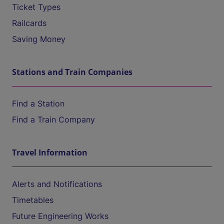
Ticket Types
Railcards
Saving Money
Stations and Train Companies
Find a Station
Find a Train Company
Travel Information
Alerts and Notifications
Timetables
Future Engineering Works