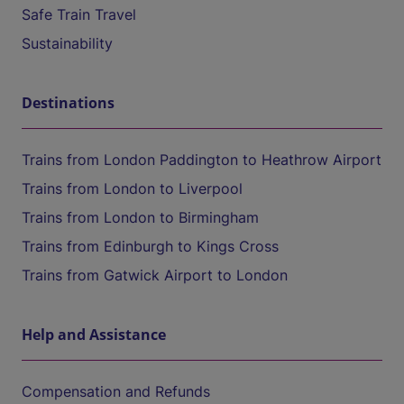
Safe Train Travel
Sustainability
Destinations
Trains from London Paddington to Heathrow Airport
Trains from London to Liverpool
Trains from London to Birmingham
Trains from Edinburgh to Kings Cross
Trains from Gatwick Airport to London
Help and Assistance
Compensation and Refunds