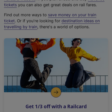
e
tickets
you can also get great deals on rail fares.
x
Find out more ways to
save money on your train
t
ticket
. Or if you're looking for
destination ideas on
e
travelling by train
, there's a world of options.
r
n
a
l
l
i
n
k
,
o
p
e
n
Get 1/3 off with a Railcard
s