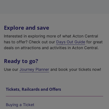
Explore and save
Interested in exploring more of what Acton Central
has to offer? Check out our
Days Out Guide
for great
deals on attractions and activities in Acton Central.
Ready to go?
Use our
Journey Planner
and book your tickets now!
Tickets, Railcards and Offers
Buying a Ticket