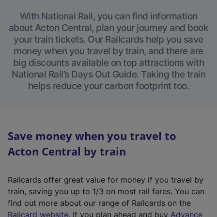
With National Rail, you can find information
about Acton Central, plan your journey and book
your train tickets. Our Railcards help you save
money when you travel by train, and there are
big discounts available on top attractions with
National Rail’s Days Out Guide. Taking the train
helps reduce your carbon footprint too.
Save money when you travel to
Acton Central by train
Railcards offer great value for money if you travel by
train, saving you up to 1/3 on most rail fares. You can
find out more about our range of Railcards on the
(
Railcard website
. If you plan ahead and buy
Advance