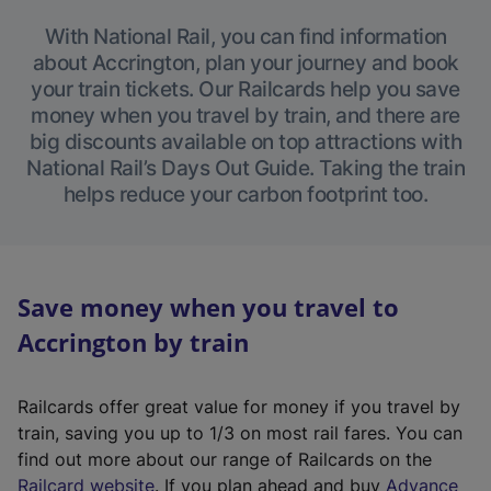
With National Rail, you can find information
about Accrington, plan your journey and book
your train tickets. Our Railcards help you save
money when you travel by train, and there are
big discounts available on top attractions with
National Rail’s Days Out Guide. Taking the train
helps reduce your carbon footprint too.
Save money when you travel to
Accrington by train
Railcards offer great value for money if you travel by
train, saving you up to 1/3 on most rail fares. You can
find out more about our range of Railcards on the
(
Railcard website
. If you plan ahead and buy
Advance