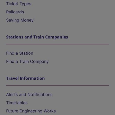
Ticket Types
Railcards
Saving Money
Stations and Train Companies
Find a Station
Find a Train Company
Travel Information
Alerts and Notifications
Timetables
Future Engineering Works