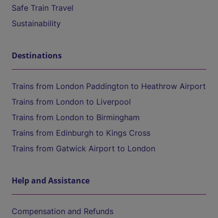
Safe Train Travel
Sustainability
Destinations
Trains from London Paddington to Heathrow Airport
Trains from London to Liverpool
Trains from London to Birmingham
Trains from Edinburgh to Kings Cross
Trains from Gatwick Airport to London
Help and Assistance
Compensation and Refunds