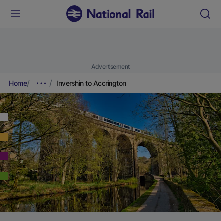
Advertisement
Home
Invershin to Accrington