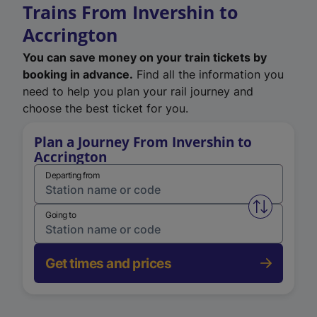
Trains From Invershin to
Accrington
You can save money on your train tickets by
booking in advance.
Find all the information you
need to help you plan your rail journey and
choose the best ticket for you.
Plan a Journey From Invershin to
Accrington
Departing from
Swap from 
Going to
Get times and prices