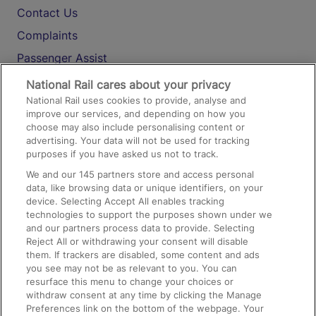
Contact Us
Complaints
Passenger Assist
Media
National Rail cares about your privacy
National Rail uses cookies to provide, analyse and
Text 61016
improve our services, and depending on how you
choose may also include personalising content or
advertising. Your data will not be used for tracking
On the Train
purposes if you have asked us not to track.
We and our
145
partners store and access personal
data, like browsing data or unique identifiers, on your
Accessible Train Travel and Facilities
device. Selecting Accept All enables tracking
technologies to support the purposes shown under we
Train Travel with Bicycles
and our partners process data to provide. Selecting
Train Travel with Pets
Reject All or withdrawing your consent will disable
them. If trackers are disabled, some content and ads
Train Travel with Children
you see may not be as relevant to you. You can
resurface this menu to change your choices or
Food and Drink
withdraw consent at any time by clicking the Manage
Preferences link on the bottom of the webpage. Your