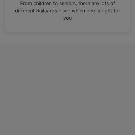
i
From children to seniors, there are lots of
n
different Railcards – see which one is right for
a
you
n
e
w
t
a
b
)