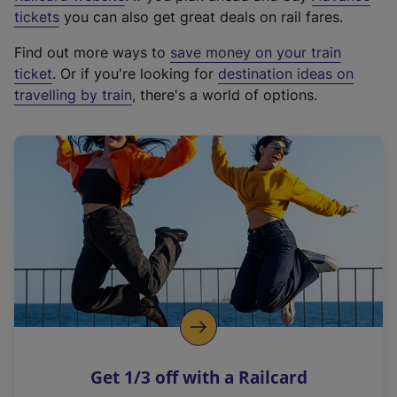
e
tickets
you can also get great deals on rail fares.
x
Find out more ways to
save money on your train
t
ticket
. Or if you're looking for
destination ideas on
e
travelling by train
, there's a world of options.
r
n
a
l
l
i
n
k
,
o
p
e
n
Get 1/3 off with a Railcard
s