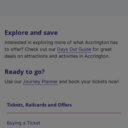
Explore and save
Interested in exploring more of what Accrington has
to offer? Check out our
Days Out Guide
for great
deals on attractions and activities in Accrington.
Ready to go?
Use our
Journey Planner
and book your tickets now!
Tickets, Railcards and Offers
Buying a Ticket