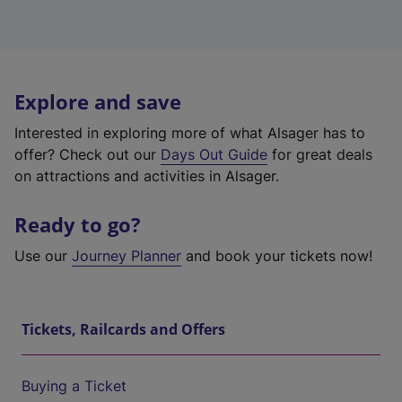
Explore and save
Interested in exploring more of what Alsager has to
offer? Check out our
Days Out Guide
for great deals
on attractions and activities in Alsager.
Ready to go?
Use our
Journey Planner
and book your tickets now!
Tickets, Railcards and Offers
Buying a Ticket