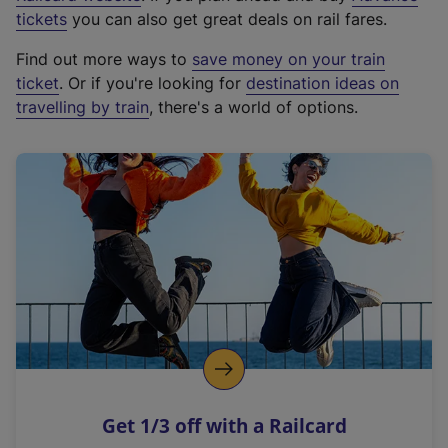
e
tickets
you can also get great deals on rail fares.
x
Find out more ways to
save money on your train
t
ticket
. Or if you're looking for
destination ideas on
e
travelling by train
, there's a world of options.
r
n
a
l
l
i
n
k
,
o
p
e
n
Get 1/3 off with a Railcard
s