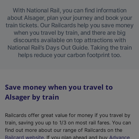
With National Rail, you can find information
about Alsager, plan your journey and book your
train tickets. Our Railcards help you save money
when you travel by train, and there are big
discounts available on top attractions with
National Rail’s Days Out Guide. Taking the train
helps reduce your carbon footprint too.
Save money when you travel to
Alsager by train
Railcards offer great value for money if you travel by
train, saving you up to 1/3 on most rail fares. You can
find out more about our range of Railcards on the
(
Railcard website
. If you plan ahead and buy
Advance