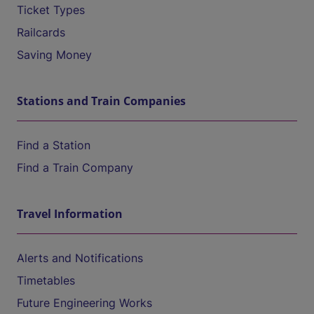
Ticket Types
Railcards
Saving Money
Stations and Train Companies
Find a Station
Find a Train Company
Travel Information
Alerts and Notifications
Timetables
Future Engineering Works