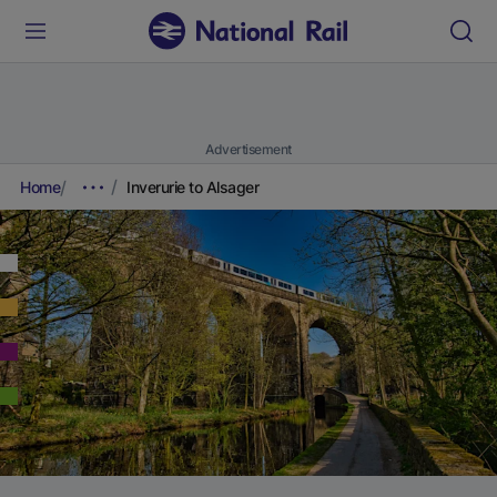
Advertisement
Home
Inverurie to Alsager