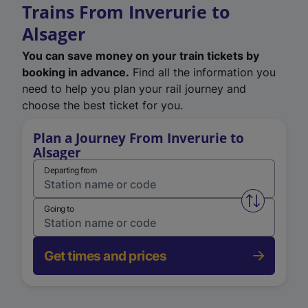
Trains From Inverurie to
Alsager
You can save money on your train tickets by
booking in advance.
Find all the information you
need to help you plan your rail journey and
choose the best ticket for you.
Plan a Journey From Inverurie to
Alsager
Departing from
Swap from 
Going to
Get times and prices