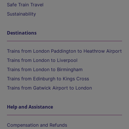
Safe Train Travel
Sustainability
Destinations
Trains from London Paddington to Heathrow Airport
Trains from London to Liverpool
Trains from London to Birmingham
Trains from Edinburgh to Kings Cross
Trains from Gatwick Airport to London
Help and Assistance
Compensation and Refunds