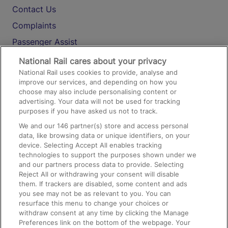
Contact Us
Complaints
Passenger Assist
Media
National Rail cares about your privacy
National Rail uses cookies to provide, analyse and
Text 61016
improve our services, and depending on how you
choose may also include personalising content or
advertising. Your data will not be used for tracking
On the Train
purposes if you have asked us not to track.
We and our
146
partner(s) store and access personal
data, like browsing data or unique identifiers, on your
Accessible Train Travel and Facilities
device. Selecting Accept All enables tracking
technologies to support the purposes shown under we
Train Travel with Bicycles
and our partners process data to provide. Selecting
Train Travel with Pets
Reject All or withdrawing your consent will disable
them. If trackers are disabled, some content and ads
Train Travel with Children
you see may not be as relevant to you. You can
resurface this menu to change your choices or
Food and Drink
withdraw consent at any time by clicking the Manage
Preferences link on the bottom of the webpage. Your