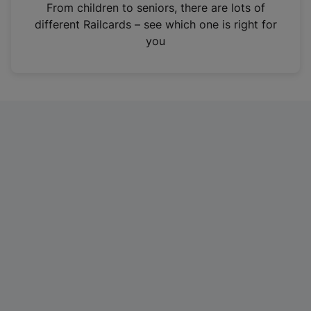
i
From children to seniors, there are lots of
n
different Railcards – see which one is right for
a
you
n
e
w
t
a
b
)