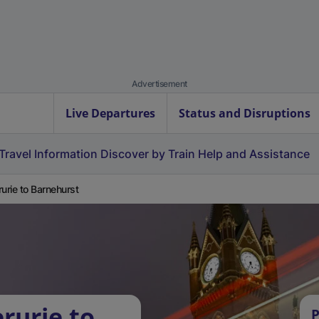
Advertisement
Live Departures
Status and Disruptions
Travel Information
Discover by Train
Help and Assistance
rurie to Barnehurst
rurie to
P