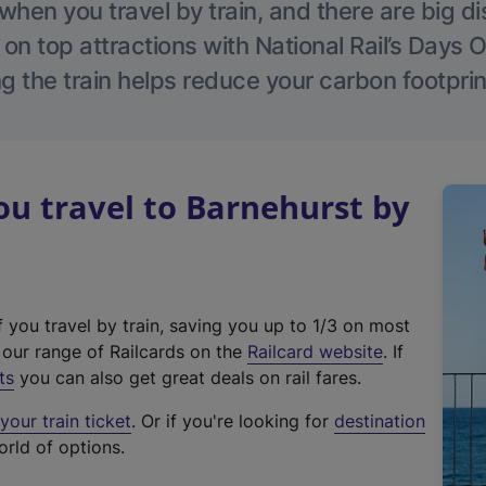
hen you travel by train, and there are big d
 on top attractions with National Rail’s Days 
g the train helps reduce your carbon footprin
u travel to Barnehurst by
f you travel by train, saving you up to 1/3 on most
(
t our range of Railcards on the
Railcard website
. If
e
ts
you can also get great deals on rail fares.
x
our train ticket
. Or if you're looking for
destination
t
orld of options.
e
r