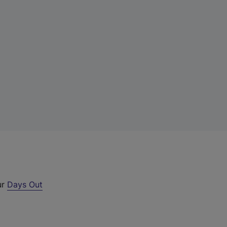
ur
Days Out