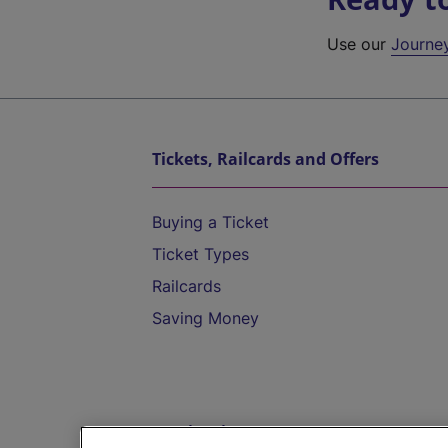
Use our
Journe
Tickets, Railcards and Offers
Buying a Ticket
Ticket Types
Railcards
Saving Money
Destinations