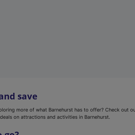
w
t
a
b
)
 and save
xploring more of what Barnehurst has to offer? Check out o
deals on attractions and activities in Barnehurst.
o go?