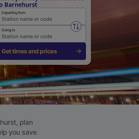
o Barnehurst
Departing from
Swap from and to stations
Going to
Get times and prices
hurst, plan
elp you save