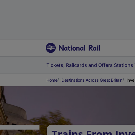
Tickets, Railcards and Offers
Stations
Home
Destinations Across Great Britain
Inve
Trains From Inve