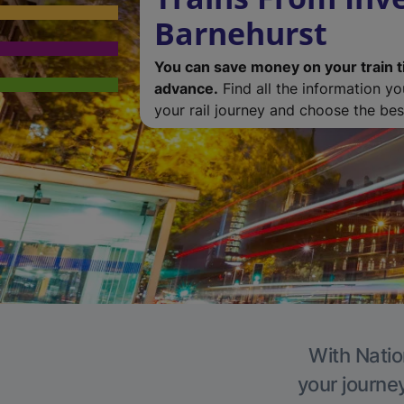
Barnehurst
You can save money on your train t
advance.
Find all the information y
your rail journey and choose the best
With Natio
your journe