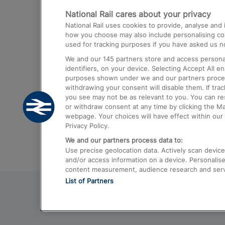
National Rail cares about your privacy
Trains from London Paddington to He
National Rail uses cookies to provide, analyse an
Airport
how you choose may also include personalising cont
used for tracking purposes if you have asked us no
Trains from London to Liverpool
We and our
145
partners store and access personal
Trains from London to Birmingham
identifiers, on your device. Selecting Accept All e
purposes shown under we and our partners process 
Trains from Edinburgh to Kings Cross
withdrawing your consent will disable them. If tra
you see may not be as relevant to you. You can r
Trains from Gatwick Airport to London
or withdraw consent at any time by clicking the M
webpage. Your choices will have effect within our 
Privacy Policy.
We and our partners process data to:
Use precise geolocation data. Actively scan device c
and/or access information on a device. Personalise
content measurement, audience research and ser
List of Partners
© 2026