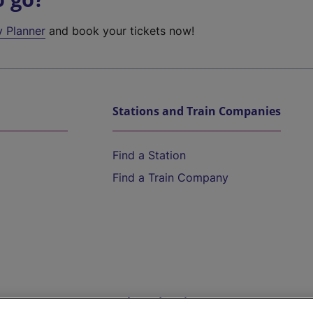
y Planner
and book your tickets now!
Stations and Train Companies
Find a Station
Find a Train Company
Help and Assistance