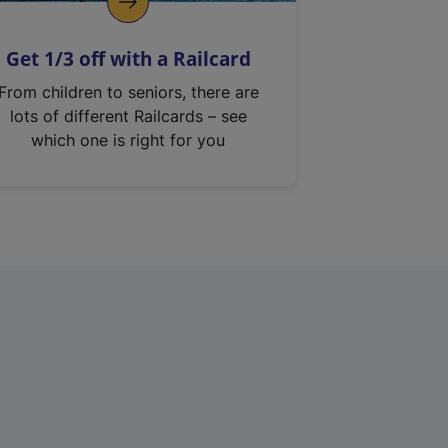
Get 1/3 off with a Railcard
From children to seniors, there are
lots of different Railcards – see
which one is right for you