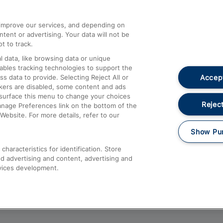
athrow
Compensation and Refunds
d improve our services, and depending on
ent or advertising. Your data will not be
Contact Us
t to track.
Complaints
 data, like browsing data or unique
nables tracking technologies to support the
Passenger Assist
Accept
data to provide. Selecting Reject All or
Media
ckers are disabled, some content and ads
esurface this menu to change your choices
Text 61016
Reject
anage Preferences link on the bottom of the
Website. For more details, refer to our
Show Pu
haracteristics for identification. Store
d advertising and content, advertising and
vices development.
About This Site
Accessible Information
Car