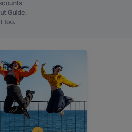
iscounts
Out Guide.
t too.