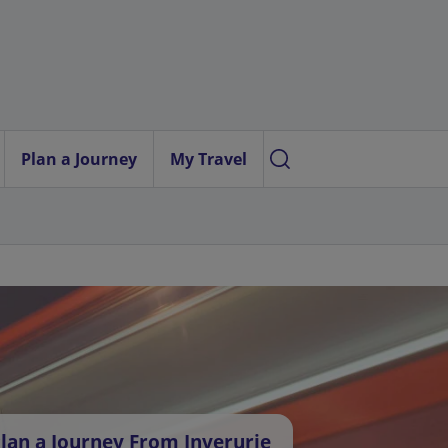
Plan a Journey
My Travel
lan a Journey From Inverurie