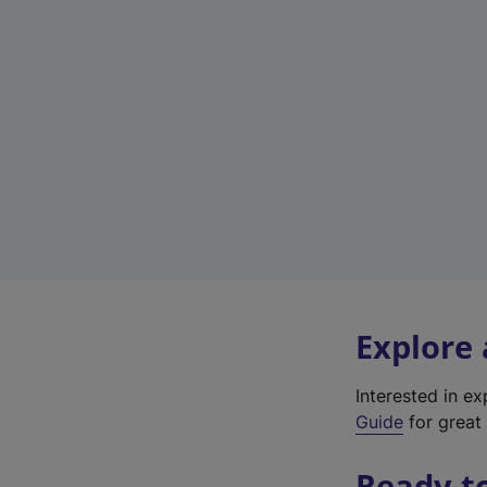
Explore
Interested in e
Guide
for great 
Ready t