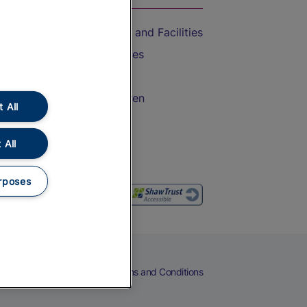
Accessible Train Travel and Facilities
Train Travel with Bicycles
Train Travel with Pets
Train Travel with Children
 All
Food and Drink
 All
rposes
eers
Cookies
Privacy Notice
Terms and Conditions