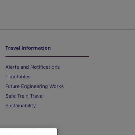
Travel Information
Alerts and Notifications
Timetables
Future Engineering Works
Safe Train Travel
Sustainability
On the Train