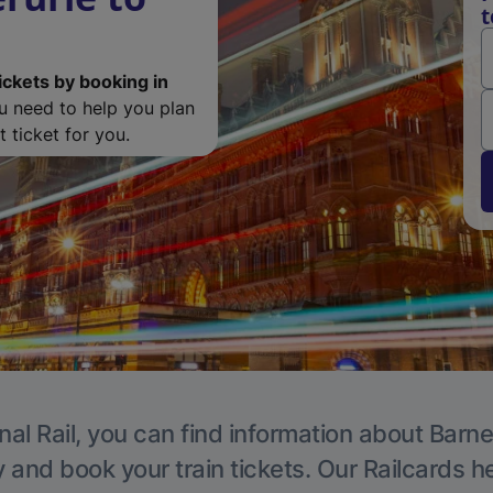
t
ickets by booking in
ou need to help you plan
 ticket for you.
nal Rail, you can find information about Barne
y and book your train tickets. Our Railcards h