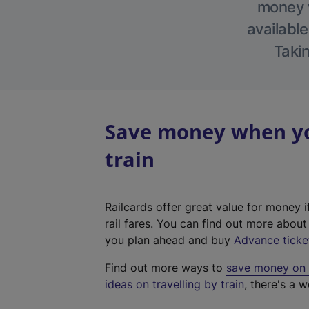
money w
available
Takin
Save money when yo
train
Railcards offer great value for money i
rail fares. You can find out more abou
you plan ahead and buy
Advance ticke
Find out more ways to
save money on y
ideas on travelling by train
, there's a w