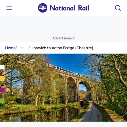
Advertisement
Home
Ipswich to Acton Bridge (Cheshire)