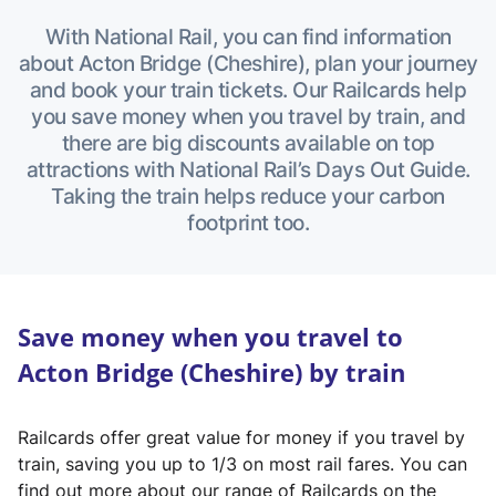
With National Rail, you can find information
about Acton Bridge (Cheshire), plan your journey
and book your train tickets. Our Railcards help
you save money when you travel by train, and
there are big discounts available on top
attractions with National Rail’s Days Out Guide.
Taking the train helps reduce your carbon
footprint too.
Save money when you travel to
Acton Bridge (Cheshire) by train
Railcards offer great value for money if you travel by
train, saving you up to 1/3 on most rail fares. You can
find out more about our range of Railcards on the