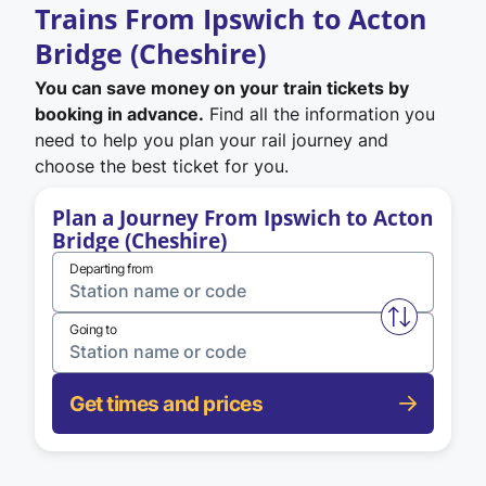
Trains From Ipswich to Acton
Bridge (Cheshire)
You can save money on your train tickets by
booking in advance.
Find all the information you
need to help you plan your rail journey and
choose the best ticket for you.
Plan a Journey From Ipswich to Acton
Bridge (Cheshire)
Departing from
Swap from 
Going to
Get times and prices