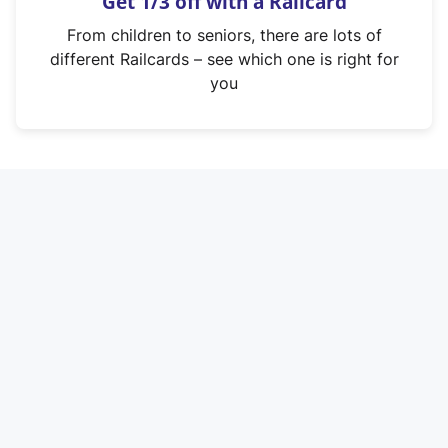
Get 1/3 off with a Railcard
s
i
From children to seniors, there are lots of
n
different Railcards – see which one is right for
a
you
n
e
w
t
a
b
)