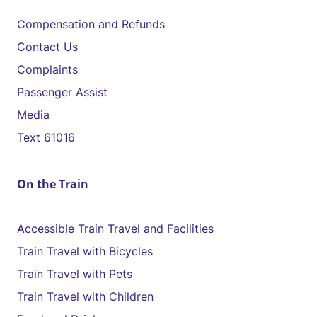
Compensation and Refunds
Contact Us
Complaints
Passenger Assist
Media
Text 61016
On the Train
Accessible Train Travel and Facilities
Train Travel with Bicycles
Train Travel with Pets
Train Travel with Children