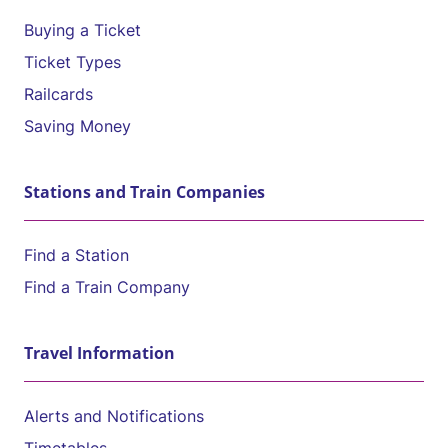
Buying a Ticket
Ticket Types
Railcards
Saving Money
Stations and Train Companies
Find a Station
Find a Train Company
Travel Information
Alerts and Notifications