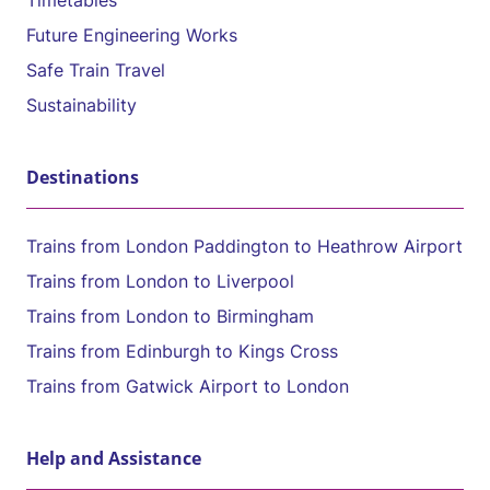
Timetables
Future Engineering Works
Safe Train Travel
Sustainability
Destinations
Trains from London Paddington to Heathrow Airport
Trains from London to Liverpool
Trains from London to Birmingham
Trains from Edinburgh to Kings Cross
Trains from Gatwick Airport to London
Help and Assistance