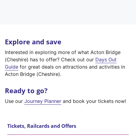
Explore and save
Interested in exploring more of what Acton Bridge
(Cheshire) has to offer? Check out our
Days Out
Guide
for great deals on attractions and activities in
Acton Bridge (Cheshire).
Ready to go?
Use our
Journey Planner
and book your tickets now!
Tickets, Railcards and Offers