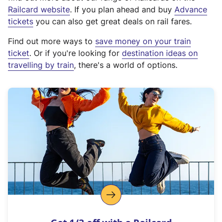
(
Railcard website
. If you plan ahead and buy
Advance
e
tickets
you can also get great deals on rail fares.
x
Find out more ways to
save money on your train
t
ticket
. Or if you're looking for
destination ideas on
e
travelling by train
, there's a world of options.
r
n
a
l
l
i
n
k
,
o
p
e
n