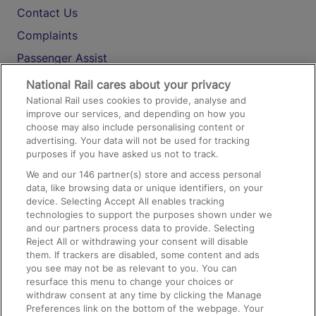
Contact Us
Complaints
Passenger Assist
Media
National Rail cares about your privacy
National Rail uses cookies to provide, analyse and
Text 61016
improve our services, and depending on how you
choose may also include personalising content or
advertising. Your data will not be used for tracking
On the Train
purposes if you have asked us not to track.
We and our
146
partner(s) store and access personal
data, like browsing data or unique identifiers, on your
Accessible Train Travel and Facilities
device. Selecting Accept All enables tracking
technologies to support the purposes shown under we
Train Travel with Bicycles
and our partners process data to provide. Selecting
Train Travel with Pets
Reject All or withdrawing your consent will disable
them. If trackers are disabled, some content and ads
Train Travel with Children
you see may not be as relevant to you. You can
resurface this menu to change your choices or
Food and Drink
withdraw consent at any time by clicking the Manage
Preferences link on the bottom of the webpage. Your