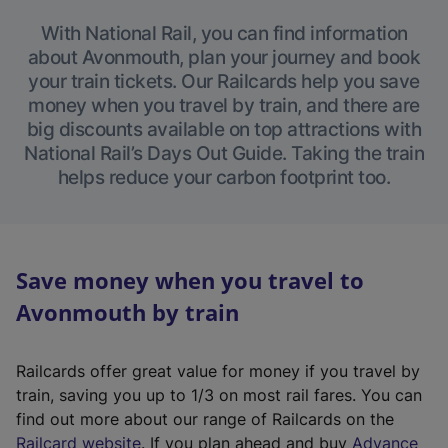
With National Rail, you can find information
about Avonmouth, plan your journey and book
your train tickets. Our Railcards help you save
money when you travel by train, and there are
big discounts available on top attractions with
National Rail’s Days Out Guide. Taking the train
helps reduce your carbon footprint too.
Save money when you travel to
Avonmouth by train
Railcards offer great value for money if you travel by
train, saving you up to 1/3 on most rail fares. You can
find out more about our range of Railcards on the
(
Railcard website
. If you plan ahead and buy
Advance