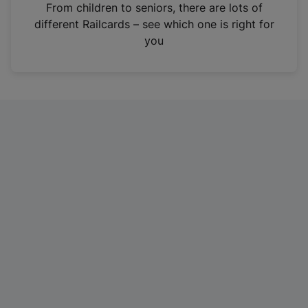
i
From children to seniors, there are lots of
n
different Railcards – see which one is right for
a
you
n
e
w
t
a
b
)