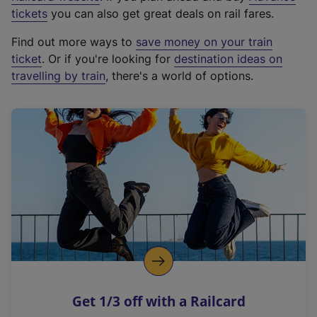
e
tickets
you can also get great deals on rail fares.
x
Find out more ways to
save money on your train
t
ticket
. Or if you're looking for
destination ideas on
e
travelling by train
, there's a world of options.
r
n
a
l
l
i
n
k
,
o
p
e
n
Get 1/3 off with a Railcard
s