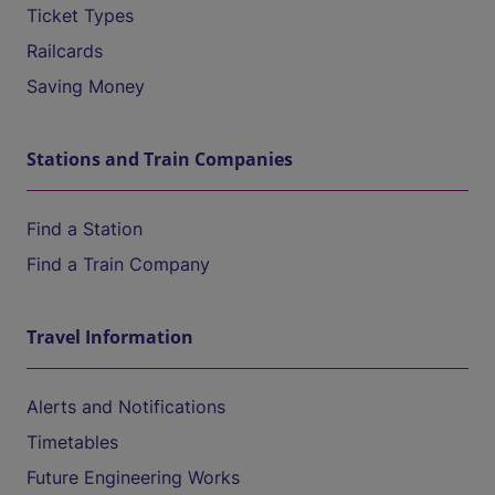
Ticket Types
Railcards
Saving Money
Stations and Train Companies
Find a Station
Find a Train Company
Travel Information
Alerts and Notifications
Timetables
Future Engineering Works