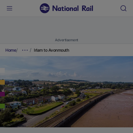
Advertisement
Home
Irlam to Avonmouth