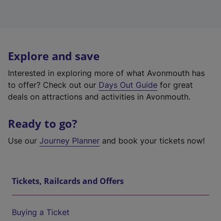
Explore and save
Interested in exploring more of what Avonmouth has
to offer? Check out our
Days Out Guide
for great
deals on attractions and activities in Avonmouth.
Ready to go?
Use our
Journey Planner
and book your tickets now!
Tickets, Railcards and Offers
Buying a Ticket