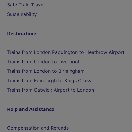
Safe Train Travel
Sustainability
Destinations
Trains from London Paddington to Heathrow Airport
Trains from London to Liverpool
Trains from London to Birmingham
Trains from Edinburgh to Kings Cross
Trains from Gatwick Airport to London
Help and Assistance
Compensation and Refunds