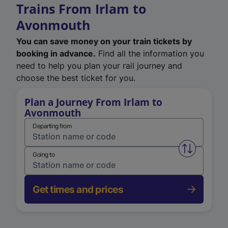
Trains From Irlam to
Avonmouth
You can save money on your train tickets by
booking in advance.
Find all the information you
need to help you plan your rail journey and
choose the best ticket for you.
Plan a Journey From Irlam to
Avonmouth
Departing from
Swap from 
Going to
Get times and prices