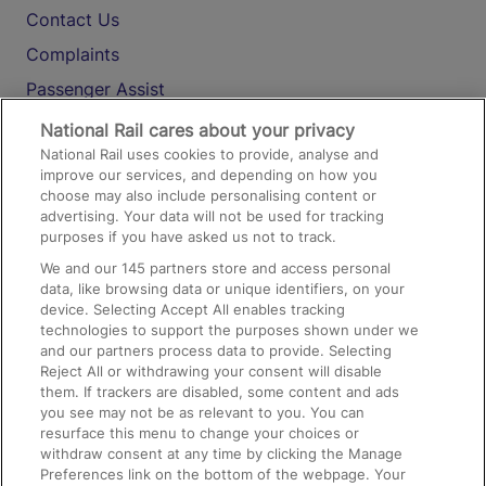
Contact Us
Complaints
Passenger Assist
Media
National Rail cares about your privacy
National Rail uses cookies to provide, analyse and
Text 61016
improve our services, and depending on how you
choose may also include personalising content or
advertising. Your data will not be used for tracking
On the Train
purposes if you have asked us not to track.
We and our
145
partners store and access personal
data, like browsing data or unique identifiers, on your
Accessible Train Travel and Facilities
device. Selecting Accept All enables tracking
technologies to support the purposes shown under we
Train Travel with Bicycles
and our partners process data to provide. Selecting
Train Travel with Pets
Reject All or withdrawing your consent will disable
them. If trackers are disabled, some content and ads
Train Travel with Children
you see may not be as relevant to you. You can
resurface this menu to change your choices or
Food and Drink
withdraw consent at any time by clicking the Manage
Preferences link on the bottom of the webpage. Your