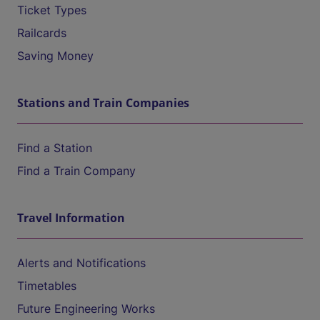
Ticket Types
Railcards
Saving Money
Stations and Train Companies
Find a Station
Find a Train Company
Travel Information
Alerts and Notifications
Timetables
Future Engineering Works