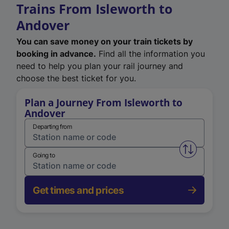
Trains From Isleworth to
Andover
You can save money on your train tickets by
booking in advance.
Find all the information you
need to help you plan your rail journey and
choose the best ticket for you.
Plan a Journey From Isleworth to
Andover
Departing from
Swap from 
Going to
Get times and prices