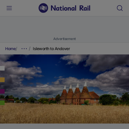
Advertisement
Home
Isleworth to Andover