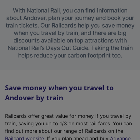
With National Rail, you can find information
about Andover, plan your journey and book your
train tickets. Our Railcards help you save money
when you travel by train, and there are big
discounts available on top attractions with
National Rail’s Days Out Guide. Taking the train
helps reduce your carbon footprint too.
Save money when you travel to
Andover by train
Railcards offer great value for money if you travel by
train, saving you up to 1/3 on most rail fares. You can
find out more about our range of Railcards on the
(
Railcard website
. If you plan ahead and buy
Advance