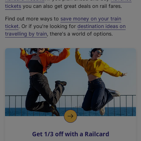
e
tickets
you can also get great deals on rail fares.
x
Find out more ways to
save money on your train
t
ticket
. Or if you're looking for
destination ideas on
e
travelling by train
, there's a world of options.
r
n
a
l
l
i
n
k
,
o
p
e
n
Get 1/3 off with a Railcard
s