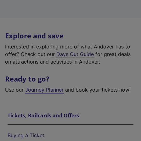
Explore and save
Interested in exploring more of what Andover has to
offer? Check out our
Days Out Guide
for great deals
on attractions and activities in Andover.
Ready to go?
Use our
Journey Planner
and book your tickets now!
Tickets, Railcards and Offers
Buying a Ticket