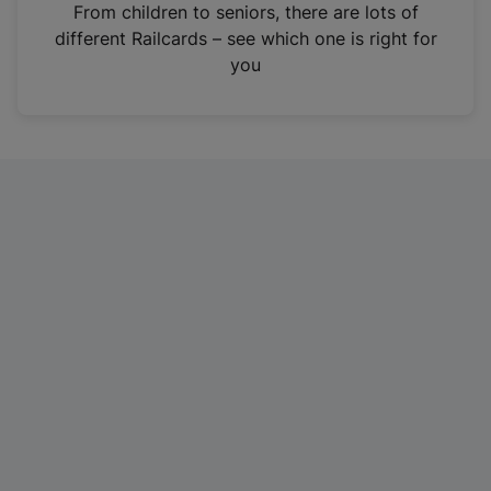
i
From children to seniors, there are lots of
n
different Railcards – see which one is right for
a
you
n
e
w
t
a
b
)