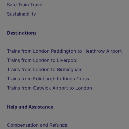
Safe Train Travel
Sustainability
Destinations
Trains from London Paddington to Heathrow Airport
Trains from London to Liverpool
Trains from London to Birmingham
Trains from Edinburgh to Kings Cross
Trains from Gatwick Airport to London
Help and Assistance
Compensation and Refunds