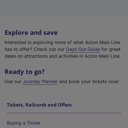
Explore and save
Interested in exploring more of what Acton Main Line
has to offer? Check out our
Days Out Guide
for great
deals on attractions and activities in Acton Main Line.
Ready to go?
Use our
Journey Planner
and book your tickets now!
Tickets, Railcards and Offers
Buying a Ticket