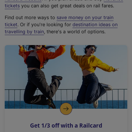
e
tickets
you can also get great deals on rail fares.
x
Find out more ways to
save money on your train
t
ticket
. Or if you're looking for
destination ideas on
e
travelling by train
, there's a world of options.
r
n
a
l
l
i
n
k
,
o
p
e
n
Get 1/3 off with a Railcard
s