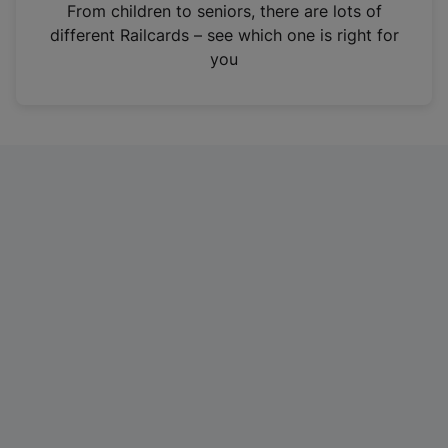
i
From children to seniors, there are lots of
n
different Railcards – see which one is right for
a
you
n
e
w
t
a
b
)