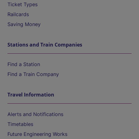
Ticket Types
Railcards
Saving Money
Stations and Train Companies
Find a Station
Find a Train Company
Travel Information
Alerts and Notifications
Timetables
Future Engineering Works