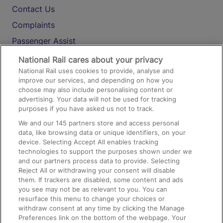
Contact Us
Complaints
Passenger Assist
Media
National Rail cares about your privacy
National Rail uses cookies to provide, analyse and
Text 61016
improve our services, and depending on how you
choose may also include personalising content or
advertising. Your data will not be used for tracking
On the Train
purposes if you have asked us not to track.
We and our
145
partners store and access personal
data, like browsing data or unique identifiers, on your
Accessible Train Travel and Facilities
device. Selecting Accept All enables tracking
technologies to support the purposes shown under we
Train Travel with Bicycles
and our partners process data to provide. Selecting
Train Travel with Pets
Reject All or withdrawing your consent will disable
them. If trackers are disabled, some content and ads
Train Travel with Children
you see may not be as relevant to you. You can
resurface this menu to change your choices or
Food and Drink
withdraw consent at any time by clicking the Manage
Preferences link on the bottom of the webpage. Your