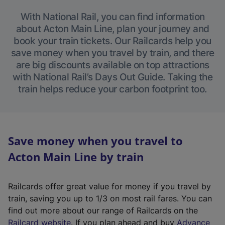
With National Rail, you can find information
about Acton Main Line, plan your journey and
book your train tickets. Our Railcards help you
save money when you travel by train, and there
are big discounts available on top attractions
with National Rail’s Days Out Guide. Taking the
train helps reduce your carbon footprint too.
Save money when you travel to
Acton Main Line by train
Railcards offer great value for money if you travel by
train, saving you up to 1/3 on most rail fares. You can
find out more about our range of Railcards on the
(
Railcard website
. If you plan ahead and buy
Advance