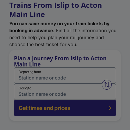
Trains From Islip to Acton
Main Line
You can save money on your train tickets by
booking in advance.
Find all the information you
need to help you plan your rail journey and
choose the best ticket for you.
Plan a Journey From Islip to Acton
Main Line
Departing from
Swap from 
Going to
Get times and prices