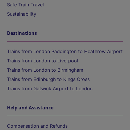
Safe Train Travel
Sustainability
Destinations
Trains from London Paddington to Heathrow Airport
Trains from London to Liverpool
Trains from London to Birmingham
Trains from Edinburgh to Kings Cross
Trains from Gatwick Airport to London
Help and Assistance
Compensation and Refunds