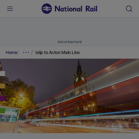
Advertisement
Home
Islip to Acton Main Line