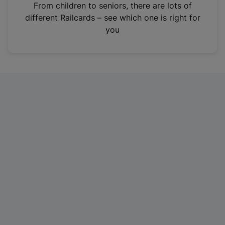
i
From children to seniors, there are lots of
n
different Railcards – see which one is right for
a
you
n
e
w
t
a
b
)