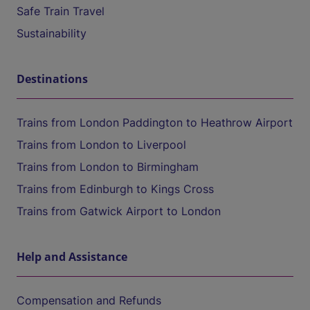
Safe Train Travel
Sustainability
Destinations
Trains from London Paddington to Heathrow Airport
Trains from London to Liverpool
Trains from London to Birmingham
Trains from Edinburgh to Kings Cross
Trains from Gatwick Airport to London
Help and Assistance
Compensation and Refunds