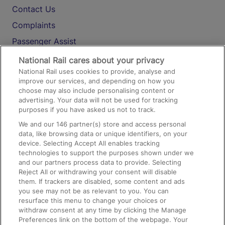
Contact Us
Complaints
Passenger Assist
Media
National Rail cares about your privacy
National Rail uses cookies to provide, analyse and
Text 61016
improve our services, and depending on how you
choose may also include personalising content or
advertising. Your data will not be used for tracking
On the Train
purposes if you have asked us not to track.
We and our
146
partner(s) store and access personal
data, like browsing data or unique identifiers, on your
Accessible Train Travel and Facilities
device. Selecting Accept All enables tracking
technologies to support the purposes shown under we
Train Travel with Bicycles
and our partners process data to provide. Selecting
Train Travel with Pets
Reject All or withdrawing your consent will disable
them. If trackers are disabled, some content and ads
Train Travel with Children
you see may not be as relevant to you. You can
resurface this menu to change your choices or
Food and Drink
withdraw consent at any time by clicking the Manage
Preferences link on the bottom of the webpage. Your