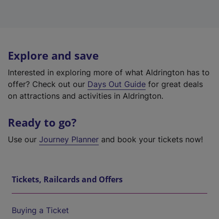
Explore and save
Interested in exploring more of what Aldrington has to
offer? Check out our
Days Out Guide
for great deals
on attractions and activities in Aldrington.
Ready to go?
Use our
Journey Planner
and book your tickets now!
Tickets, Railcards and Offers
Buying a Ticket