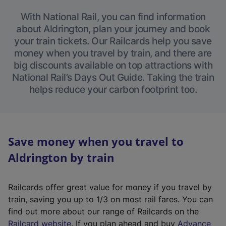
With National Rail, you can find information
about Aldrington, plan your journey and book
your train tickets. Our Railcards help you save
money when you travel by train, and there are
big discounts available on top attractions with
National Rail’s Days Out Guide. Taking the train
helps reduce your carbon footprint too.
Save money when you travel to
Aldrington by train
Railcards offer great value for money if you travel by
train, saving you up to 1/3 on most rail fares. You can
find out more about our range of Railcards on the
(
Railcard website
. If you plan ahead and buy
Advance