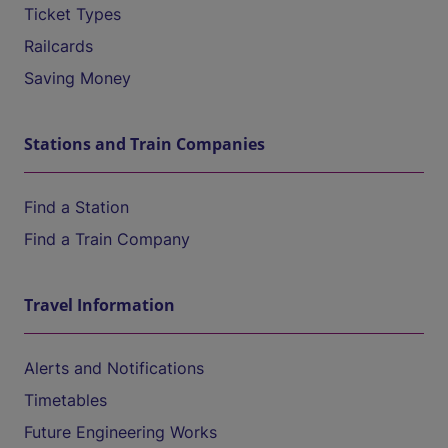
Ticket Types
Railcards
Saving Money
Stations and Train Companies
Find a Station
Find a Train Company
Travel Information
Alerts and Notifications
Timetables
Future Engineering Works