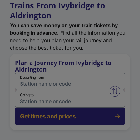
Trains From Ivybridge to
Aldrington
You can save money on your train tickets by
booking in advance.
Find all the information you
need to help you plan your rail journey and
choose the best ticket for you.
Plan a Journey From Ivybridge to
Aldrington
Departing from
Swap from 
Going to
Get times and prices