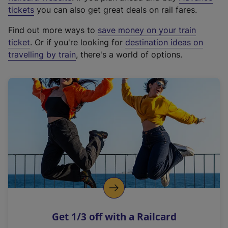
e
tickets
you can also get great deals on rail fares.
x
Find out more ways to
save money on your train
t
ticket
. Or if you're looking for
destination ideas on
e
travelling by train
, there's a world of options.
r
n
a
l
l
i
n
k
,
o
p
e
n
Get 1/3 off with a Railcard
s