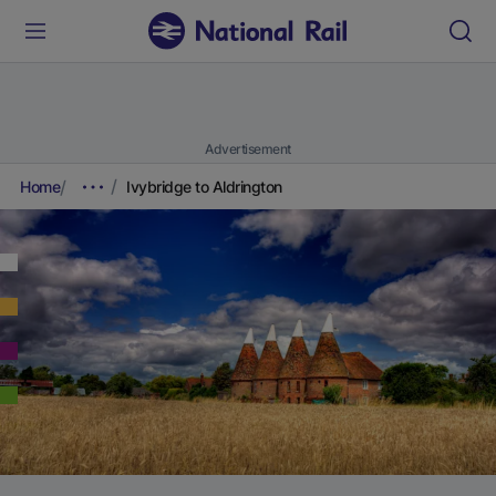
Advertisement
Home
Ivybridge to Aldrington