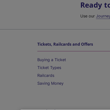
Ready t
Use our
Journe
Tickets, Railcards and Offers
Buying a Ticket
Ticket Types
Railcards
Saving Money