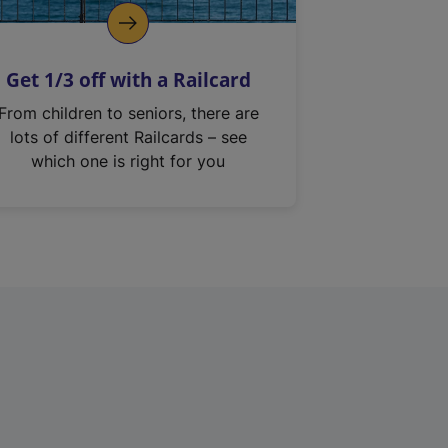
Get 1/3 off with a Railcard
From children to seniors, there are
lots of different Railcards – see
which one is right for you