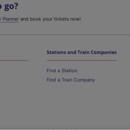
o go?
y Planner
and book your tickets now!
Stations and Train Companies
Find a Station
Find a Train Company