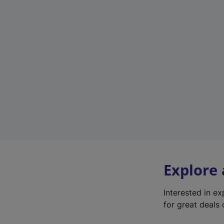
Explore
Interested in e
for great deals 