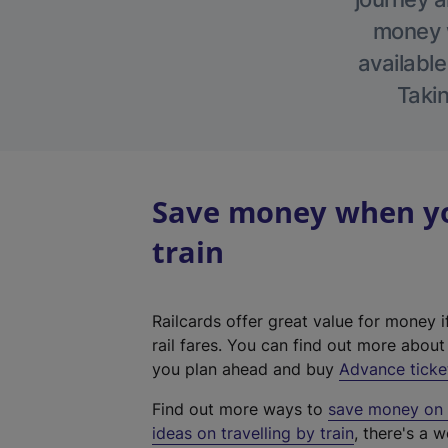
money w
available
Takin
Save money when you
train
Railcards offer great value for money i
rail fares. You can find out more abou
you plan ahead and buy
Advance ticke
Find out more ways to
save money on y
ideas on travelling by train
, there's a w