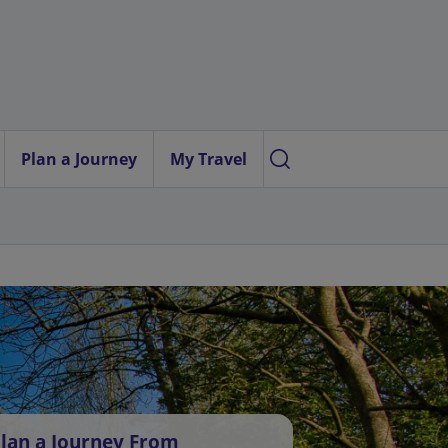
Plan a Journey
My Travel
lan a Journey From