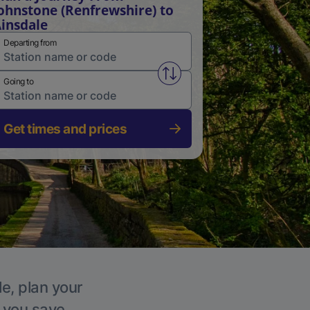
ohnstone (Renfrewshire) to
insdale
Departing from
Swap from and to stations
Going to
Get times and prices
le, plan your
p you save