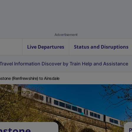
Advertisement
Live Departures
Status and Disruptions
Travel Information
Discover by Train
Help and Assistance
stone (Renfrewshire) to Ainsdale
nstone
P