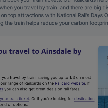
hen you travel by train, and there are big d
 on top attractions with National Rail’s Days 
g the train helps reduce your carbon footprin
 travel to Ainsdale by
f you travel by train, saving you up to 1/3 on most
(
t our range of Railcards on the
Railcard website
. If
e
ts
you can also get great deals on rail fares.
x
our train ticket
. Or if you're looking for
destination
t
orld of options.
e