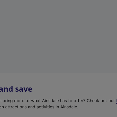
e
w
t
a
b
)
 and save
xploring more of what Ainsdale has to offer? Check out our
on attractions and activities in Ainsdale.