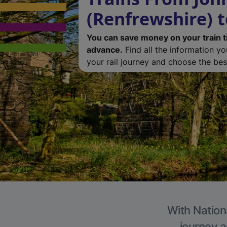
(Renfrewshire) t
You can save money on your train t
advance.
Find all the information y
your rail journey and choose the best
With Nationa
journey a