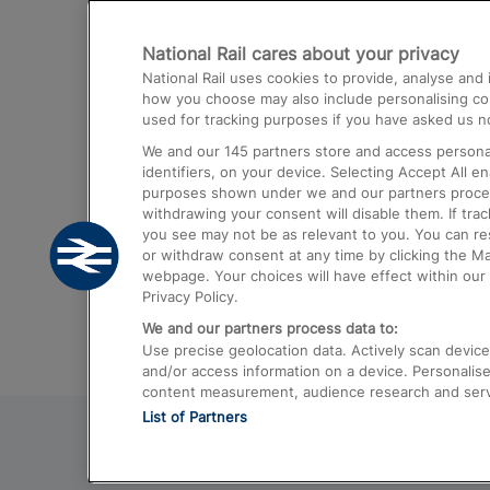
Destinations
National Rail cares about your privacy
Trains from London Paddington to He
National Rail uses cookies to provide, analyse an
Airport
how you choose may also include personalising cont
used for tracking purposes if you have asked us no
Trains from London to Liverpool
We and our
145
partners store and access personal
Trains from London to Birmingham
identifiers, on your device. Selecting Accept All e
purposes shown under we and our partners process 
Trains from Edinburgh to Kings Cross
withdrawing your consent will disable them. If tra
you see may not be as relevant to you. You can r
Trains from Gatwick Airport to London
or withdraw consent at any time by clicking the M
webpage. Your choices will have effect within our 
Privacy Policy.
We and our partners process data to:
Use precise geolocation data. Actively scan device c
and/or access information on a device. Personalise
content measurement, audience research and ser
List of Partners
© 2026