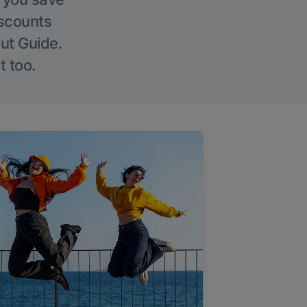
iscounts
Out Guide.
t too.