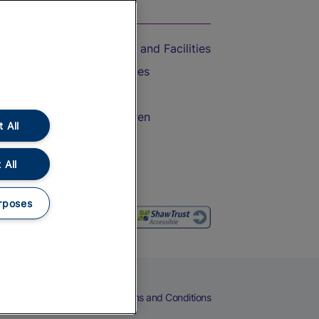
On the Train
Accessible Train Travel and Facilities
Train Travel with Bicycles
Train Travel with Pets
Train Travel with Children
 All
Food and Drink
 All
rposes
eers
Cookies
Privacy Notice
Terms and Conditions