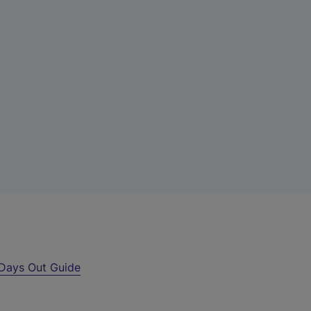
Days Out Guide