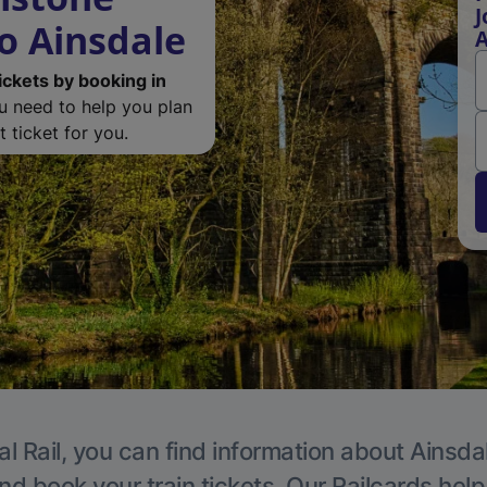
J
o Ainsdale
A
ickets by booking in
ou need to help you plan
 ticket for you.
l Rail, you can find information about Ainsda
nd book your train tickets. Our Railcards hel