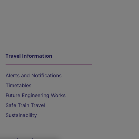
Travel Information
Alerts and Notifications
Timetables
Future Engineering Works
Safe Train Travel
Sustainability