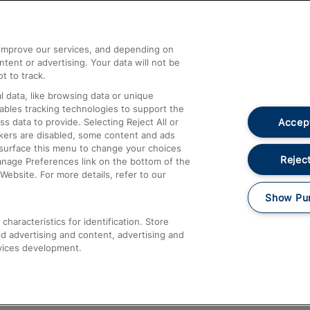
Help and Assistance
athrow
Compensation and Refunds
d improve our services, and depending on
ent or advertising. Your data will not be
Contact Us
t to track.
Complaints
 data, like browsing data or unique
nables tracking technologies to support the
Passenger Assist
Accept
data to provide. Selecting Reject All or
Media
ckers are disabled, some content and ads
esurface this menu to change your choices
Text 61016
Reject
anage Preferences link on the bottom of the
Website. For more details, refer to our
Show Pu
haracteristics for identification. Store
d advertising and content, advertising and
vices development.
About This Site
Accessible Information
Car