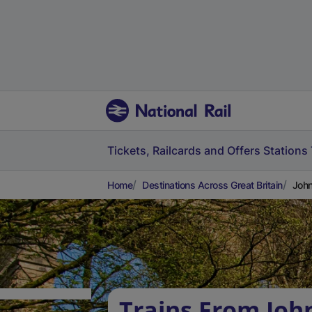
Tickets, Railcards and Offers
Stations
Home
Destinations Across Great Britain
John
Trains From Joh