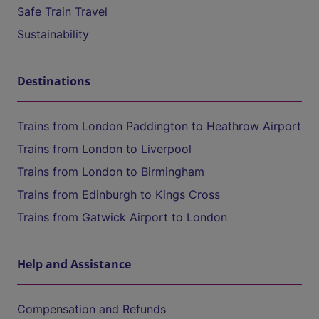
Safe Train Travel
Sustainability
Destinations
Trains from London Paddington to Heathrow Airport
Trains from London to Liverpool
Trains from London to Birmingham
Trains from Edinburgh to Kings Cross
Trains from Gatwick Airport to London
Help and Assistance
Compensation and Refunds