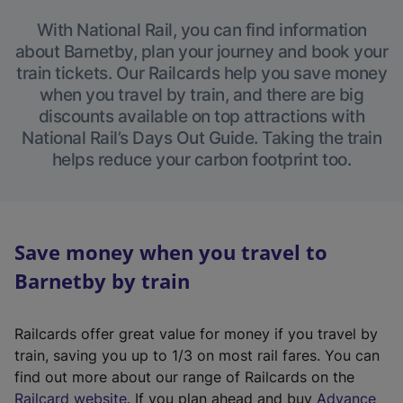
With National Rail, you can find information
about Barnetby, plan your journey and book your
train tickets. Our Railcards help you save money
when you travel by train, and there are big
discounts available on top attractions with
National Rail’s Days Out Guide. Taking the train
helps reduce your carbon footprint too.
Save money when you travel to
Barnetby by train
Railcards offer great value for money if you travel by
train, saving you up to 1/3 on most rail fares. You can
find out more about our range of Railcards on the
(
Railcard website
. If you plan ahead and buy
Advance