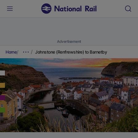
Advertisement
Home
Johnstone (Renfrewshire) to Barnetby