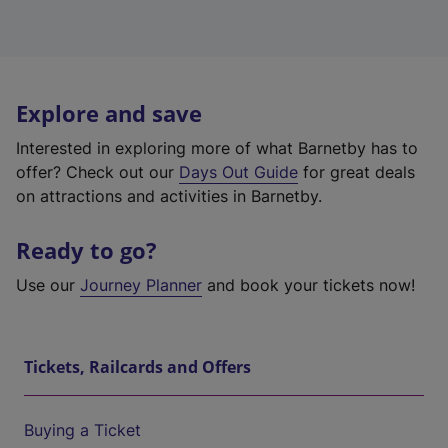
Explore and save
Interested in exploring more of what Barnetby has to
offer? Check out our
Days Out Guide
for great deals
on attractions and activities in Barnetby.
Ready to go?
Use our
Journey Planner
and book your tickets now!
Tickets, Railcards and Offers
Buying a Ticket