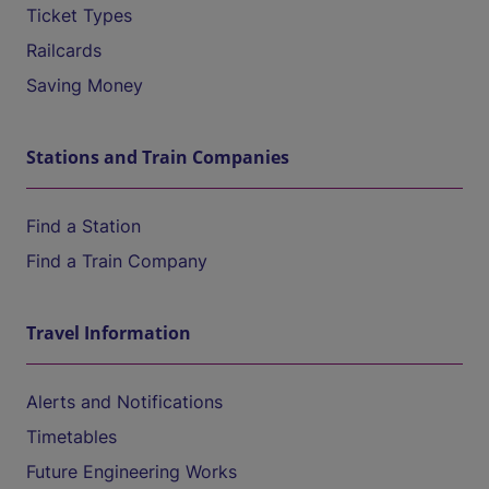
Ticket Types
Railcards
Saving Money
Stations and Train Companies
Find a Station
Find a Train Company
Travel Information
Alerts and Notifications
Timetables
Future Engineering Works