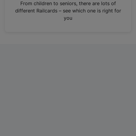
i
From children to seniors, there are lots of
n
different Railcards – see which one is right for
a
you
n
e
w
t
a
b
)