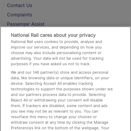
Contact Us
Complaints
Passenger Assist
Media
National Rail cares about your privacy
National Rail uses cookies to provide, analyse and
Text 61016
improve our services, and depending on how you
choose may also include personalising content or
advertising. Your data will not be used for tracking
On the Train
purposes if you have asked us not to track.
We and our
146
partner(s) store and access personal
data, like browsing data or unique identifiers, on your
Accessible Train Travel and Facilities
device. Selecting Accept All enables tracking
technologies to support the purposes shown under we
Train Travel with Bicycles
and our partners process data to provide. Selecting
Train Travel with Pets
Reject All or withdrawing your consent will disable
them. If trackers are disabled, some content and ads
Train Travel with Children
you see may not be as relevant to you. You can
resurface this menu to change your choices or
Food and Drink
withdraw consent at any time by clicking the Manage
Preferences link on the bottom of the webpage. Your