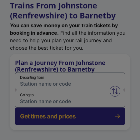
Trains From Johnstone
(Renfrewshire) to Barnetby
You can save money on your train tickets by
booking in advance.
Find all the information you
need to help you plan your rail journey and
choose the best ticket for you.
Plan a Journey From Johnstone
(Renfrewshire) to Barnetby
Departing from
Swap from 
Going to
Get times and prices