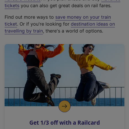
e
tickets
you can also get great deals on rail fares.
x
Find out more ways to
save money on your train
t
ticket
. Or if you're looking for
destination ideas on
e
travelling by train
, there's a world of options.
r
n
a
l
l
i
n
k
,
o
p
e
n
Get 1/3 off with a Railcard
s