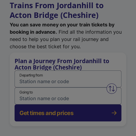
Trains From Jordanhill to
Acton Bridge (Cheshire)
You can save money on your train tickets by
booking in advance.
Find all the information you
need to help you plan your rail journey and
choose the best ticket for you.
Plan a Journey From Jordanhill to
Acton Bridge (Cheshire)
Departing from
Swap from 
Going to
Get times and prices