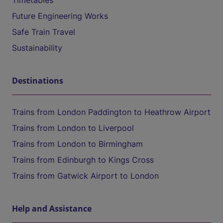
Timetables
Future Engineering Works
Safe Train Travel
Sustainability
Destinations
Trains from London Paddington to Heathrow Airport
Trains from London to Liverpool
Trains from London to Birmingham
Trains from Edinburgh to Kings Cross
Trains from Gatwick Airport to London
Help and Assistance