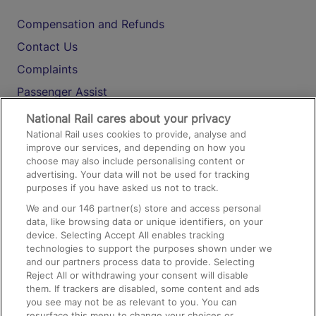
Compensation and Refunds
Contact Us
Complaints
Passenger Assist
Media
National Rail cares about your privacy
National Rail uses cookies to provide, analyse and
Text 61016
improve our services, and depending on how you
choose may also include personalising content or
advertising. Your data will not be used for tracking
On the Train
purposes if you have asked us not to track.
We and our
146
partner(s) store and access personal
data, like browsing data or unique identifiers, on your
Accessible Train Travel and Facilities
device. Selecting Accept All enables tracking
technologies to support the purposes shown under we
Train Travel with Bicycles
and our partners process data to provide. Selecting
Train Travel with Pets
Reject All or withdrawing your consent will disable
them. If trackers are disabled, some content and ads
Train Travel with Children
you see may not be as relevant to you. You can
resurface this menu to change your choices or