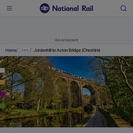
Advertisement
Home
Jordanhill to Acton Bridge (Cheshire)