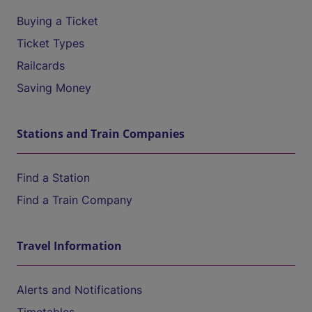
Buying a Ticket
Ticket Types
Railcards
Saving Money
Stations and Train Companies
Find a Station
Find a Train Company
Travel Information
Alerts and Notifications