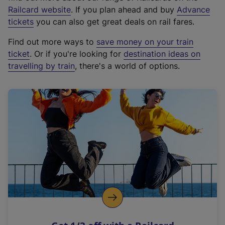
(
Railcard website
. If you plan ahead and buy
Advance
e
tickets
you can also get great deals on rail fares.
x
Find out more ways to
save money on your train
t
ticket
. Or if you're looking for
destination ideas on
e
travelling by train
, there's a world of options.
r
n
a
l
l
i
n
k
,
o
p
e
n