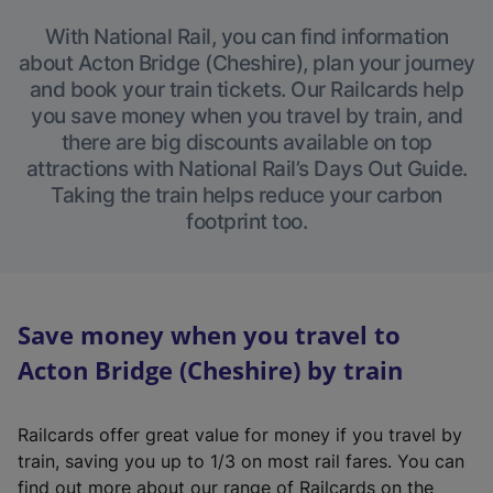
With National Rail, you can find information
about Acton Bridge (Cheshire), plan your journey
and book your train tickets. Our Railcards help
you save money when you travel by train, and
there are big discounts available on top
attractions with National Rail’s Days Out Guide.
Taking the train helps reduce your carbon
footprint too.
Save money when you travel to
Acton Bridge (Cheshire) by train
Railcards offer great value for money if you travel by
train, saving you up to 1/3 on most rail fares. You can
find out more about our range of Railcards on the