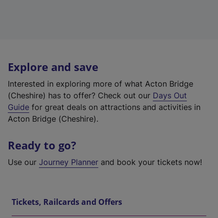
Explore and save
Interested in exploring more of what Acton Bridge
(Cheshire) has to offer? Check out our
Days Out
Guide
for great deals on attractions and activities in
Acton Bridge (Cheshire).
Ready to go?
Use our
Journey Planner
and book your tickets now!
Tickets, Railcards and Offers