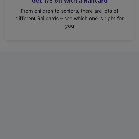
Get 1/3 off with a Railcard
s
i
From children to seniors, there are lots of
n
different Railcards – see which one is right for
a
you
n
e
w
t
a
b
)