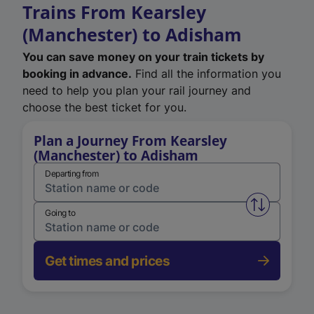
Trains From Kearsley
(Manchester) to Adisham
You can save money on your train tickets by
booking in advance.
Find all the information you
need to help you plan your rail journey and
choose the best ticket for you.
Plan a Journey From Kearsley
(Manchester) to Adisham
Departing from
Swap from 
Going to
Get times and prices