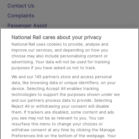
Contact Us
Complaints
Passenger Assist
Media
National Rail cares about your privacy
National Rail uses cookies to provide, analyse and
Text 61016
improve our services, and depending on how you
choose may also include personalising content or
advertising. Your data will not be used for tracking
On the Train
purposes if you have asked us not to track.
We and our
145
partners store and access personal
data, like browsing data or unique identifiers, on your
Accessible Train Travel and Facilities
device. Selecting Accept All enables tracking
technologies to support the purposes shown under we
Train Travel with Bicycles
and our partners process data to provide. Selecting
Train Travel with Pets
Reject All or withdrawing your consent will disable
them. If trackers are disabled, some content and ads
Train Travel with Children
you see may not be as relevant to you. You can
resurface this menu to change your choices or
Food and Drink
withdraw consent at any time by clicking the Manage
Preferences link on the bottom of the webpage. Your