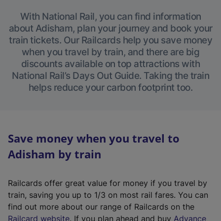
With National Rail, you can find information
about Adisham, plan your journey and book your
train tickets. Our Railcards help you save money
when you travel by train, and there are big
discounts available on top attractions with
National Rail’s Days Out Guide. Taking the train
helps reduce your carbon footprint too.
Save money when you travel to
Adisham by train
Railcards offer great value for money if you travel by
train, saving you up to 1/3 on most rail fares. You can
find out more about our range of Railcards on the
(
Railcard website
. If you plan ahead and buy
Advance