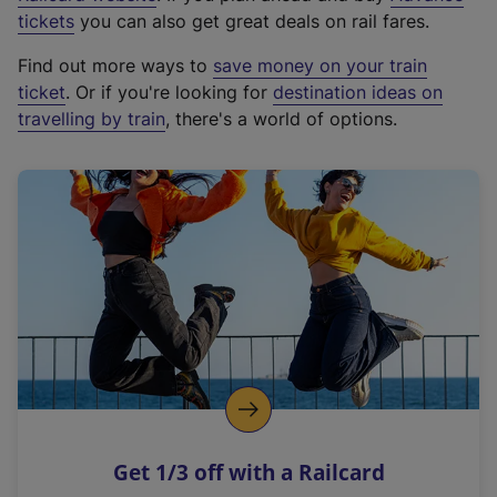
e
tickets
you can also get great deals on rail fares.
x
Find out more ways to
save money on your train
t
ticket
. Or if you're looking for
destination ideas on
e
travelling by train
, there's a world of options.
r
n
a
l
l
i
n
k
,
o
p
e
n
Get 1/3 off with a Railcard
s