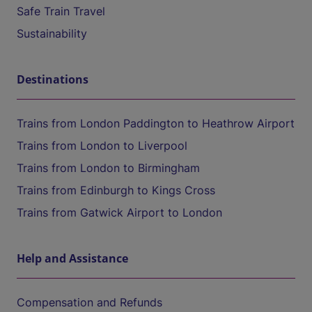
Safe Train Travel
Sustainability
Destinations
Trains from London Paddington to Heathrow Airport
Trains from London to Liverpool
Trains from London to Birmingham
Trains from Edinburgh to Kings Cross
Trains from Gatwick Airport to London
Help and Assistance
Compensation and Refunds