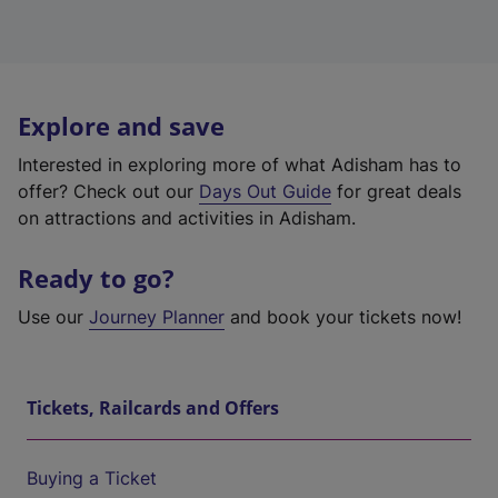
Explore and save
Interested in exploring more of what Adisham has to
offer? Check out our
Days Out Guide
for great deals
on attractions and activities in Adisham.
Ready to go?
Use our
Journey Planner
and book your tickets now!
Tickets, Railcards and Offers
Buying a Ticket