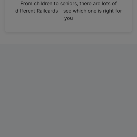
i
From children to seniors, there are lots of
n
different Railcards – see which one is right for
a
you
n
e
w
t
a
b
)