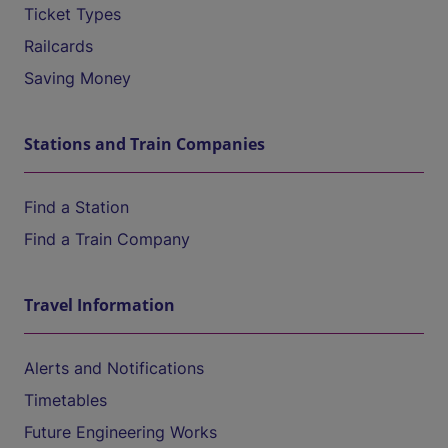
Ticket Types
Railcards
Saving Money
Stations and Train Companies
Find a Station
Find a Train Company
Travel Information
Alerts and Notifications
Timetables
Future Engineering Works