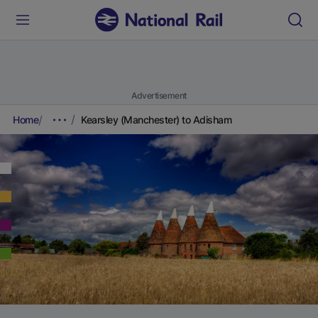
Advertisement
Home
Kearsley (Manchester) to Adisham