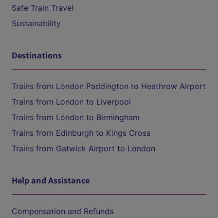
Safe Train Travel
Sustainability
Destinations
Trains from London Paddington to Heathrow Airport
Trains from London to Liverpool
Trains from London to Birmingham
Trains from Edinburgh to Kings Cross
Trains from Gatwick Airport to London
Help and Assistance
Compensation and Refunds