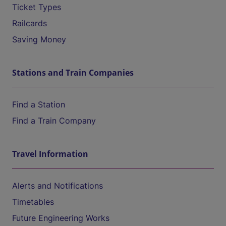
Ticket Types
Railcards
Saving Money
Stations and Train Companies
Find a Station
Find a Train Company
Travel Information
Alerts and Notifications
Timetables
Future Engineering Works