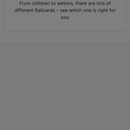
i
From children to seniors, there are lots of
n
different Railcards – see which one is right for
a
you
n
e
w
t
a
b
)