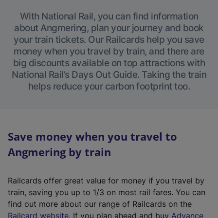
With National Rail, you can find information
about Angmering, plan your journey and book
your train tickets. Our Railcards help you save
money when you travel by train, and there are
big discounts available on top attractions with
National Rail’s Days Out Guide. Taking the train
helps reduce your carbon footprint too.
Save money when you travel to
Angmering by train
Railcards offer great value for money if you travel by
train, saving you up to 1/3 on most rail fares. You can
find out more about our range of Railcards on the
(
Railcard website
. If you plan ahead and buy
Advance