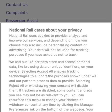
Contact Us
Complaints
Passenger Assist
Media
National Rail cares about your privacy
National Rail uses cookies to provide, analyse and
Text 61016
improve our services, and depending on how you
choose may also include personalising content or
advertising. Your data will not be used for tracking
On the Train
purposes if you have asked us not to track.
We and our
145
partners store and access personal
data, like browsing data or unique identifiers, on your
Accessible Train Travel and Facilities
device. Selecting Accept All enables tracking
technologies to support the purposes shown under we
Train Travel with Bicycles
and our partners process data to provide. Selecting
Train Travel with Pets
Reject All or withdrawing your consent will disable
them. If trackers are disabled, some content and ads
Train Travel with Children
you see may not be as relevant to you. You can
resurface this menu to change your choices or
Food and Drink
withdraw consent at any time by clicking the Manage
Preferences link on the bottom of the webpage. Your