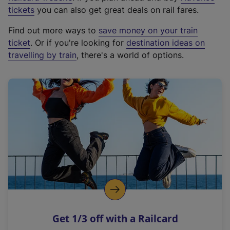
e
tickets
you can also get great deals on rail fares.
x
Find out more ways to
save money on your train
t
ticket
. Or if you're looking for
destination ideas on
e
travelling by train
, there's a world of options.
r
n
a
l
l
i
n
k
,
o
p
e
n
Get 1/3 off with a Railcard
s