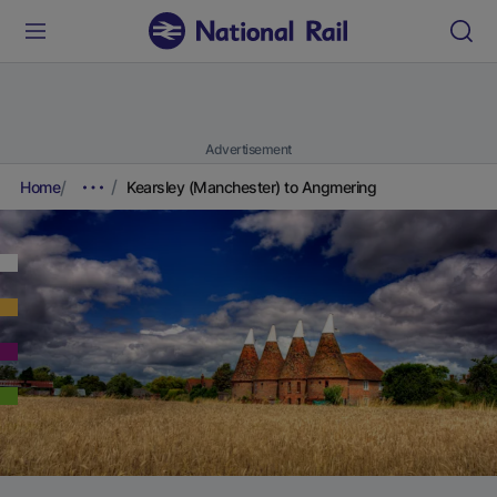
Advertisement
Home
Kearsley (Manchester) to Angmering