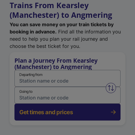
Trains From Kearsley
(Manchester) to Angmering
You can save money on your train tickets by
booking in advance.
Find all the information you
need to help you plan your rail journey and
choose the best ticket for you.
Plan a Journey From Kearsley
(Manchester) to Angmering
Departing from
Swap from 
Going to
Get times and prices