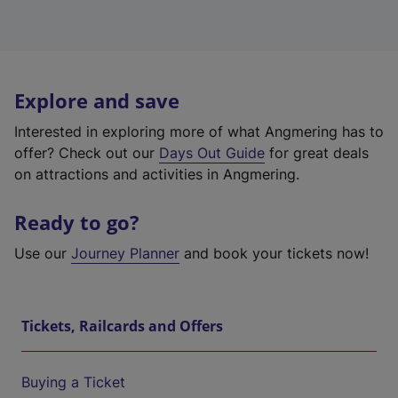
Explore and save
Interested in exploring more of what Angmering has to
offer? Check out our
Days Out Guide
for great deals
on attractions and activities in Angmering.
Ready to go?
Use our
Journey Planner
and book your tickets now!
Tickets, Railcards and Offers
Buying a Ticket