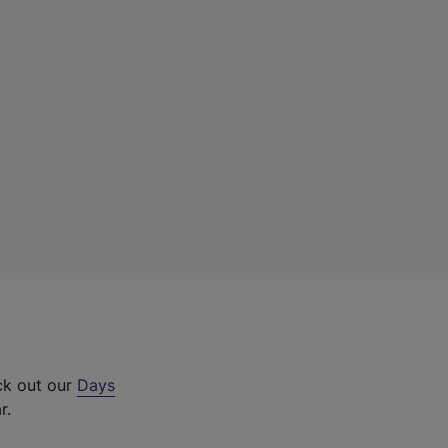
ck out our
Days
r.