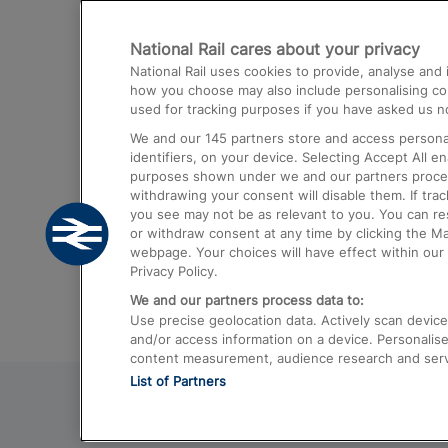
Destinations
National Rail cares about your privacy
Trains from London Paddington to He
National Rail uses cookies to provide, analyse an
Airport
how you choose may also include personalising cont
used for tracking purposes if you have asked us no
Trains from London to Liverpool
We and our
145
partners store and access personal
Trains from London to Birmingham
identifiers, on your device. Selecting Accept All e
purposes shown under we and our partners process 
Trains from Edinburgh to Kings Cross
withdrawing your consent will disable them. If tra
you see may not be as relevant to you. You can r
Trains from Gatwick Airport to London
or withdraw consent at any time by clicking the M
webpage. Your choices will have effect within our 
Privacy Policy.
We and our partners process data to:
Use precise geolocation data. Actively scan device c
and/or access information on a device. Personalise
content measurement, audience research and ser
List of Partners
© 2026