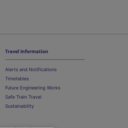
Travel Information
Alerts and Notifications
Timetables
Future Engineering Works
Safe Train Travel
Sustainability