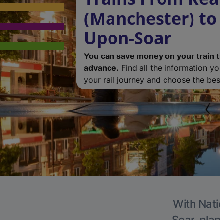
(Manchester) to
Upon-Soar
You can save money on your train t
advance.
Find all the information y
your rail journey and choose the best
With Nati
Soar, plan