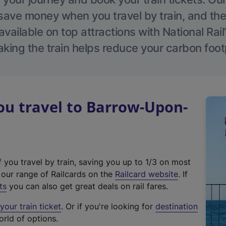
save money when you travel by train, and the
vailable on top attractions with National Rai
aking the train helps reduce your carbon footp
u travel to Barrow-Upon-
f you travel by train, saving you up to 1/3 on most
(
t our range of Railcards on the
Railcard website
. If
e
ts
you can also get great deals on rail fares.
x
our train ticket
. Or if you're looking for
destination
t
orld of options.
e