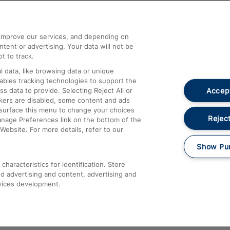
Help and Assistance
athrow
Compensation and Refunds
d improve our services, and depending on
ent or advertising. Your data will not be
Contact Us
t to track.
Complaints
 data, like browsing data or unique
nables tracking technologies to support the
Passenger Assist
Accept
data to provide. Selecting Reject All or
Media
ckers are disabled, some content and ads
esurface this menu to change your choices
Text 61016
Reject
anage Preferences link on the bottom of the
Website. For more details, refer to our
Show Pu
haracteristics for identification. Store
d advertising and content, advertising and
vices development.
About This Site
Accessible Information
Car