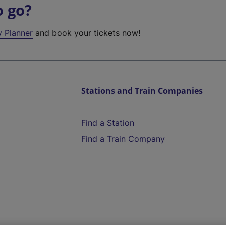
o go?
y Planner
and book your tickets now!
Stations and Train Companies
Find a Station
Find a Train Company