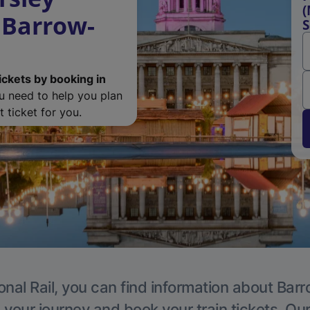
(
 Barrow-
S
ickets by booking in
ou need to help you plan
 ticket for you.
onal Rail, you can find information about Ba
 your journey and book your train tickets. Ou