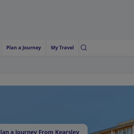
Plan a Journey
My Travel
lan a Journey From Kearsley