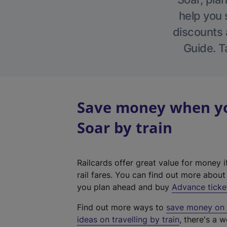
help you 
discounts a
Guide. T
Save money when yo
Soar by train
Railcards offer great value for money i
rail fares. You can find out more abou
you plan ahead and buy
Advance ticke
Find out more ways to
save money on y
ideas on travelling by train
, there's a w