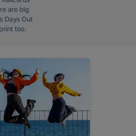
re are big
l’s Days Out
rint too.