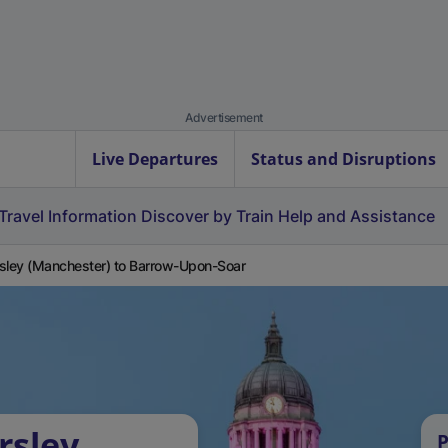
Advertisement
Live Departures
Status and Disruptions
Travel Information
Discover by Train
Help and Assistance
sley (Manchester) to Barrow-Upon-Soar
rsley
P