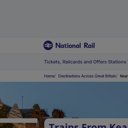
Tickets, Railcards and Offers
Stations
Home
Destinations Across Great Britain
Kear
Trains From Kea