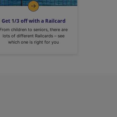
Get 1/3 off with a Railcard
From children to seniors, there are
lots of different Railcards – see
which one is right for you