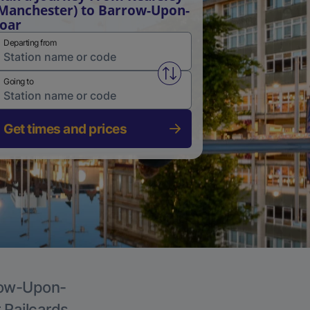
Manchester) to Barrow-Upon-
oar
Departing from
Swap from and to stations
Going to
Get times and prices
rrow-Upon-
r Railcards