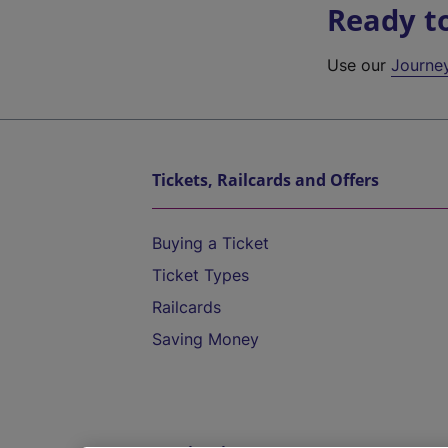
Ready t
Use our
Journe
Tickets, Railcards and Offers
Buying a Ticket
Ticket Types
Railcards
Saving Money