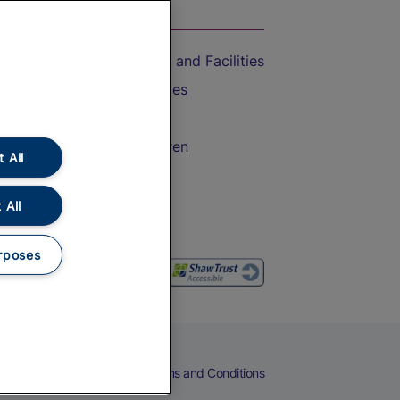
On the Train
Accessible Train Travel and Facilities
Train Travel with Bicycles
Train Travel with Pets
Train Travel with Children
 All
Food and Drink
 All
rposes
eers
Cookies
Privacy Notice
Terms and Conditions