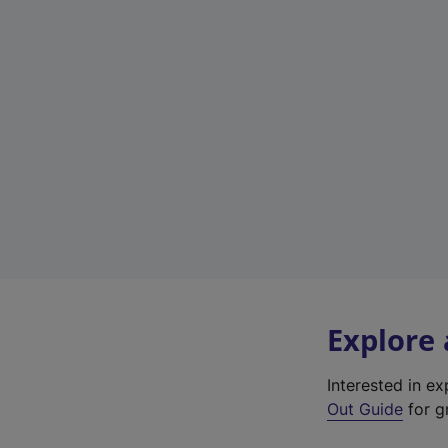
Explore
Interested in e
Out Guide
for g