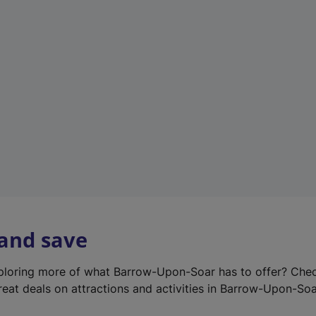
e
w
t
a
b
)
 and save
xploring more of what Barrow-Upon-Soar has to offer? Che
reat deals on attractions and activities in Barrow-Upon-Soa