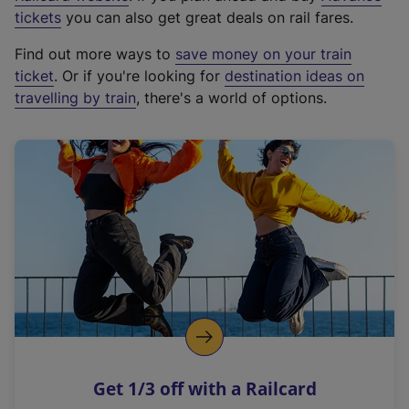
e
tickets
you can also get great deals on rail fares.
x
Find out more ways to
save money on your train
t
ticket
. Or if you're looking for
destination ideas on
e
travelling by train
, there's a world of options.
r
n
a
l
l
i
n
k
,
o
p
e
n
Get 1/3 off with a Railcard
s