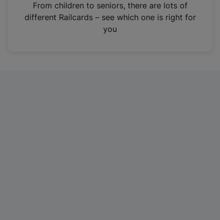
i
From children to seniors, there are lots of
n
different Railcards – see which one is right for
a
you
n
e
w
t
a
b
)