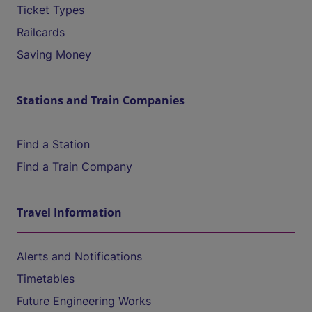
Ticket Types
Railcards
Saving Money
Stations and Train Companies
Find a Station
Find a Train Company
Travel Information
Alerts and Notifications
Timetables
Future Engineering Works