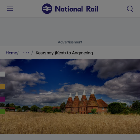
Advertisement
Home
Kearsney (Kent) to Angmering