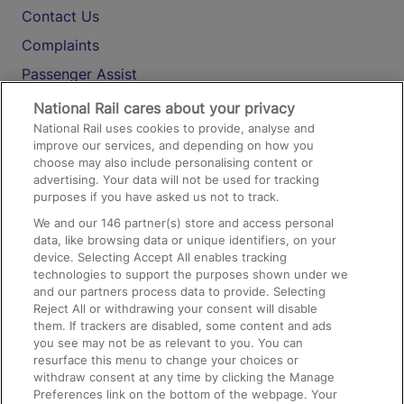
Contact Us
Complaints
Passenger Assist
Media
National Rail cares about your privacy
National Rail uses cookies to provide, analyse and
Text 61016
improve our services, and depending on how you
choose may also include personalising content or
advertising. Your data will not be used for tracking
On the Train
purposes if you have asked us not to track.
We and our
146
partner(s) store and access personal
data, like browsing data or unique identifiers, on your
Accessible Train Travel and Facilities
device. Selecting Accept All enables tracking
technologies to support the purposes shown under we
Train Travel with Bicycles
and our partners process data to provide. Selecting
Train Travel with Pets
Reject All or withdrawing your consent will disable
them. If trackers are disabled, some content and ads
Train Travel with Children
you see may not be as relevant to you. You can
resurface this menu to change your choices or
Food and Drink
withdraw consent at any time by clicking the Manage
Preferences link on the bottom of the webpage. Your