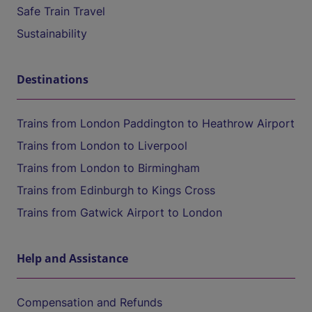
Safe Train Travel
Sustainability
Destinations
Trains from London Paddington to Heathrow Airport
Trains from London to Liverpool
Trains from London to Birmingham
Trains from Edinburgh to Kings Cross
Trains from Gatwick Airport to London
Help and Assistance
Compensation and Refunds