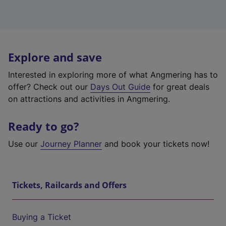
Explore and save
Interested in exploring more of what Angmering has to
offer? Check out our
Days Out Guide
for great deals
on attractions and activities in Angmering.
Ready to go?
Use our
Journey Planner
and book your tickets now!
Tickets, Railcards and Offers
Buying a Ticket