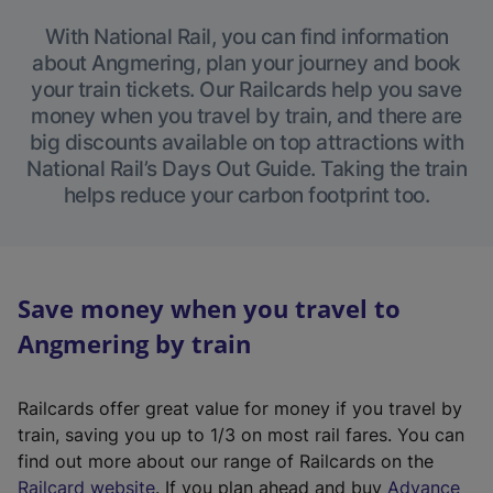
With National Rail, you can find information
about Angmering, plan your journey and book
your train tickets. Our Railcards help you save
money when you travel by train, and there are
big discounts available on top attractions with
National Rail’s Days Out Guide. Taking the train
helps reduce your carbon footprint too.
Save money when you travel to
Angmering by train
Railcards offer great value for money if you travel by
train, saving you up to 1/3 on most rail fares. You can
find out more about our range of Railcards on the
(
Railcard website
. If you plan ahead and buy
Advance