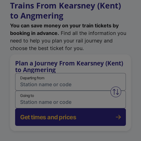
Trains From Kearsney (Kent)
to Angmering
You can save money on your train tickets by
booking in advance.
Find all the information you
need to help you plan your rail journey and
choose the best ticket for you.
Plan a Journey From Kearsney (Kent)
to Angmering
Departing from
Swap from 
Going to
Get times and prices