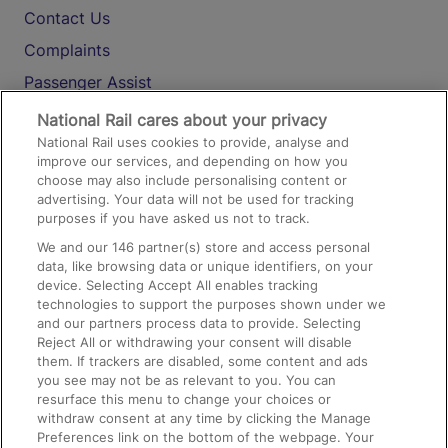
Contact Us
Complaints
Passenger Assist
Media
National Rail cares about your privacy
National Rail uses cookies to provide, analyse and
Text 61016
improve our services, and depending on how you
choose may also include personalising content or
advertising. Your data will not be used for tracking
On the Train
purposes if you have asked us not to track.
We and our
146
partner(s) store and access personal
data, like browsing data or unique identifiers, on your
Accessible Train Travel and Facilities
device. Selecting Accept All enables tracking
technologies to support the purposes shown under we
Train Travel with Bicycles
and our partners process data to provide. Selecting
Train Travel with Pets
Reject All or withdrawing your consent will disable
them. If trackers are disabled, some content and ads
Train Travel with Children
you see may not be as relevant to you. You can
resurface this menu to change your choices or
Food and Drink
withdraw consent at any time by clicking the Manage
Preferences link on the bottom of the webpage. Your