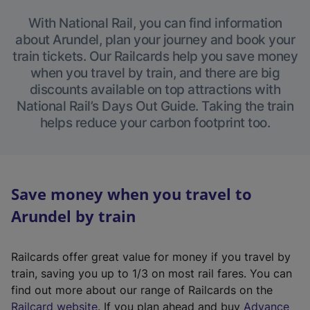
With National Rail, you can find information
about Arundel, plan your journey and book your
train tickets. Our Railcards help you save money
when you travel by train, and there are big
discounts available on top attractions with
National Rail’s Days Out Guide. Taking the train
helps reduce your carbon footprint too.
Save money when you travel to
Arundel by train
Railcards offer great value for money if you travel by
train, saving you up to 1/3 on most rail fares. You can
find out more about our range of Railcards on the
(
Railcard website
. If you plan ahead and buy
Advance