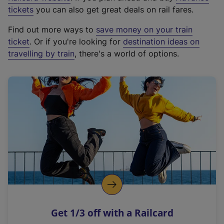
e
tickets
you can also get great deals on rail fares.
x
Find out more ways to
save money on your train
t
ticket
. Or if you're looking for
destination ideas on
e
travelling by train
, there's a world of options.
r
n
a
l
l
i
n
k
,
o
p
e
n
Get 1/3 off with a Railcard
s