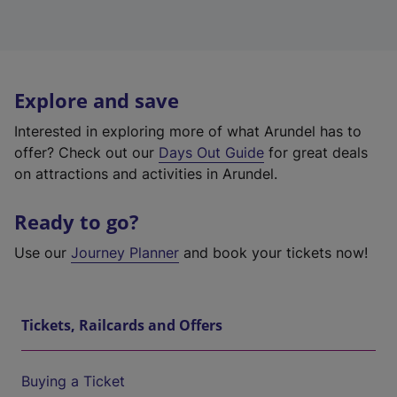
Explore and save
Interested in exploring more of what Arundel has to
offer? Check out our
Days Out Guide
for great deals
on attractions and activities in Arundel.
Ready to go?
Use our
Journey Planner
and book your tickets now!
Tickets, Railcards and Offers
Buying a Ticket