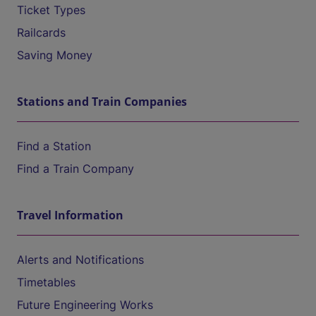
Ticket Types
Railcards
Saving Money
Stations and Train Companies
Find a Station
Find a Train Company
Travel Information
Alerts and Notifications
Timetables
Future Engineering Works