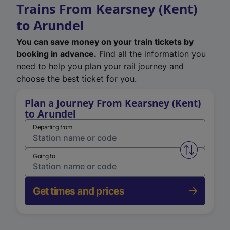
Trains From Kearsney (Kent)
to Arundel
You can save money on your train tickets by
booking in advance.
Find all the information you
need to help you plan your rail journey and
choose the best ticket for you.
Plan a Journey From Kearsney (Kent)
to Arundel
Departing from
Swap from 
Going to
Get times and prices