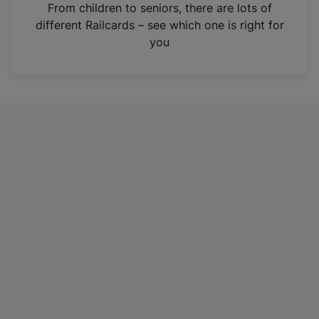
i
From children to seniors, there are lots of
n
different Railcards – see which one is right for
a
you
n
e
w
t
a
b
)