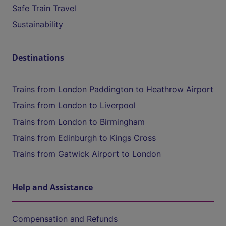
Safe Train Travel
Sustainability
Destinations
Trains from London Paddington to Heathrow Airport
Trains from London to Liverpool
Trains from London to Birmingham
Trains from Edinburgh to Kings Cross
Trains from Gatwick Airport to London
Help and Assistance
Compensation and Refunds