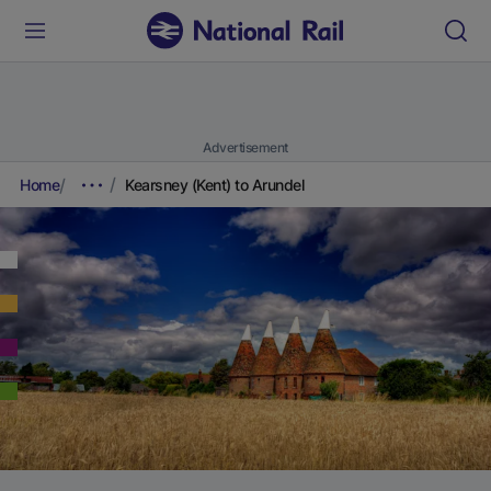
Advertisement
Home
Kearsney (Kent) to Arundel