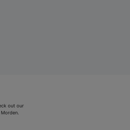
eck out our
d Morden.