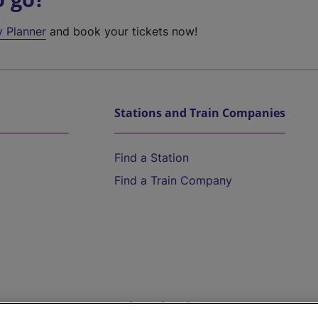
y Planner
and book your tickets now!
Stations and Train Companies
Find a Station
Find a Train Company
Help and Assistance