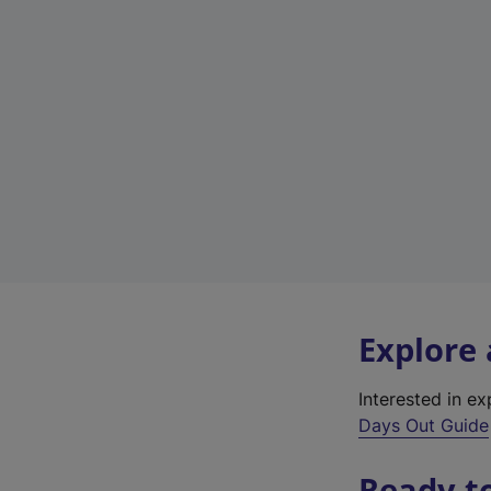
Explore
Interested in e
Days Out Guide
Ready t