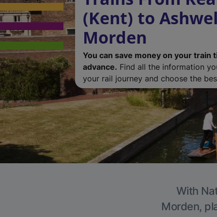
(Kent) to Ashwel
Morden
You can save money on your train t
advance.
Find all the information y
your rail journey and choose the best
With Nat
Morden, pla