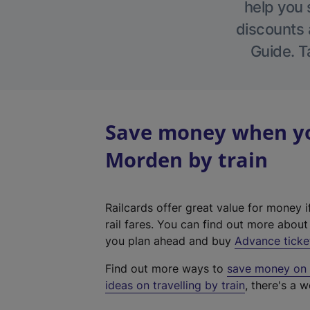
help you 
discounts a
Guide. T
Save money when yo
Morden by train
Railcards offer great value for money i
rail fares. You can find out more abou
you plan ahead and buy
Advance ticke
Find out more ways to
save money on y
ideas on travelling by train
, there's a w