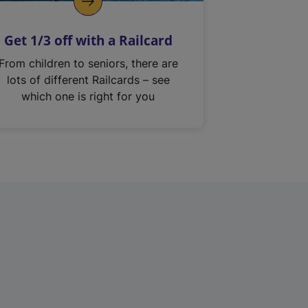
Get 1/3 off with a Railcard
From children to seniors, there are
lots of different Railcards – see
which one is right for you