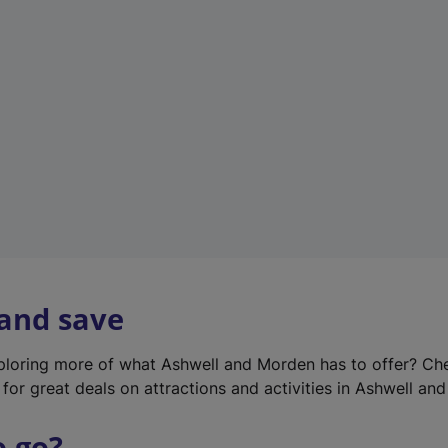
w
t
a
b
)
 and save
xploring more of what Ashwell and Morden has to offer? Ch
for great deals on attractions and activities in Ashwell an
o go?