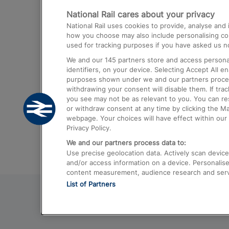
National Rail cares about your privacy
Trains from London Paddington to He
National Rail uses cookies to provide, analyse an
Airport
how you choose may also include personalising cont
used for tracking purposes if you have asked us no
Trains from London to Liverpool
We and our
145
partners store and access personal
Trains from London to Birmingham
identifiers, on your device. Selecting Accept All e
purposes shown under we and our partners process 
Trains from Edinburgh to Kings Cross
withdrawing your consent will disable them. If tra
you see may not be as relevant to you. You can r
Trains from Gatwick Airport to London
or withdraw consent at any time by clicking the M
webpage. Your choices will have effect within our 
Privacy Policy.
We and our partners process data to:
Use precise geolocation data. Actively scan device c
and/or access information on a device. Personalise
content measurement, audience research and ser
List of Partners
© 2026