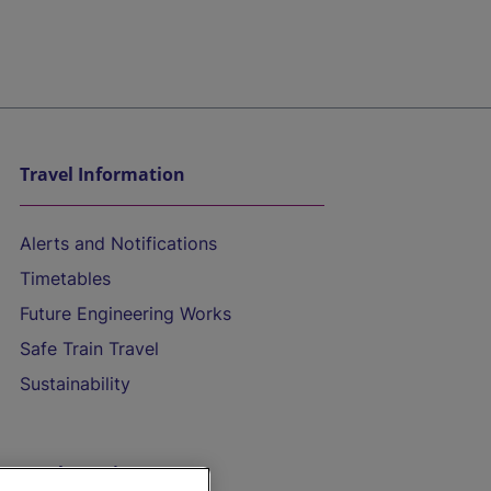
Travel Information
Alerts and Notifications
Timetables
Future Engineering Works
Safe Train Travel
Sustainability
On the Train