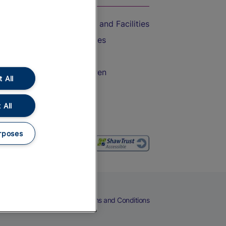
Accessible Train Travel and Facilities
Train Travel with Bicycles
Train Travel with Pets
Train Travel with Children
 All
Food and Drink
 All
rposes
eers
Cookies
Privacy Notice
Terms and Conditions