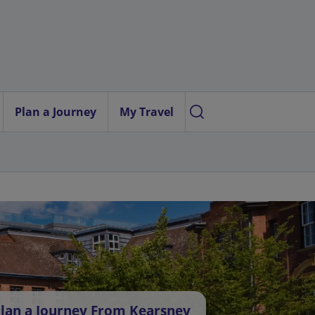
Plan a Journey
My Travel
lan a Journey From Kearsney