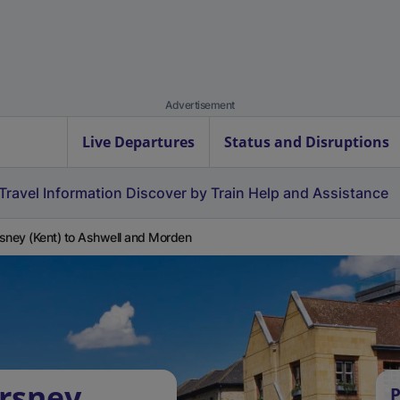
Advertisement
Live Departures
Status and Disruptions
Travel Information
Discover by Train
Help and Assistance
sney (Kent) to Ashwell and Morden
rsney
P