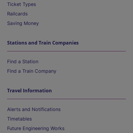
Ticket Types
Railcards
Saving Money
Stations and Train Companies
Find a Station
Find a Train Company
Travel Information
Alerts and Notifications
Timetables
Future Engineering Works