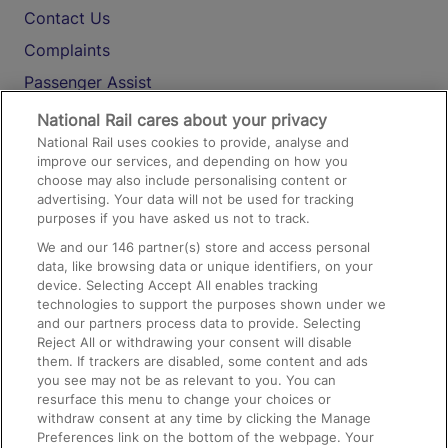
Contact Us
Complaints
Passenger Assist
Media
National Rail cares about your privacy
National Rail uses cookies to provide, analyse and
Text 61016
improve our services, and depending on how you
choose may also include personalising content or
advertising. Your data will not be used for tracking
On the Train
purposes if you have asked us not to track.
We and our
146
partner(s) store and access personal
data, like browsing data or unique identifiers, on your
Accessible Train Travel and Facilities
device. Selecting Accept All enables tracking
technologies to support the purposes shown under we
Train Travel with Bicycles
and our partners process data to provide. Selecting
Train Travel with Pets
Reject All or withdrawing your consent will disable
them. If trackers are disabled, some content and ads
Train Travel with Children
you see may not be as relevant to you. You can
resurface this menu to change your choices or
Food and Drink
withdraw consent at any time by clicking the Manage
Preferences link on the bottom of the webpage. Your