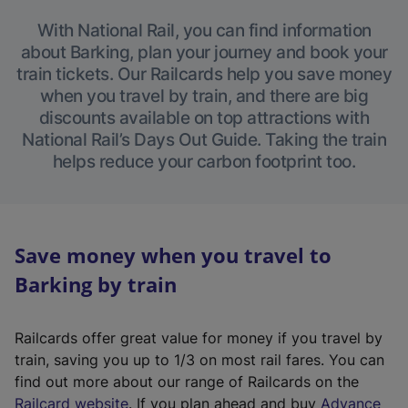
With National Rail, you can find information
about Barking, plan your journey and book your
train tickets. Our Railcards help you save money
when you travel by train, and there are big
discounts available on top attractions with
National Rail’s Days Out Guide. Taking the train
helps reduce your carbon footprint too.
Save money when you travel to
Barking by train
Railcards offer great value for money if you travel by
train, saving you up to 1/3 on most rail fares. You can
find out more about our range of Railcards on the
(
Railcard website
. If you plan ahead and buy
Advance