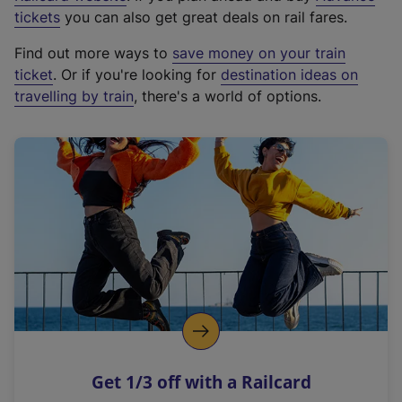
e
tickets
you can also get great deals on rail fares.
x
Find out more ways to
save money on your train
t
ticket
. Or if you're looking for
destination ideas on
e
travelling by train
, there's a world of options.
r
n
a
l
l
i
n
k
,
o
p
e
n
Get 1/3 off with a Railcard
s