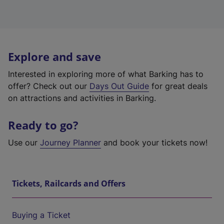
Explore and save
Interested in exploring more of what Barking has to
offer? Check out our
Days Out Guide
for great deals
on attractions and activities in Barking.
Ready to go?
Use our
Journey Planner
and book your tickets now!
Tickets, Railcards and Offers
Buying a Ticket