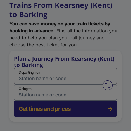
Trains From Kearsney (Kent)
to Barking
You can save money on your train tickets by
booking in advance.
Find all the information you
need to help you plan your rail journey and
choose the best ticket for you.
Plan a Journey From Kearsney (Kent)
to Barking
Departing from
Swap from 
Going to
Get times and prices