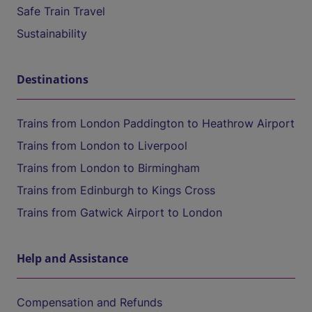
Safe Train Travel
Sustainability
Destinations
Trains from London Paddington to Heathrow Airport
Trains from London to Liverpool
Trains from London to Birmingham
Trains from Edinburgh to Kings Cross
Trains from Gatwick Airport to London
Help and Assistance
Compensation and Refunds