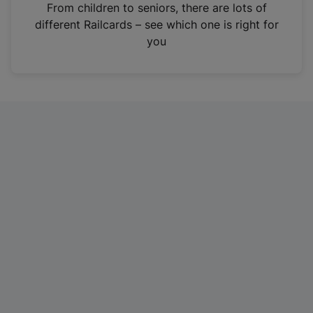
i
From children to seniors, there are lots of
n
different Railcards – see which one is right for
a
you
n
e
w
t
a
b
)