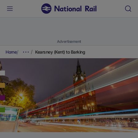
Advertisement
Home
Kearsney (Kent) to Barking