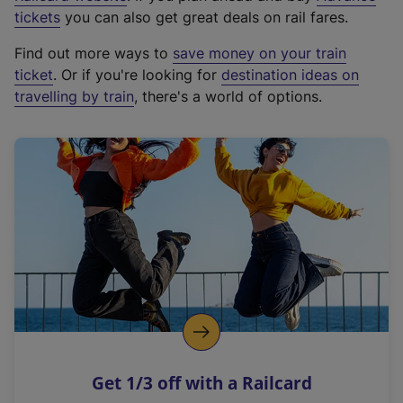
e
tickets
you can also get great deals on rail fares.
x
Find out more ways to
save money on your train
t
ticket
. Or if you're looking for
destination ideas on
e
travelling by train
, there's a world of options.
r
n
a
l
l
i
n
k
,
o
p
e
n
Get 1/3 off with a Railcard
s