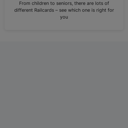
i
From children to seniors, there are lots of
n
different Railcards – see which one is right for
a
you
n
e
w
t
a
b
)