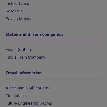
Ticket Types
Railcards
Saving Money
Stations and Train Companies
Find a Station
Find a Train Company
Travel Information
Alerts and Notifications
Timetables
Future Engineering Works