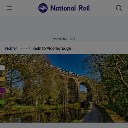
Advertisement
Home
Keith to Alderley Edge