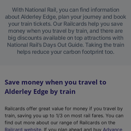
With National Rail, you can find information
about Alderley Edge, plan your journey and book
your train tickets. Our Railcards help you save
money when you travel by train, and there are
big discounts available on top attractions with
National Rail’s Days Out Guide. Taking the train
helps reduce your carbon footprint too.
Save money when you travel to
Alderley Edge by train
Railcards offer great value for money if you travel by
train, saving you up to 1/3 on most rail fares. You can
find out more about our range of Railcards on the
(
Railcard website
. If you plan ahead and buy
Advance