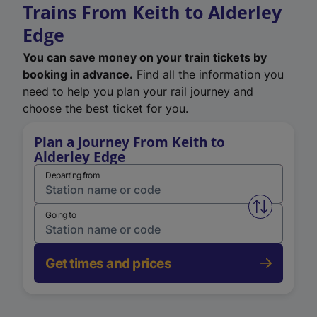
Trains From Keith to Alderley
Edge
You can save money on your train tickets by
booking in advance.
Find all the information you
need to help you plan your rail journey and
choose the best ticket for you.
Plan a Journey From Keith to
Alderley Edge
Departing from
Swap from 
Going to
Get times and prices