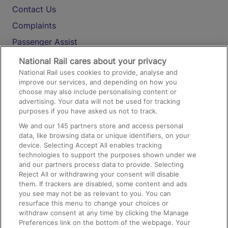
Contact Us
Complaints
Passenger Assist
Media
National Rail cares about your privacy
National Rail uses cookies to provide, analyse and
Text 61016
improve our services, and depending on how you
choose may also include personalising content or
advertising. Your data will not be used for tracking
On the Train
purposes if you have asked us not to track.
We and our
145
partners store and access personal
data, like browsing data or unique identifiers, on your
Accessible Train Travel and Facilities
device. Selecting Accept All enables tracking
technologies to support the purposes shown under we
Train Travel with Bicycles
and our partners process data to provide. Selecting
Train Travel with Pets
Reject All or withdrawing your consent will disable
them. If trackers are disabled, some content and ads
Train Travel with Children
you see may not be as relevant to you. You can
resurface this menu to change your choices or
Food and Drink
withdraw consent at any time by clicking the Manage
Preferences link on the bottom of the webpage. Your