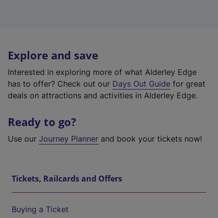
Explore and save
Interested in exploring more of what Alderley Edge
has to offer? Check out our
Days Out Guide
for great
deals on attractions and activities in Alderley Edge.
Ready to go?
Use our
Journey Planner
and book your tickets now!
Tickets, Railcards and Offers
Buying a Ticket