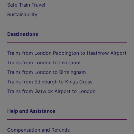
Safe Train Travel
Sustainability
Destinations
Trains from London Paddington to Heathrow Airport
Trains from London to Liverpool
Trains from London to Birmingham
Trains from Edinburgh to Kings Cross
Trains from Gatwick Airport to London
Help and Assistance
Compensation and Refunds