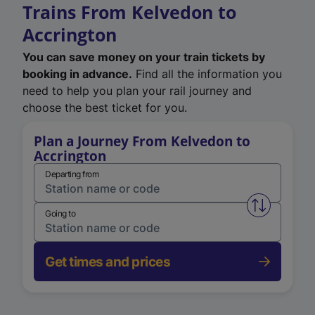
Trains From Kelvedon to
Accrington
You can save money on your train tickets by
booking in advance.
Find all the information you
need to help you plan your rail journey and
choose the best ticket for you.
Plan a Journey From Kelvedon to
Accrington
Departing from
Swap from 
Going to
Get times and prices