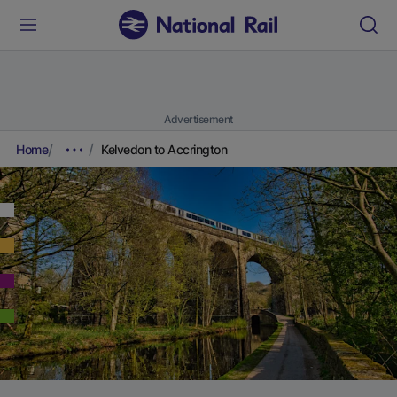
Advertisement
Home
Kelvedon to Accrington