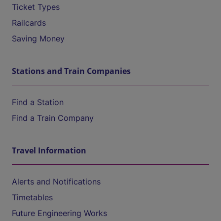
Ticket Types
Railcards
Saving Money
Stations and Train Companies
Find a Station
Find a Train Company
Travel Information
Alerts and Notifications
Timetables
Future Engineering Works