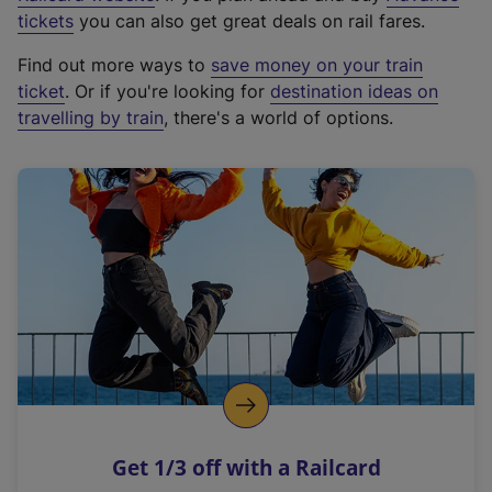
e
tickets
you can also get great deals on rail fares.
x
Find out more ways to
save money on your train
t
ticket
. Or if you're looking for
destination ideas on
e
travelling by train
, there's a world of options.
r
n
a
l
l
i
n
k
,
o
p
e
n
Get 1/3 off with a Railcard
s