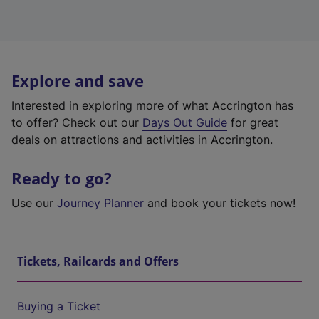
Explore and save
Interested in exploring more of what Accrington has
to offer? Check out our
Days Out Guide
for great
deals on attractions and activities in Accrington.
Ready to go?
Use our
Journey Planner
and book your tickets now!
Tickets, Railcards and Offers
Buying a Ticket