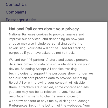
Contact Us
Complaints
Passenger Assist
Media
National Rail cares about your privacy
National Rail uses cookies to provide, analyse and
Text 61016
improve our services, and depending on how you
choose may also include personalising content or
advertising. Your data will not be used for tracking
On the Train
purposes if you have asked us not to track.
We and our
146
partner(s) store and access personal
data, like browsing data or unique identifiers, on your
Accessible Train Travel and Facilities
device. Selecting Accept All enables tracking
technologies to support the purposes shown under we
Train Travel with Bicycles
and our partners process data to provide. Selecting
Train Travel with Pets
Reject All or withdrawing your consent will disable
them. If trackers are disabled, some content and ads
Train Travel with Children
you see may not be as relevant to you. You can
resurface this menu to change your choices or
Food and Drink
withdraw consent at any time by clicking the Manage
Preferences link on the bottom of the webpage. Your