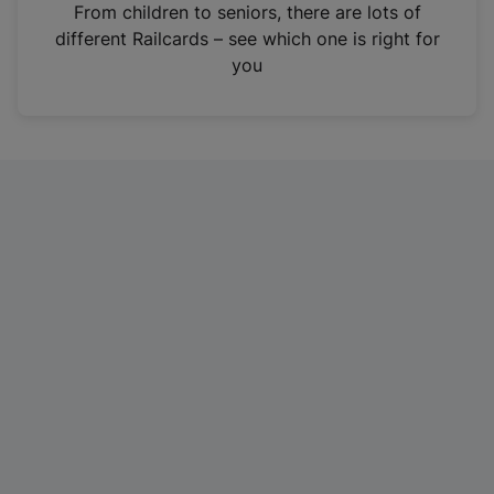
i
From children to seniors, there are lots of
n
different Railcards – see which one is right for
a
you
n
e
w
t
a
b
)