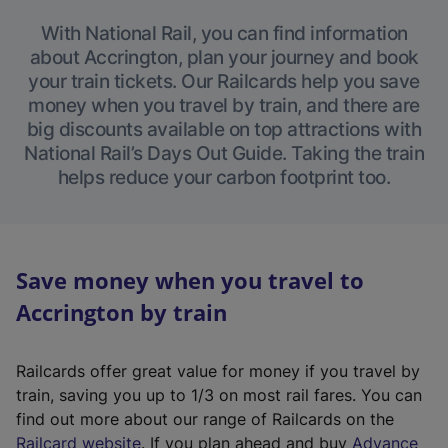
With National Rail, you can find information
about Accrington, plan your journey and book
your train tickets. Our Railcards help you save
money when you travel by train, and there are
big discounts available on top attractions with
National Rail’s Days Out Guide. Taking the train
helps reduce your carbon footprint too.
Save money when you travel to
Accrington by train
Railcards offer great value for money if you travel by
train, saving you up to 1/3 on most rail fares. You can
find out more about our range of Railcards on the
(
Railcard website
. If you plan ahead and buy
Advance