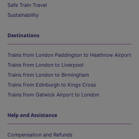
Safe Train Travel
Sustainability
Destinations
Trains from London Paddington to Heathrow Airport
Trains from London to Liverpool
Trains from London to Birmingham
Trains from Edinburgh to Kings Cross
Trains from Gatwick Airport to London
Help and Assistance
Compensation and Refunds