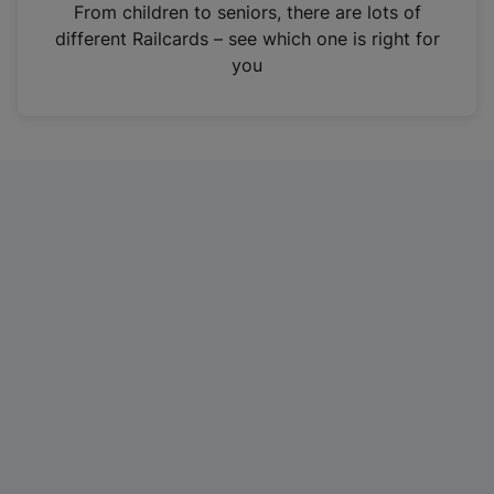
i
From children to seniors, there are lots of
n
different Railcards – see which one is right for
a
you
n
e
w
t
a
b
)