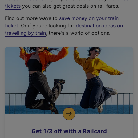
e
tickets
you can also get great deals on rail fares.
x
Find out more ways to
save money on your train
t
ticket
. Or if you're looking for
destination ideas on
e
travelling by train
, there's a world of options.
r
n
a
l
l
i
n
k
,
o
p
e
n
Get 1/3 off with a Railcard
s