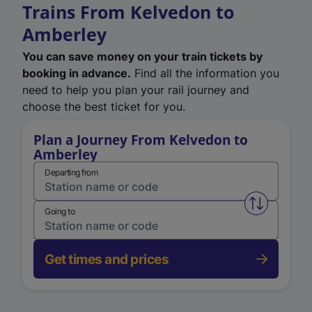
Trains From Kelvedon to
Amberley
You can save money on your train tickets by
booking in advance.
Find all the information you
need to help you plan your rail journey and
choose the best ticket for you.
Plan a Journey From Kelvedon to
Amberley
Departing from
Swap from 
Going to
Get times and prices