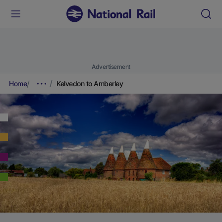
Advertisement
Home
Kelvedon to Amberley