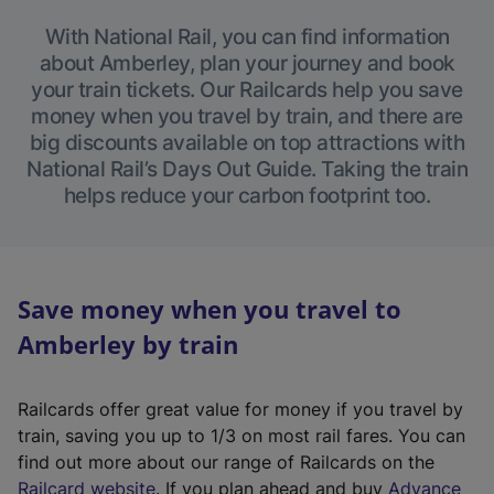
With National Rail, you can find information
about Amberley, plan your journey and book
your train tickets. Our Railcards help you save
money when you travel by train, and there are
big discounts available on top attractions with
National Rail’s Days Out Guide. Taking the train
helps reduce your carbon footprint too.
Save money when you travel to
Amberley by train
Railcards offer great value for money if you travel by
train, saving you up to 1/3 on most rail fares. You can
find out more about our range of Railcards on the
(
Railcard website
. If you plan ahead and buy
Advance