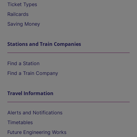
Ticket Types
Railcards
Saving Money
Stations and Train Companies
Find a Station
Find a Train Company
Travel Information
Alerts and Notifications
Timetables
Future Engineering Works