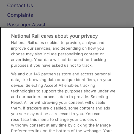
Contact Us
Complaints
Passenger Assist
Media
National Rail cares about your privacy
National Rail uses cookies to provide, analyse and
Text 61016
improve our services, and depending on how you
choose may also include personalising content or
advertising. Your data will not be used for tracking
On the Train
purposes if you have asked us not to track.
We and our
146
partner(s) store and access personal
data, like browsing data or unique identifiers, on your
Accessible Train Travel and Facilities
device. Selecting Accept All enables tracking
technologies to support the purposes shown under we
Train Travel with Bicycles
and our partners process data to provide. Selecting
Train Travel with Pets
Reject All or withdrawing your consent will disable
them. If trackers are disabled, some content and ads
Train Travel with Children
you see may not be as relevant to you. You can
resurface this menu to change your choices or
Food and Drink
withdraw consent at any time by clicking the Manage
Preferences link on the bottom of the webpage. Your