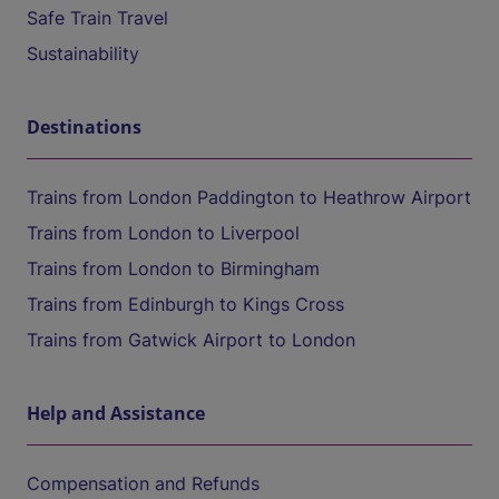
Safe Train Travel
Sustainability
Destinations
Trains from London Paddington to Heathrow Airport
Trains from London to Liverpool
Trains from London to Birmingham
Trains from Edinburgh to Kings Cross
Trains from Gatwick Airport to London
Help and Assistance
Compensation and Refunds