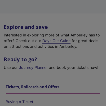
Explore and save
Interested in exploring more of what Amberley has to
offer? Check out our
Days Out Guide
for great deals
on attractions and activities in Amberley.
Ready to go?
Use our
Journey Planner
and book your tickets now!
Tickets, Railcards and Offers
Buying a Ticket