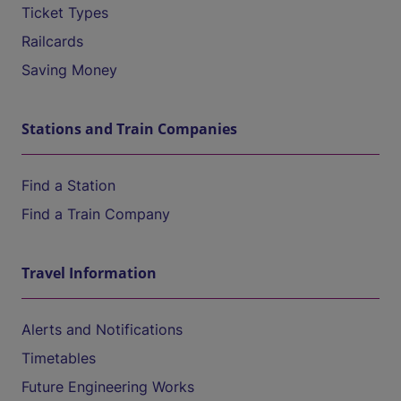
Ticket Types
Railcards
Saving Money
Stations and Train Companies
Find a Station
Find a Train Company
Travel Information
Alerts and Notifications
Timetables
Future Engineering Works