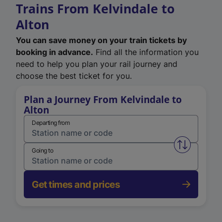
Trains From Kelvindale to
Alton
You can save money on your train tickets by
booking in advance.
Find all the information you
need to help you plan your rail journey and
choose the best ticket for you.
Plan a Journey From Kelvindale to
Alton
Departing from
Swap from 
Going to
Get times and prices