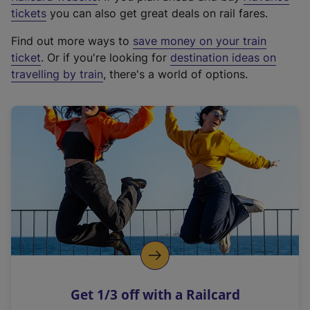
e
tickets
you can also get great deals on rail fares.
x
Find out more ways to
save money on your train
t
ticket
. Or if you're looking for
destination ideas on
e
travelling by train
, there's a world of options.
r
n
a
l
l
i
n
k
,
o
p
e
n
Get 1/3 off with a Railcard
s