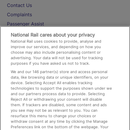
Contact Us
Complaints
Passenger Assist
Media
National Rail cares about your privacy
National Rail uses cookies to provide, analyse and
Text 61016
improve our services, and depending on how you
choose may also include personalising content or
advertising. Your data will not be used for tracking
On the Train
purposes if you have asked us not to track.
We and our
146
partner(s) store and access personal
data, like browsing data or unique identifiers, on your
Accessible Train Travel and Facilities
device. Selecting Accept All enables tracking
technologies to support the purposes shown under we
Train Travel with Bicycles
and our partners process data to provide. Selecting
Train Travel with Pets
Reject All or withdrawing your consent will disable
them. If trackers are disabled, some content and ads
Train Travel with Children
you see may not be as relevant to you. You can
resurface this menu to change your choices or
Food and Drink
withdraw consent at any time by clicking the Manage
Preferences link on the bottom of the webpage. Your