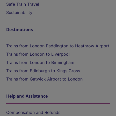
Safe Train Travel
Sustainability
Destinations
Trains from London Paddington to Heathrow Airport
Trains from London to Liverpool
Trains from London to Birmingham
Trains from Edinburgh to Kings Cross
Trains from Gatwick Airport to London
Help and Assistance
Compensation and Refunds