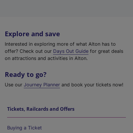
Explore and save
Interested in exploring more of what Alton has to
offer? Check out our
Days Out Guide
for great deals
on attractions and activities in Alton.
Ready to go?
Use our
Journey Planner
and book your tickets now!
Tickets, Railcards and Offers
Buying a Ticket