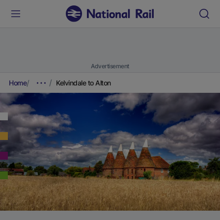
Advertisement
Home
Kelvindale to Alton