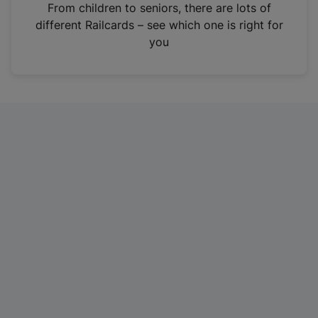
i
From children to seniors, there are lots of
n
different Railcards – see which one is right for
a
you
n
e
w
t
a
b
)