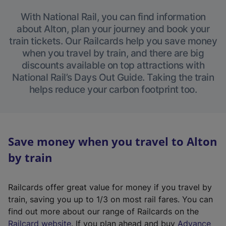
With National Rail, you can find information
about Alton, plan your journey and book your
train tickets. Our Railcards help you save money
when you travel by train, and there are big
discounts available on top attractions with
National Rail’s Days Out Guide. Taking the train
helps reduce your carbon footprint too.
Save money when you travel to Alton
by train
Railcards offer great value for money if you travel by
train, saving you up to 1/3 on most rail fares. You can
find out more about our range of Railcards on the
(
Railcard website
. If you plan ahead and buy
Advance