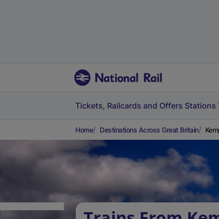
Tickets, Railcards and Offers
Stations
Home
Destinations Across Great Britain
Kemp
Trains From Ke