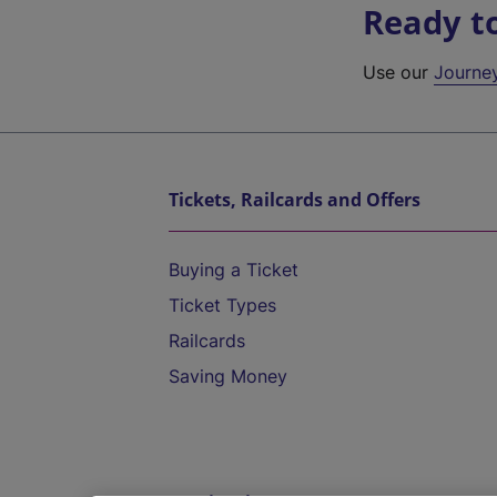
Ready t
Use our
Journe
Tickets, Railcards and Offers
Buying a Ticket
Ticket Types
Railcards
Saving Money