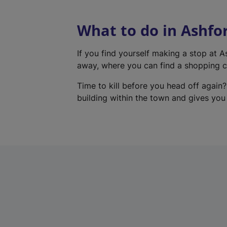
What to do in Ashfo
If you find yourself making a stop at 
away, where you can find a shopping ce
Time to kill before you head off again?
building within the town and gives you a