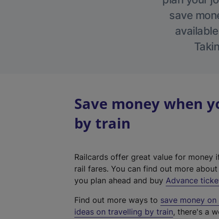
save money
available
Takin
Save money when you
by train
Railcards offer great value for money i
rail fares. You can find out more abou
you plan ahead and buy
Advance ticke
Find out more ways to
save money on y
ideas on travelling by train
, there's a w