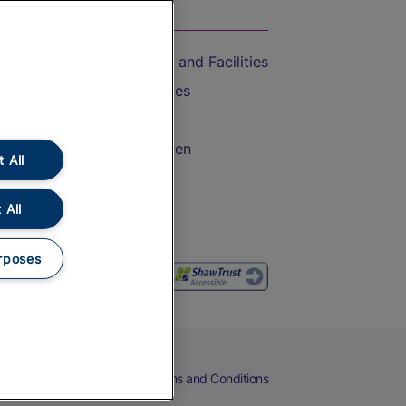
On the Train
Accessible Train Travel and Facilities
Train Travel with Bicycles
Train Travel with Pets
Train Travel with Children
 All
Food and Drink
 All
rposes
eers
Cookies
Privacy Notice
Terms and Conditions