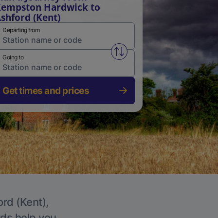
empston Hardwick to
shford (Kent)
Departing from
Swap from and to stations
Going to
Get times and prices
ord (Kent),
rds help you