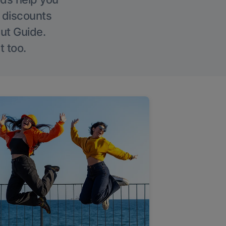
g discounts
Out Guide.
t too.