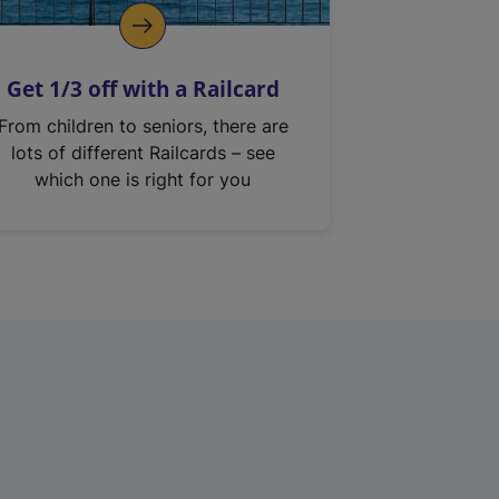
Get 1/3 off with a Railcard
From children to seniors, there are
lots of different Railcards – see
which one is right for you