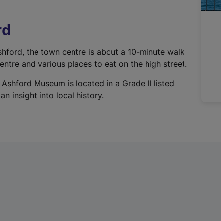
r
n
rd
a
l
Ashford, the town centre is about a 10-minute walk
l
ntre and various places to eat on the high street.
i
n
 Ashford Museum is located in a Grade II listed
k
n insight into local history.
,
o
p
e
n
s
i
n
a
n