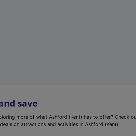
e
w
t
a
b
)
 and save
xploring more of what Ashford (Kent) has to offer? Check o
deals on attractions and activities in Ashford (Kent).