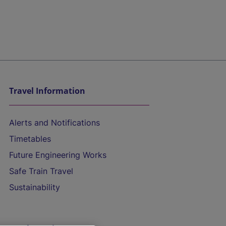
Travel Information
Alerts and Notifications
Timetables
Future Engineering Works
Safe Train Travel
Sustainability