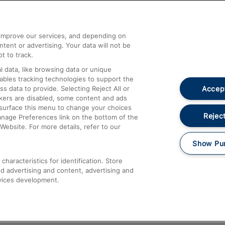
Help and Assistance
athrow
Compensation and Refunds
d improve our services, and depending on
ent or advertising. Your data will not be
Contact Us
t to track.
Complaints
 data, like browsing data or unique
nables tracking technologies to support the
Passenger Assist
Accept
data to provide. Selecting Reject All or
Media
ckers are disabled, some content and ads
esurface this menu to change your choices
Text 61016
Reject
anage Preferences link on the bottom of the
Website. For more details, refer to our
Show Pu
haracteristics for identification. Store
d advertising and content, advertising and
vices development.
About This Site
Accessible Information
Car