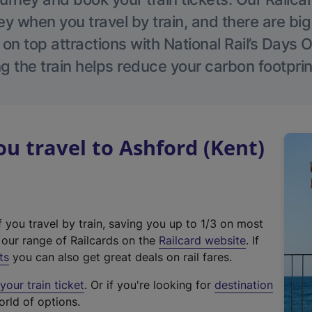
 when you travel by train, and there are bi
 on top attractions with National Rail’s Days 
g the train helps reduce your carbon footprin
 travel to Ashford (Kent)
f you travel by train, saving you up to 1/3 on most
(
t our range of Railcards on the
Railcard website
. If
e
ts
you can also get great deals on rail fares.
x
our train ticket
. Or if you're looking for
destination
t
orld of options.
e