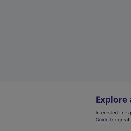
Explore
Interested in e
Guide
for great 