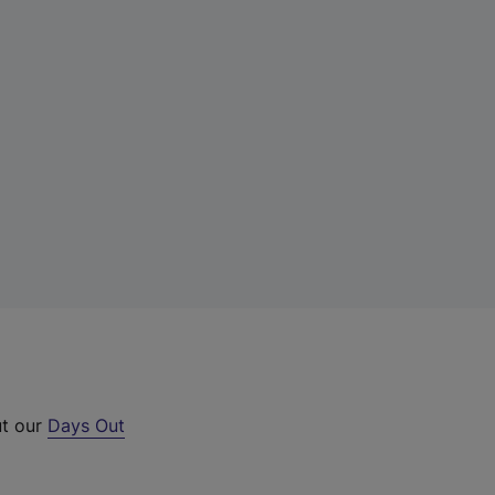
ut our
Days Out