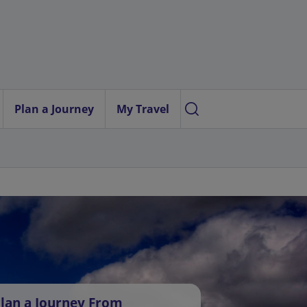
Plan a Journey
My Travel
lan a Journey From