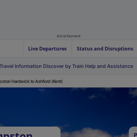
Advertisement
Live Departures
Status and Disruptions
Travel Information
Discover by Train
Help and Assistance
ston Hardwick to Ashford (Kent)
mpston
P