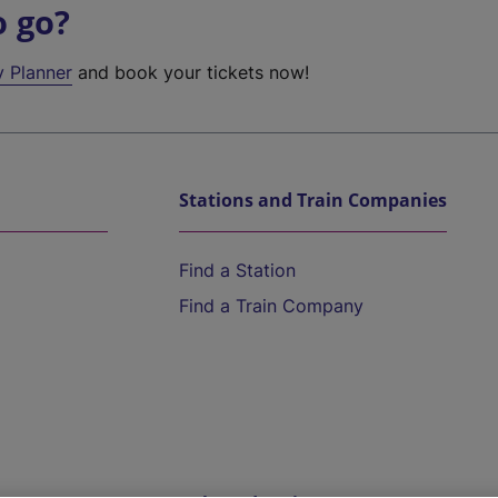
o go?
y Planner
and book your tickets now!
Stations and Train Companies
Find a Station
Find a Train Company