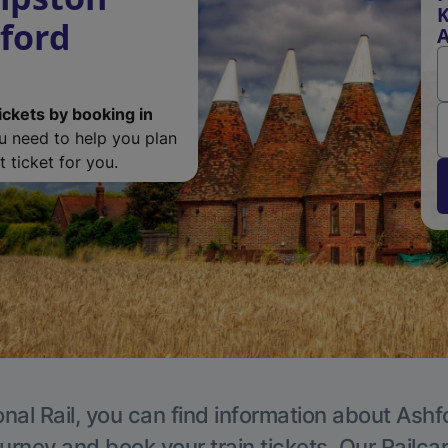
K
ford
A
ickets by booking in
ou need to help you plan
 ticket for you.
nal Rail, you can find information about Ashf
ourney and book your train tickets. Our Railca