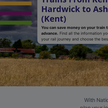
Hardwick to Ash
(Kent)
You can save money on your train t
advance.
Find all the information y
your rail journey and choose the best
With Natio
plan your j