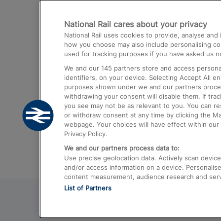
Destinations
National Rail cares about your privacy
Trains from London Paddington to He
National Rail uses cookies to provide, analyse an
Airport
how you choose may also include personalising cont
used for tracking purposes if you have asked us no
Trains from London to Liverpool
We and our
145
partners store and access personal
Trains from London to Birmingham
identifiers, on your device. Selecting Accept All e
purposes shown under we and our partners process 
Trains from Edinburgh to Kings Cross
withdrawing your consent will disable them. If tra
you see may not be as relevant to you. You can r
Trains from Gatwick Airport to London
or withdraw consent at any time by clicking the M
webpage. Your choices will have effect within our 
Privacy Policy.
We and our partners process data to:
Use precise geolocation data. Actively scan device c
and/or access information on a device. Personalise
content measurement, audience research and ser
List of Partners
© 2026