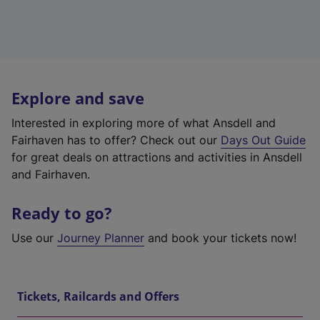
Explore and save
Interested in exploring more of what Ansdell and
Fairhaven has to offer? Check out our
Days Out Guide
for great deals on attractions and activities in Ansdell
and Fairhaven.
Ready to go?
Use our
Journey Planner
and book your tickets now!
Tickets, Railcards and Offers