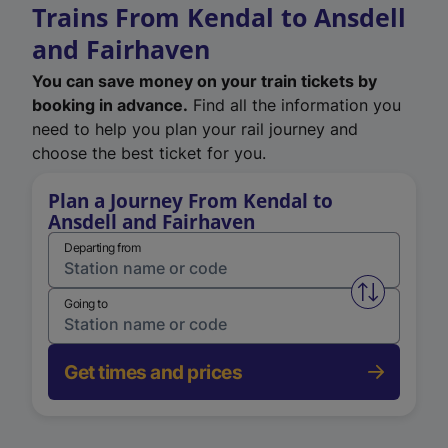
Trains From Kendal to Ansdell
and Fairhaven
You can save money on your train tickets by
booking in advance.
Find all the information you
need to help you plan your rail journey and
choose the best ticket for you.
Plan a Journey From Kendal to
Ansdell and Fairhaven
Departing from
Swap from 
Going to
Get times and prices