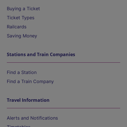
Buying a Ticket
Ticket Types
Railcards
Saving Money
Stations and Train Companies
Find a Station
Find a Train Company
Travel Information
Alerts and Notifications