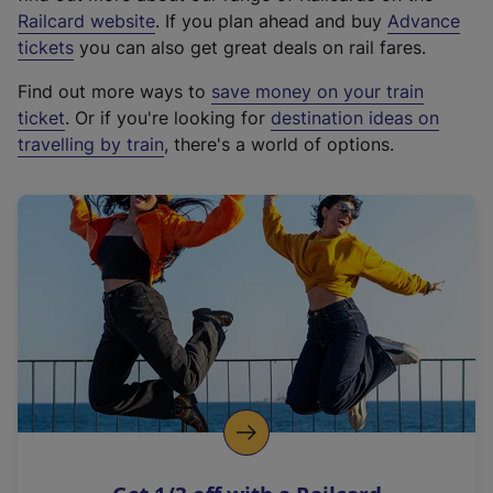
(
Railcard website
. If you plan ahead and buy
Advance
e
tickets
you can also get great deals on rail fares.
x
Find out more ways to
save money on your train
t
ticket
. Or if you're looking for
destination ideas on
e
travelling by train
, there's a world of options.
r
n
a
l
l
i
n
k
,
o
p
e
n