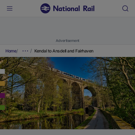
Advertisement
Home
Kendal to Ansdell and Fairhaven