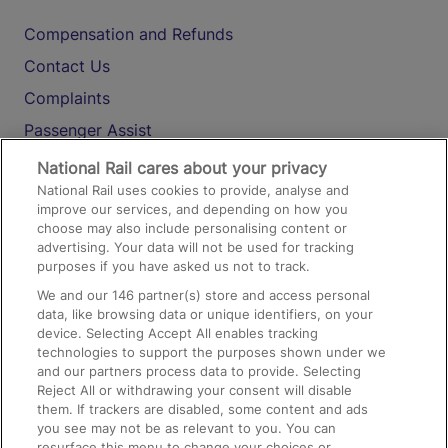
Compensation and Refunds
Contact Us
Complaints
Passenger Assist
Media
National Rail cares about your privacy
National Rail uses cookies to provide, analyse and
Text 61016
improve our services, and depending on how you
choose may also include personalising content or
advertising. Your data will not be used for tracking
On the Train
purposes if you have asked us not to track.
We and our
146
partner(s) store and access personal
data, like browsing data or unique identifiers, on your
Accessible Train Travel and Facilities
device. Selecting Accept All enables tracking
technologies to support the purposes shown under we
Train Travel with Bicycles
and our partners process data to provide. Selecting
Train Travel with Pets
Reject All or withdrawing your consent will disable
them. If trackers are disabled, some content and ads
Train Travel with Children
you see may not be as relevant to you. You can
resurface this menu to change your choices or