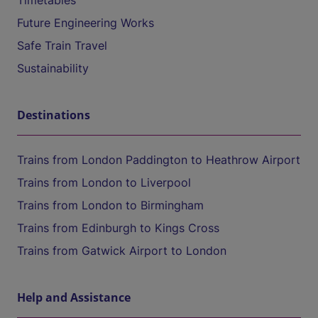
Timetables
Future Engineering Works
Safe Train Travel
Sustainability
Destinations
Trains from London Paddington to Heathrow Airport
Trains from London to Liverpool
Trains from London to Birmingham
Trains from Edinburgh to Kings Cross
Trains from Gatwick Airport to London
Help and Assistance