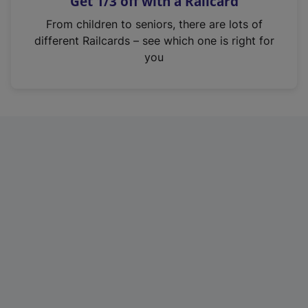
Get 1/3 off with a Railcard
s
i
From children to seniors, there are lots of
n
different Railcards – see which one is right for
a
you
n
e
w
t
a
b
)