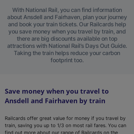
With National Rail, you can find information
about Ansdell and Fairhaven, plan your journey
and book your train tickets. Our Railcards help
you save money when you travel by train, and
there are big discounts available on top
attractions with National Rail’s Days Out Guide.
Taking the train helps reduce your carbon
footprint too.
Save money when you travel to
Ansdell and Fairhaven by train
Railcards offer great value for money if you travel by
train, saving you up to 1/3 on most rail fares. You can
find out more about our range of Railcards on the