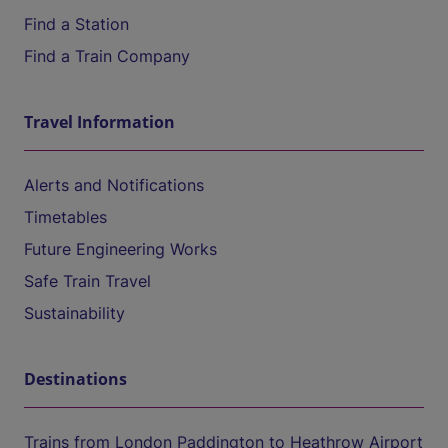
Find a Station
Find a Train Company
Travel Information
Alerts and Notifications
Timetables
Future Engineering Works
Safe Train Travel
Sustainability
Destinations
Trains from London Paddington to Heathrow Airport