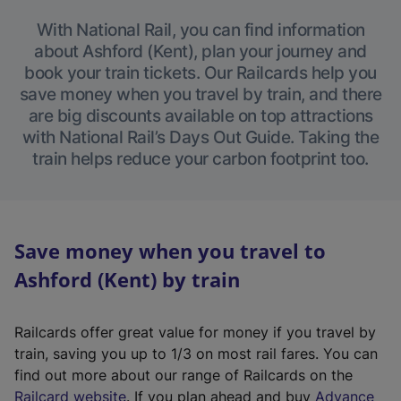
With National Rail, you can find information
about Ashford (Kent), plan your journey and
book your train tickets. Our Railcards help you
save money when you travel by train, and there
are big discounts available on top attractions
with National Rail’s Days Out Guide. Taking the
train helps reduce your carbon footprint too.
Save money when you travel to
Ashford (Kent) by train
Railcards offer great value for money if you travel by
train, saving you up to 1/3 on most rail fares. You can
find out more about our range of Railcards on the
(
Railcard website
. If you plan ahead and buy
Advance