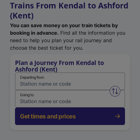
Trains From Kendal to Ashford
(Kent)
You can save money on your train tickets by
booking in advance.
Find all the information you
need to help you plan your rail journey and
choose the best ticket for you.
Plan a Journey From Kendal to
Ashford (Kent)
Departing from
Swap from 
Going to
Get times and prices