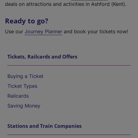
deals on attractions and activities in Ashford (Kent).
Ready to go?
Use our
Journey Planner
and book your tickets now!
Tickets, Railcards and Offers
Buying a Ticket
Ticket Types
Railcards
Saving Money
Stations and Train Companies