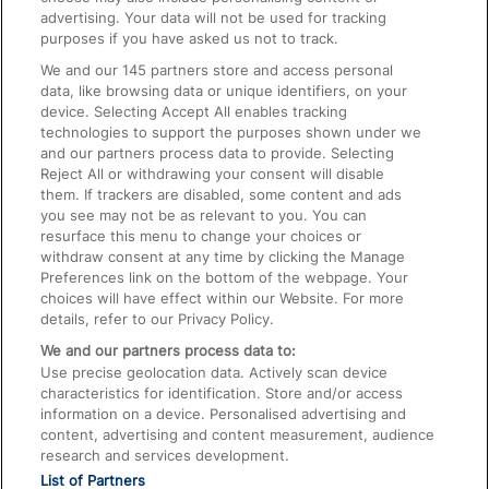
advertising. Your data will not be used for tracking
On the Train
purposes if you have asked us not to track.
We and our
145
partners store and access personal
data, like browsing data or unique identifiers, on your
Accessible Train Travel and Facilities
device. Selecting Accept All enables tracking
technologies to support the purposes shown under we
Train Travel with Bicycles
and our partners process data to provide. Selecting
Train Travel with Pets
Reject All or withdrawing your consent will disable
them. If trackers are disabled, some content and ads
Train Travel with Children
you see may not be as relevant to you. You can
resurface this menu to change your choices or
Food and Drink
withdraw consent at any time by clicking the Manage
Preferences link on the bottom of the webpage. Your
choices will have effect within our Website. For more
details, refer to our Privacy Policy.
We and our partners process data to:
Use precise geolocation data. Actively scan device
characteristics for identification. Store and/or access
information on a device. Personalised advertising and
content, advertising and content measurement, audience
research and services development.
List of Partners