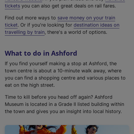
e
tickets
you can also get great deals on rail fares.
x
Find out more ways to
save money on your train
t
ticket
. Or if you're looking for
destination ideas on
e
travelling by train
, there's a world of options.
r
n
a
What to do in Ashford
l
l
If you find yourself making a stop at Ashford, the
i
town centre is about a 10-minute walk away, where
n
you can find a shopping centre and various places to
k
eat on the high street.
,
Time to kill before you head off again? Ashford
o
Museum is located in a Grade II listed building within
p
the town and gives you an insight into local history.
e
n
s