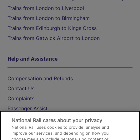
Trains from London to Liverpool
Trains from London to Birmingham
Trains from Edinburgh to Kings Cross
Trains from Gatwick Airport to London
Help and Assistance
Compensation and Refunds
Contact Us
Complaints
Passenger Assist
Media
National Rail cares about your privacy
National Rail uses cookies to provide, analyse and
Text 61016
improve our services, and depending on how you
choose may also include personalising content or