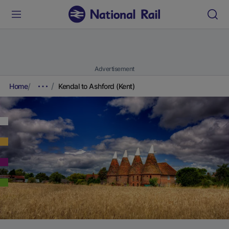
Advertisement
Home
Kendal to Ashford (Kent)