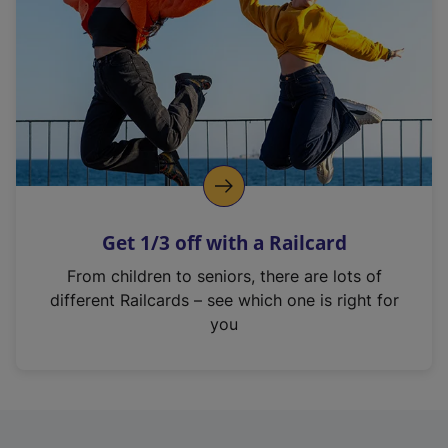
i
n
a
n
e
w
t
a
b
)
Get 1/3 off with a Railcard
From children to seniors, there are lots of
different Railcards – see which one is right for
you