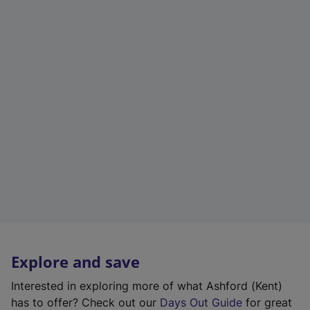
Explore and save
Interested in exploring more of what Ashford (Kent)
has to offer? Check out our
Days Out Guide
for great