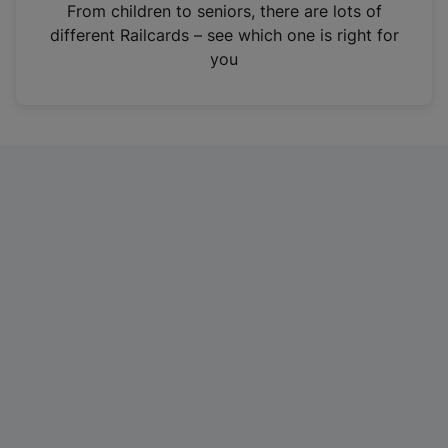
i
From children to seniors, there are lots of
n
different Railcards – see which one is right for
a
you
n
e
w
t
a
b
)