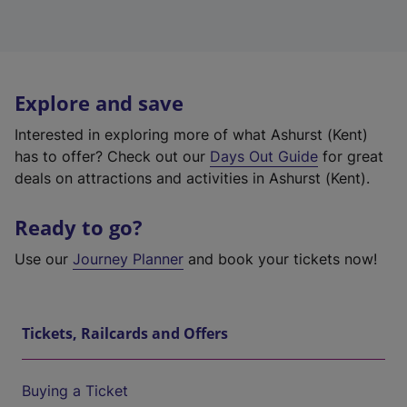
Explore and save
Interested in exploring more of what Ashurst (Kent)
has to offer? Check out our
Days Out Guide
for great
deals on attractions and activities in Ashurst (Kent).
Ready to go?
Use our
Journey Planner
and book your tickets now!
Tickets, Railcards and Offers
Buying a Ticket