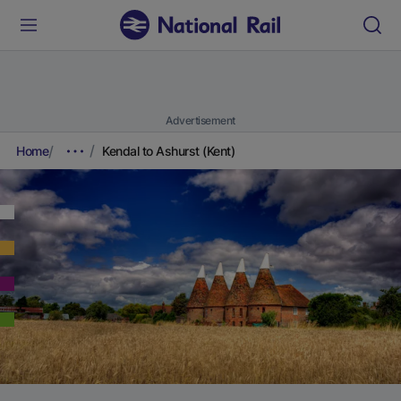
Advertisement
Home
Kendal to Ashurst (Kent)