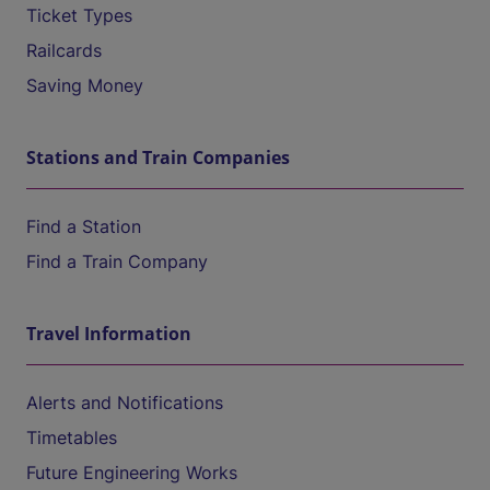
Ticket Types
Railcards
Saving Money
Stations and Train Companies
Find a Station
Find a Train Company
Travel Information
Alerts and Notifications
Timetables
Future Engineering Works