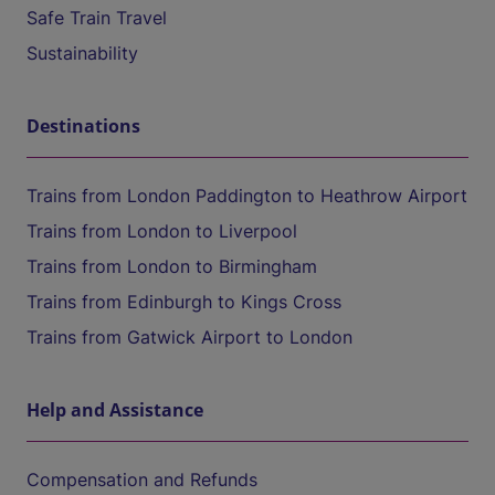
Safe Train Travel
Sustainability
Destinations
Trains from London Paddington to Heathrow Airport
Trains from London to Liverpool
Trains from London to Birmingham
Trains from Edinburgh to Kings Cross
Trains from Gatwick Airport to London
Help and Assistance
Compensation and Refunds