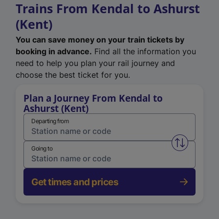
Trains From Kendal to Ashurst
(Kent)
You can save money on your train tickets by
booking in advance.
Find all the information you
need to help you plan your rail journey and
choose the best ticket for you.
Plan a Journey From Kendal to
Ashurst (Kent)
Departing from
Swap from 
Going to
Get times and prices