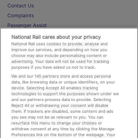
Contact Us
Complaints
Passenger Assist
Media
National Rail cares about your privacy
National Rail uses cookies to provide, analyse and
Text 61016
improve our services, and depending on how you
choose may also include personalising content or
advertising. Your data will not be used for tracking
On the Train
purposes if you have asked us not to track.
We and our
145
partners store and access personal
data, like browsing data or unique identifiers, on your
Accessible Train Travel and Facilities
device. Selecting Accept All enables tracking
technologies to support the purposes shown under we
Train Travel with Bicycles
and our partners process data to provide. Selecting
Train Travel with Pets
Reject All or withdrawing your consent will disable
them. If trackers are disabled, some content and ads
Train Travel with Children
you see may not be as relevant to you. You can
resurface this menu to change your choices or
Food and Drink
withdraw consent at any time by clicking the Manage
Preferences link on the bottom of the webpage. Your