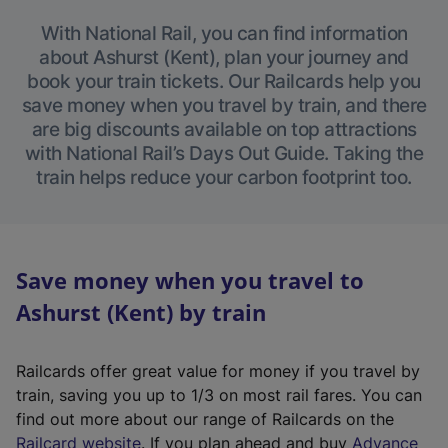
With National Rail, you can find information
about Ashurst (Kent), plan your journey and
book your train tickets. Our Railcards help you
save money when you travel by train, and there
are big discounts available on top attractions
with National Rail’s Days Out Guide. Taking the
train helps reduce your carbon footprint too.
Save money when you travel to
Ashurst (Kent) by train
Railcards offer great value for money if you travel by
train, saving you up to 1/3 on most rail fares. You can
find out more about our range of Railcards on the
(
Railcard website
. If you plan ahead and buy
Advance