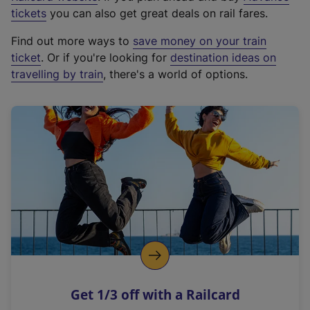
e
tickets
you can also get great deals on rail fares.
x
Find out more ways to
save money on your train
t
ticket
. Or if you're looking for
destination ideas on
e
travelling by train
, there's a world of options.
r
n
a
l
l
i
n
k
,
o
p
e
n
Get 1/3 off with a Railcard
s