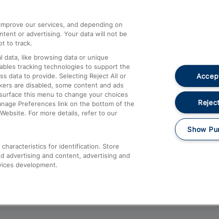
athrow
Compensation and Refunds
d improve our services, and depending on
ent or advertising. Your data will not be
Contact Us
t to track.
Complaints
 data, like browsing data or unique
nables tracking technologies to support the
Passenger Assist
Accept
data to provide. Selecting Reject All or
Media
ckers are disabled, some content and ads
esurface this menu to change your choices
Text 61016
Reject
anage Preferences link on the bottom of the
Website. For more details, refer to our
Show Pu
haracteristics for identification. Store
d advertising and content, advertising and
vices development.
About This Site
Accessible Information
Car