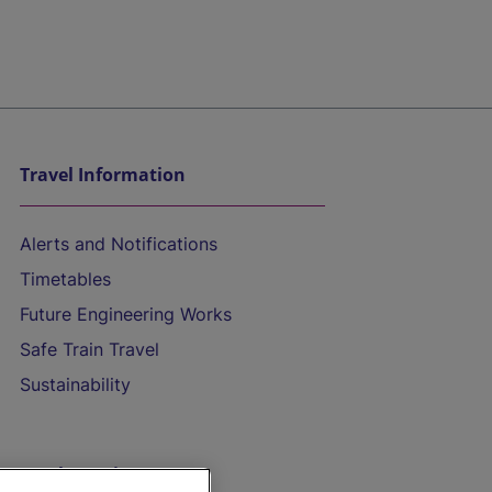
Travel Information
Alerts and Notifications
Timetables
Future Engineering Works
Safe Train Travel
Sustainability
On the Train