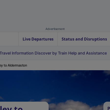
Advertisement
Live Departures
Status and Disruptions
Travel Information
Discover by Train
Help and Assistance
ey to Aldermaston
ley to
P