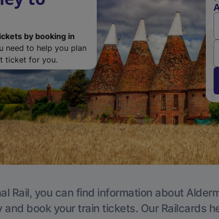
ickets by booking in
ou need to help you plan
 ticket for you.
al Rail, you can find information about Alder
y and book your train tickets. Our Railcards h