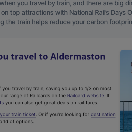
hen you travel by train, and there are big d
 on top attractions with National Rail’s Days 
g the train helps reduce your carbon footprin
u travel to Aldermaston
f you travel by train, saving you up to 1/3 on most
(
t our range of Railcards on the
Railcard website
. If
e
ts
you can also get great deals on rail fares.
x
our train ticket
. Or if you're looking for
destination
t
orld of options.
e
r