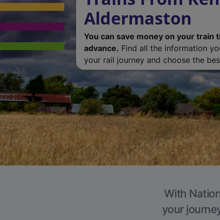
Aldermaston
You can save money on your train t
advance.
Find all the information y
your rail journey and choose the best
With Nation
your journe