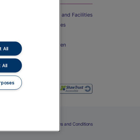
Accessible Train Travel and Facilities
Train Travel with Bicycles
Train Travel with Pets
Train Travel with Children
 All
Food and Drink
 All
rposes
eers
Cookies
Privacy Notice
Terms and Conditions