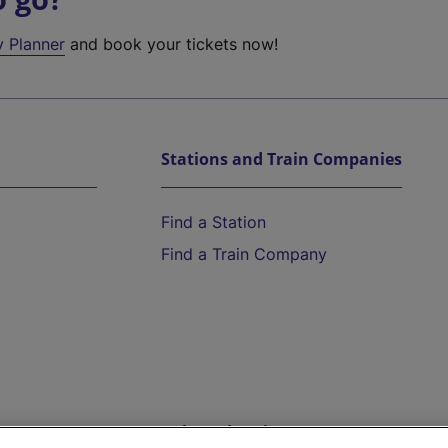
y Planner
and book your tickets now!
Stations and Train Companies
Find a Station
Find a Train Company
Help and Assistance