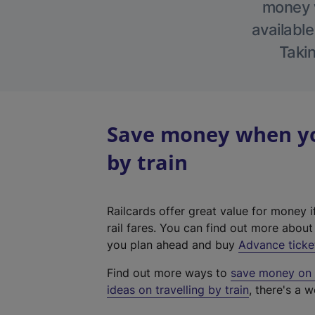
money w
available
Takin
Save money when yo
by train
Railcards offer great value for money i
rail fares. You can find out more abou
you plan ahead and buy
Advance ticke
Find out more ways to
save money on y
ideas on travelling by train
, there's a w