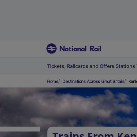
Tickets, Railcards and Offers
Stations
Home
Destinations Across Great Britain
Kenl
Trains From Ken