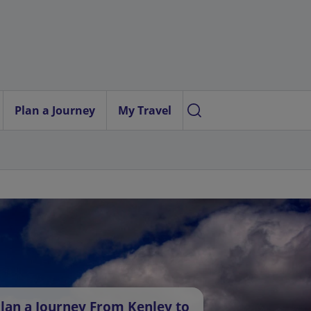
Plan a Journey
My Travel
lan a Journey From Kenley to