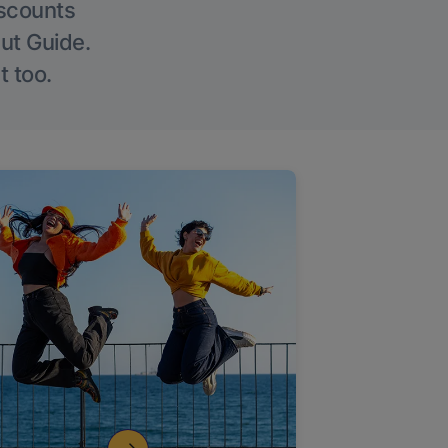
iscounts
Out Guide.
t too.