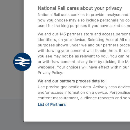
National Rail cares about your privacy
Trains from London Paddington to He
National Rail uses cookies to provide, analyse an
Airport
how you choose may also include personalising cont
used for tracking purposes if you have asked us no
Trains from London to Liverpool
We and our
145
partners store and access personal
Trains from London to Birmingham
identifiers, on your device. Selecting Accept All e
purposes shown under we and our partners process 
Trains from Edinburgh to Kings Cross
withdrawing your consent will disable them. If tra
you see may not be as relevant to you. You can r
Trains from Gatwick Airport to London
or withdraw consent at any time by clicking the M
webpage. Your choices will have effect within our 
Privacy Policy.
We and our partners process data to:
Use precise geolocation data. Actively scan device c
and/or access information on a device. Personalise
content measurement, audience research and ser
List of Partners
© 2026