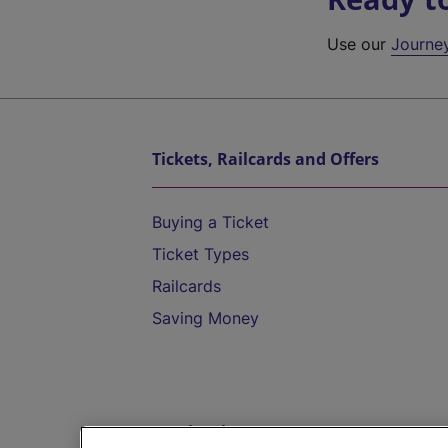
Use our
Journe
Tickets, Railcards and Offers
Buying a Ticket
Ticket Types
Railcards
Saving Money
Destinations