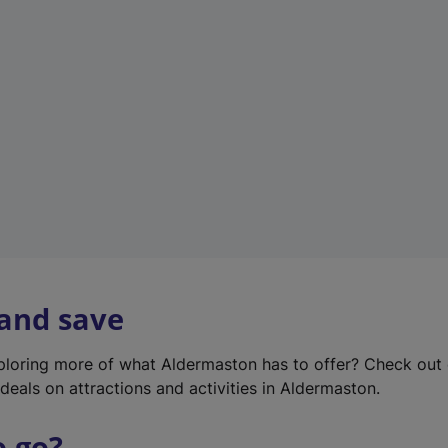
w
t
a
b
)
 and save
xploring more of what Aldermaston has to offer? Check out
deals on attractions and activities in Aldermaston.
o go?