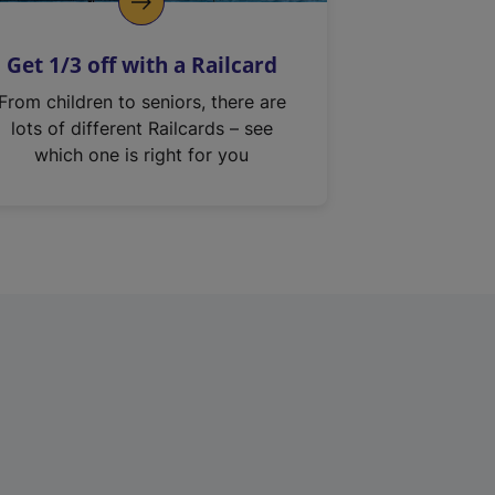
Get 1/3 off with a Railcard
From children to seniors, there are
lots of different Railcards – see
which one is right for you