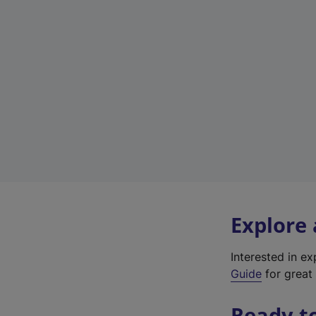
Explore
Interested in e
Guide
for great 
Ready t