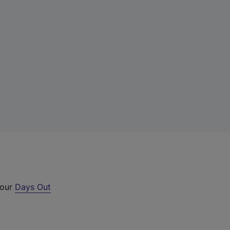
 our
Days Out