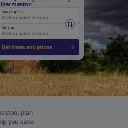
Aldermaston
Departing from
Swap from and to stations
Going to
Get times and prices
maston, plan
elp you save