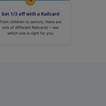
Get 1/3 off with a Railcard
From children to seniors, there are
lots of different Railcards – see
which one is right for you