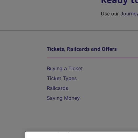
Use our
Journe
Tickets, Railcards and Offers
Buying a Ticket
Ticket Types
Railcards
Saving Money
Destinations