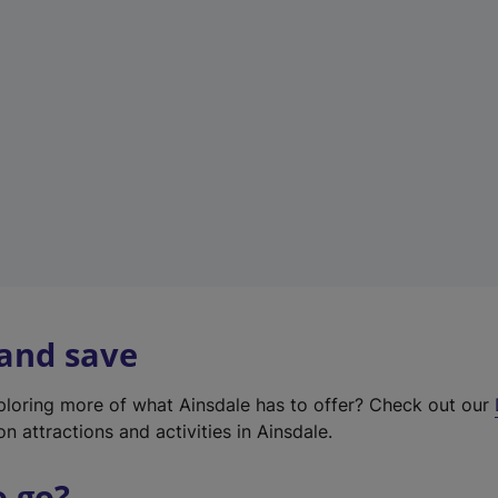
w
t
a
b
)
 and save
xploring more of what Ainsdale has to offer? Check out our
on attractions and activities in Ainsdale.
o go?