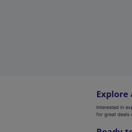
Explore
Interested in e
for great deals 
Ready t