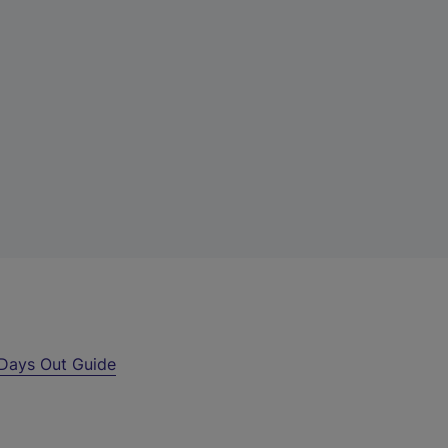
Days Out Guide