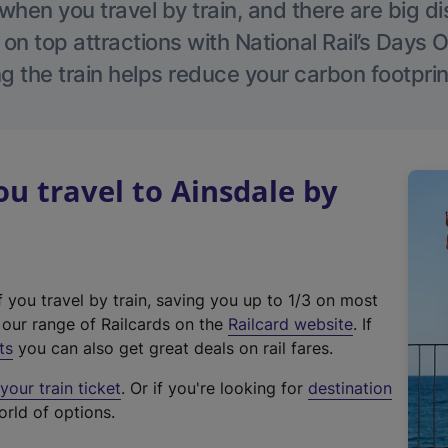
hen you travel by train, and there are big d
 on top attractions with National Rail’s Days 
g the train helps reduce your carbon footprin
 travel to Ainsdale by
f you travel by train, saving you up to 1/3 on most
(
t our range of Railcards on the
Railcard website
. If
e
ts
you can also get great deals on rail fares.
x
our train ticket
. Or if you're looking for
destination
t
orld of options.
e
r