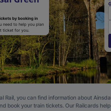
G
ickets by booking in
ou need to help you plan
 ticket for you.
l Rail, you can find information about Ainsda
nd book your train tickets. Our Railcards hel