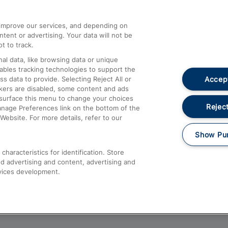
athrow
Compensation and Refunds
d improve our services, and depending on
ent or advertising. Your data will not be
Contact Us
t to track.
Complaints
al data, like browsing data or unique
nables tracking technologies to support the
Passenger Assist
Accept
data to provide. Selecting Reject All or
Media
ckers are disabled, some content and ads
esurface this menu to change your choices
Text 61016
Reject
anage Preferences link on the bottom of the
Website. For more details, refer to our
Show Pu
haracteristics for identification. Store
d advertising and content, advertising and
vices development.
About This Site
Accessible Information
Car