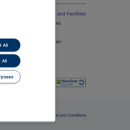
Accessible Train Travel and Facilities
Train Travel with Bicycles
Train Travel with Pets
Train Travel with Children
 All
Food and Drink
 All
rposes
eers
Cookies
Privacy Notice
Terms and Conditions