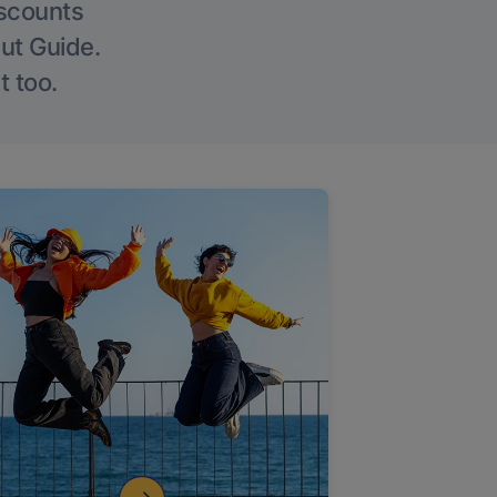
iscounts
Out Guide.
t too.