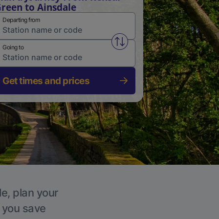
reen to Ainsdale
Departing from
Swap from and to stations
Going to
Get times and prices
le, plan your
p you save