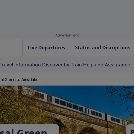
Advertisement
Live Departures
Status and Disruptions
Travel Information
Discover by Train
Help and Assistance
al Green to Ainsdale
sal Green
P