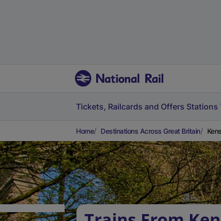
Tickets, Railcards and Offers
Stations
Home
Destinations Across Great Britain
Kens
Trains From Ken