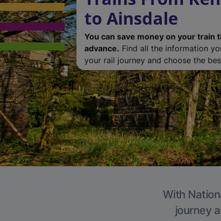
to Ainsdale
You can save money on your train t
advance.
Find all the information y
your rail journey and choose the best
With Nationa
journey a