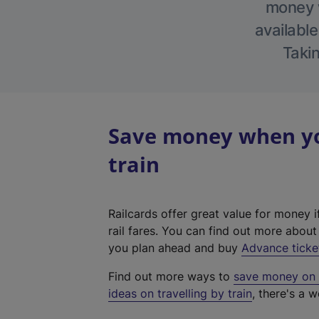
money w
available
Takin
Save money when you
train
Railcards offer great value for money i
rail fares. You can find out more abou
you plan ahead and buy
Advance ticke
Find out more ways to
save money on y
ideas on travelling by train
, there's a w