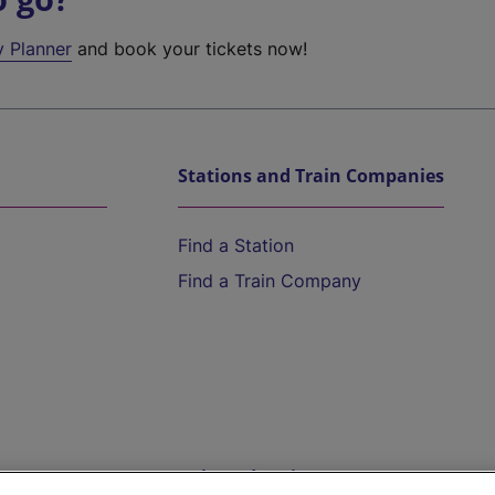
y Planner
and book your tickets now!
Stations and Train Companies
Find a Station
Find a Train Company
Help and Assistance