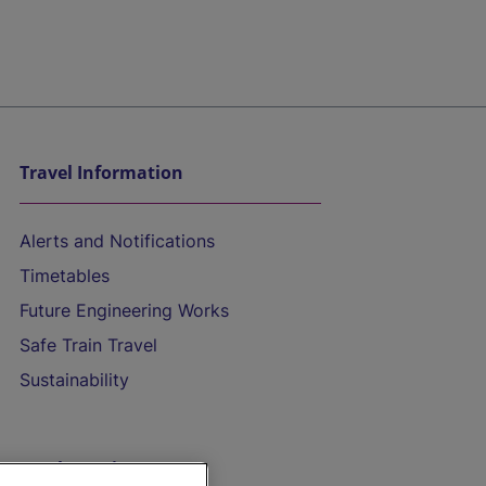
Travel Information
Alerts and Notifications
Timetables
Future Engineering Works
Safe Train Travel
Sustainability
On the Train