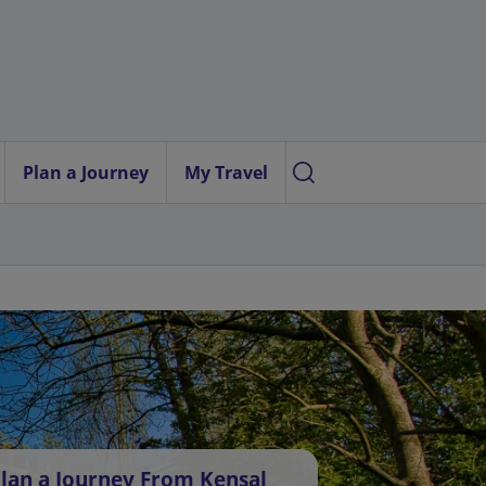
Plan a Journey
My Travel
lan a Journey From Kensal