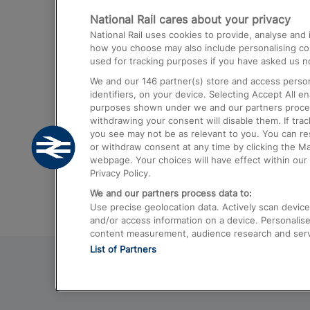
National Rail cares about your privacy
Trains from London Paddington to He
National Rail uses cookies to provide, analyse an
Airport
how you choose may also include personalising cont
used for tracking purposes if you have asked us no
Trains from London to Liverpool
We and our
146
partner(s) store and access person
Trains from London to Birmingham
identifiers, on your device. Selecting Accept All e
purposes shown under we and our partners process 
Trains from Edinburgh to Kings Cross
withdrawing your consent will disable them. If tra
you see may not be as relevant to you. You can r
Trains from Gatwick Airport to London
or withdraw consent at any time by clicking the M
webpage. Your choices will have effect within our 
Privacy Policy.
We and our partners process data to:
Use precise geolocation data. Actively scan device c
and/or access information on a device. Personalise
content measurement, audience research and ser
List of Partners
© 2026