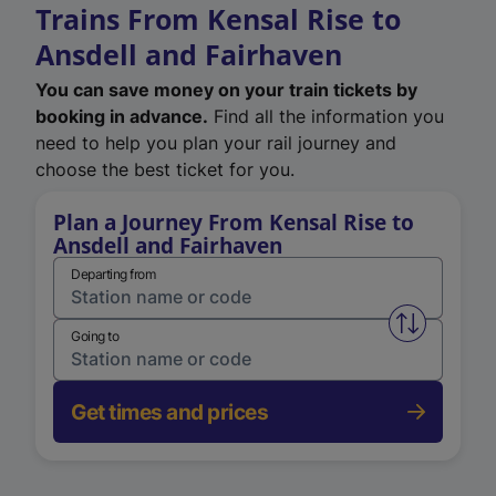
Trains From Kensal Rise to
Ansdell and Fairhaven
You can save money on your train tickets by
booking in advance.
Find all the information you
need to help you plan your rail journey and
choose the best ticket for you.
Plan a Journey From Kensal Rise to
Ansdell and Fairhaven
Departing from
Swap from 
Going to
Get times and prices