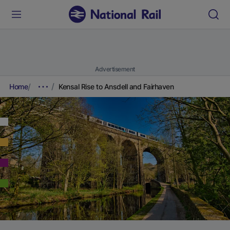
Advertisement
Home
Kensal Rise to Ansdell and Fairhaven