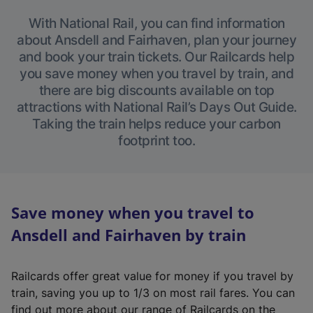
With National Rail, you can find information
about Ansdell and Fairhaven, plan your journey
and book your train tickets. Our Railcards help
you save money when you travel by train, and
there are big discounts available on top
attractions with National Rail’s Days Out Guide.
Taking the train helps reduce your carbon
footprint too.
Save money when you travel to
Ansdell and Fairhaven by train
Railcards offer great value for money if you travel by
train, saving you up to 1/3 on most rail fares. You can
find out more about our range of Railcards on the