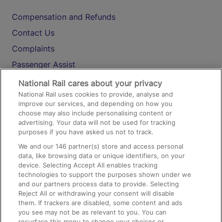
Compensation and Refunds
Contact Us
Complaints
Passenger Assist
Media
National Rail cares about your privacy
National Rail uses cookies to provide, analyse and
Text 61016
improve our services, and depending on how you
choose may also include personalising content or
advertising. Your data will not be used for tracking
On the Train
purposes if you have asked us not to track.
We and our
146
partner(s) store and access personal
data, like browsing data or unique identifiers, on your
Accessible Train Travel and Facilities
device. Selecting Accept All enables tracking
technologies to support the purposes shown under we
Train Travel with Bicycles
and our partners process data to provide. Selecting
Train Travel with Pets
Reject All or withdrawing your consent will disable
them. If trackers are disabled, some content and ads
Train Travel with Children
you see may not be as relevant to you. You can
resurface this menu to change your choices or