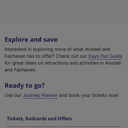
Explore and save
Interested in exploring more of what Ansdell and
Fairhaven has to offer? Check out our
Days Out Guide
for great deals on attractions and activities in Ansdell
and Fairhaven.
Ready to go?
Use our
Journey Planner
and book your tickets now!
Tickets, Railcards and Offers