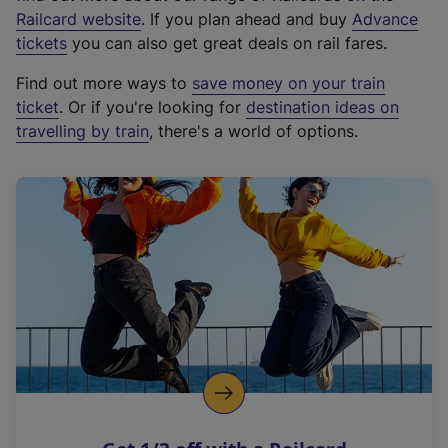
(
Railcard website
. If you plan ahead and buy
Advance
e
tickets
you can also get great deals on rail fares.
x
Find out more ways to
save money on your train
t
ticket
. Or if you're looking for
destination ideas on
e
travelling by train
, there's a world of options.
r
n
a
l
l
i
n
k
,
o
p
e
n