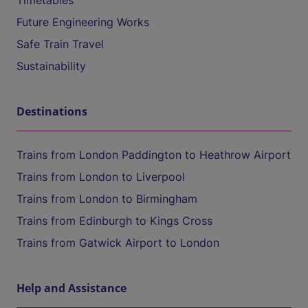
Timetables
Future Engineering Works
Safe Train Travel
Sustainability
Destinations
Trains from London Paddington to Heathrow Airport
Trains from London to Liverpool
Trains from London to Birmingham
Trains from Edinburgh to Kings Cross
Trains from Gatwick Airport to London
Help and Assistance