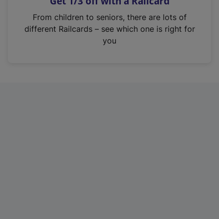
Get 1/3 off with a Railcard
s
i
From children to seniors, there are lots of
n
different Railcards – see which one is right for
a
you
n
e
w
t
a
b
)