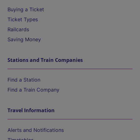
Buying a Ticket
Ticket Types
Railcards
Saving Money
Stations and Train Companies
Find a Station
Find a Train Company
Travel Information
Alerts and Notifications