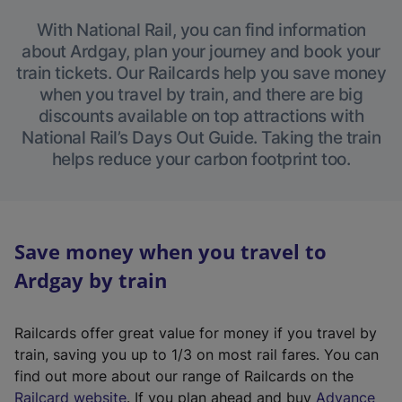
With National Rail, you can find information
about Ardgay, plan your journey and book your
train tickets. Our Railcards help you save money
when you travel by train, and there are big
discounts available on top attractions with
National Rail’s Days Out Guide. Taking the train
helps reduce your carbon footprint too.
Save money when you travel to
Ardgay by train
Railcards offer great value for money if you travel by
train, saving you up to 1/3 on most rail fares. You can
find out more about our range of Railcards on the
(
Railcard website
. If you plan ahead and buy
Advance