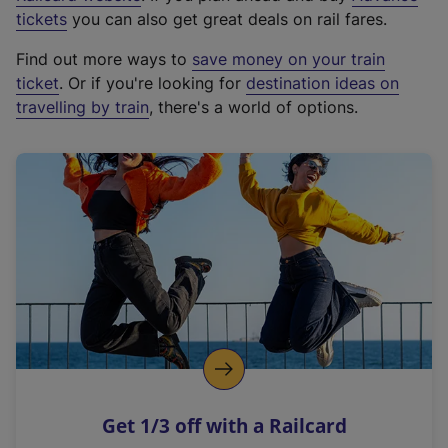
e
tickets
you can also get great deals on rail fares.
x
Find out more ways to
save money on your train
t
ticket
. Or if you're looking for
destination ideas on
e
travelling by train
, there's a world of options.
r
n
a
l
l
i
n
k
,
o
p
e
n
Get 1/3 off with a Railcard
s