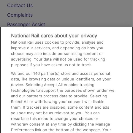
Contact Us
Complaints
Passenger Assist
Media
National Rail cares about your privacy
National Rail uses cookies to provide, analyse and
Text 61016
improve our services, and depending on how you
choose may also include personalising content or
advertising. Your data will not be used for tracking
On the Train
purposes if you have asked us not to track.
We and our
146
partner(s) store and access personal
data, like browsing data or unique identifiers, on your
Accessible Train Travel and Facilities
device. Selecting Accept All enables tracking
technologies to support the purposes shown under we
Train Travel with Bicycles
and our partners process data to provide. Selecting
Train Travel with Pets
Reject All or withdrawing your consent will disable
them. If trackers are disabled, some content and ads
Train Travel with Children
you see may not be as relevant to you. You can
resurface this menu to change your choices or
Food and Drink
withdraw consent at any time by clicking the Manage
Preferences link on the bottom of the webpage. Your