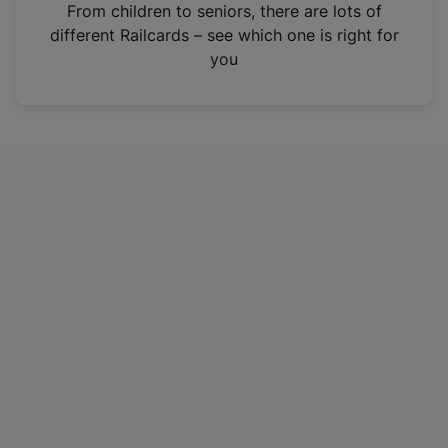
i
From children to seniors, there are lots of
n
different Railcards – see which one is right for
a
you
n
e
w
t
a
b
)