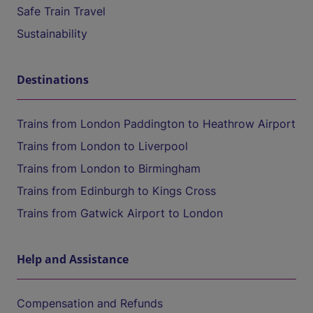
Safe Train Travel
Sustainability
Destinations
Trains from London Paddington to Heathrow Airport
Trains from London to Liverpool
Trains from London to Birmingham
Trains from Edinburgh to Kings Cross
Trains from Gatwick Airport to London
Help and Assistance
Compensation and Refunds