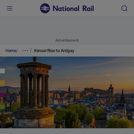
Advertisement
Home
Kensal Rise to Ardgay