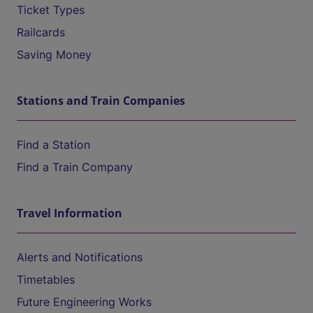
Ticket Types
Railcards
Saving Money
Stations and Train Companies
Find a Station
Find a Train Company
Travel Information
Alerts and Notifications
Timetables
Future Engineering Works