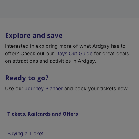
Explore and save
Interested in exploring more of what Ardgay has to
offer? Check out our
Days Out Guide
for great deals
on attractions and activities in Ardgay.
Ready to go?
Use our
Journey Planner
and book your tickets now!
Tickets, Railcards and Offers
Buying a Ticket