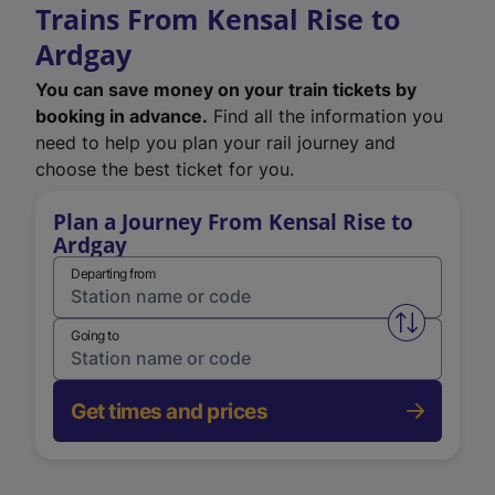
Trains From Kensal Rise to
Ardgay
You can save money on your train tickets by
booking in advance.
Find all the information you
need to help you plan your rail journey and
choose the best ticket for you.
Plan a Journey From Kensal Rise to
Ardgay
Departing from
Swap from 
Going to
Get times and prices