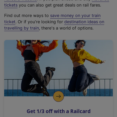
e
tickets
you can also get great deals on rail fares.
x
Find out more ways to
save money on your train
t
ticket
. Or if you're looking for
destination ideas on
e
travelling by train
, there's a world of options.
r
n
a
l
l
i
n
k
,
o
p
e
n
Get 1/3 off with a Railcard
s