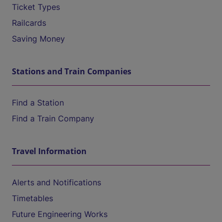
Ticket Types
Railcards
Saving Money
Stations and Train Companies
Find a Station
Find a Train Company
Travel Information
Alerts and Notifications
Timetables
Future Engineering Works