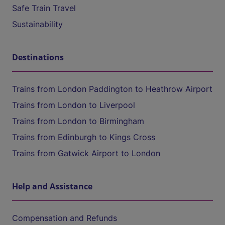
Safe Train Travel
Sustainability
Destinations
Trains from London Paddington to Heathrow Airport
Trains from London to Liverpool
Trains from London to Birmingham
Trains from Edinburgh to Kings Cross
Trains from Gatwick Airport to London
Help and Assistance
Compensation and Refunds