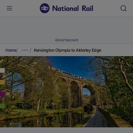
Advertisement
Home
Kensington Olympia to Alderley Edge