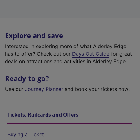
Explore and save
Interested in exploring more of what Alderley Edge
has to offer? Check out our
Days Out Guide
for great
deals on attractions and activities in Alderley Edge.
Ready to go?
Use our
Journey Planner
and book your tickets now!
Tickets, Railcards and Offers
Buying a Ticket