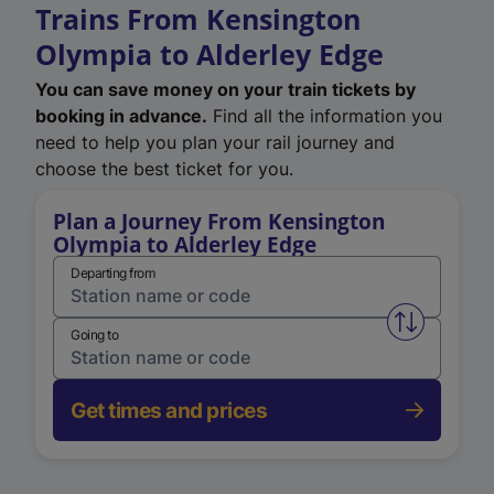
Trains From Kensington
Olympia to Alderley Edge
You can save money on your train tickets by
booking in advance.
Find all the information you
need to help you plan your rail journey and
choose the best ticket for you.
Plan a Journey From Kensington
Olympia to Alderley Edge
Departing from
Swap from 
Going to
Get times and prices