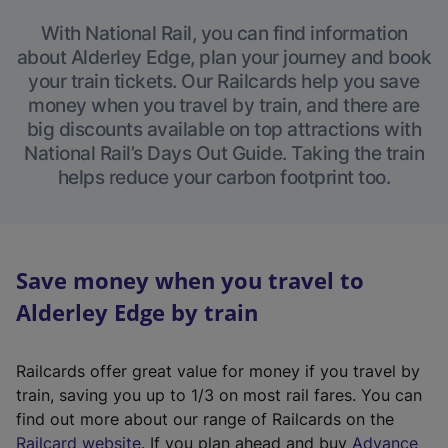
With National Rail, you can find information
about Alderley Edge, plan your journey and book
your train tickets. Our Railcards help you save
money when you travel by train, and there are
big discounts available on top attractions with
National Rail’s Days Out Guide. Taking the train
helps reduce your carbon footprint too.
Save money when you travel to
Alderley Edge by train
Railcards offer great value for money if you travel by
train, saving you up to 1/3 on most rail fares. You can
find out more about our range of Railcards on the
(
Railcard website
. If you plan ahead and buy
Advance