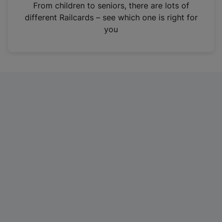
i
From children to seniors, there are lots of
n
different Railcards – see which one is right for
a
you
n
e
w
t
a
b
)