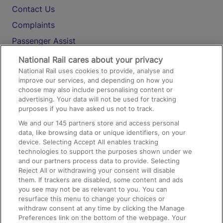
Contact Us
Complaints
Passenger Assist
Media
National Rail cares about your privacy
National Rail uses cookies to provide, analyse and
Text 61016
improve our services, and depending on how you
choose may also include personalising content or
advertising. Your data will not be used for tracking
On the Train
purposes if you have asked us not to track.
We and our
145
partners store and access personal
data, like browsing data or unique identifiers, on your
Accessible Train Travel and Facilities
device. Selecting Accept All enables tracking
technologies to support the purposes shown under we
Train Travel with Bicycles
and our partners process data to provide. Selecting
Train Travel with Pets
Reject All or withdrawing your consent will disable
them. If trackers are disabled, some content and ads
Train Travel with Children
you see may not be as relevant to you. You can
resurface this menu to change your choices or
Food and Drink
withdraw consent at any time by clicking the Manage
Preferences link on the bottom of the webpage. Your